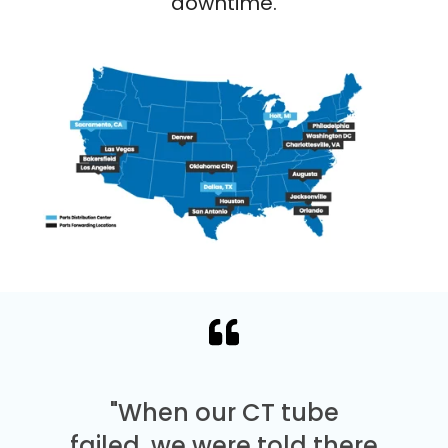
downtime.
"When our CT tube
failed, we were told there