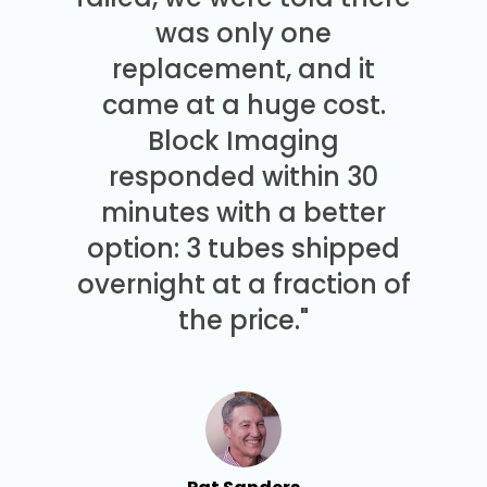
was only one
replacement, and it
came at a huge cost.
Block Imaging
responded within 30
minutes with a better
option: 3 tubes shipped
overnight at a fraction of
the price."