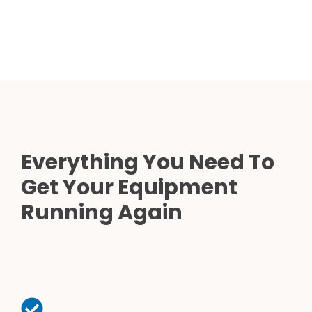
Everything You Need To
Get Your Equipment
Running Again