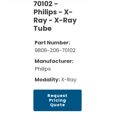
Cath Lab Service Cost
70102 -
Options
Mammography Cost and Price Guide
Rent Equipment
Philips - X-
Pricing Info
MRI Repair &
Ray - X-Ray
DEXA Cost and Price Guide
Maintenance
Sell Equipment
Explore All Resources
Tube
CT Repair &
Maintenance
Our Refurbishment Process
Part Number:
9806-206-70102
Manufacturer:
Philips
Modality:
X-Ray
Request
Pricing
Quote