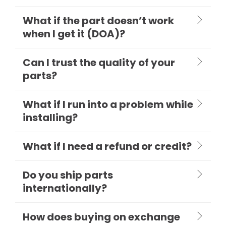
What if the part doesn’t work
when I get it (DOA)?
Can I trust the quality of your
parts?
What if I run into a problem while
installing?
What if I need a refund or credit?
Do you ship parts
internationally?
How does buying on exchange