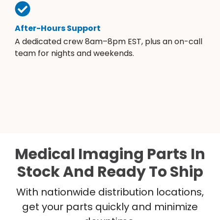
After-Hours Support
A dedicated crew 8am–8pm EST, plus an on-call
team for nights and weekends.
Medical Imaging Parts In
Stock And Ready To Ship
With nationwide distribution locations,
get your parts quickly and minimize