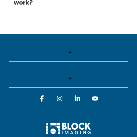
work?
Facebook
Instagram
Linkedin
YouTube