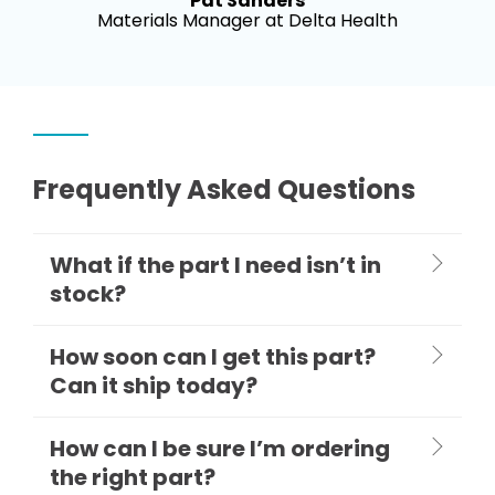
Pat Sanders
Materials Manager at Delta Health
Frequently Asked Questions
What if the part I need isn’t in
stock?
How soon can I get this part?
Can it ship today?
How can I be sure I’m ordering
the right part?