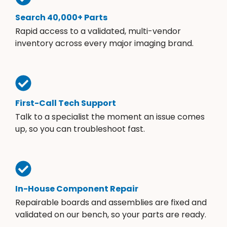
Search 40,000+ Parts
Rapid access to a validated, multi-vendor
inventory across every major imaging brand.
First-Call Tech Support
Talk to a specialist the moment an issue comes
up, so you can troubleshoot fast.
In-House Component Repair
Repairable boards and assemblies are fixed and
validated on our bench, so your parts are ready.