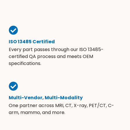
ISO 13485 Certified
Every part passes through our ISO 13485-
certified QA process and meets OEM
specifications.
Multi-Vendor, Multi-Modality
One partner across MRI, CT, X-ray, PET/CT, C-
arm, mammo, and more.