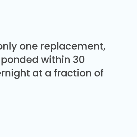
 only one replacement,
sponded within 30
night at a fraction of