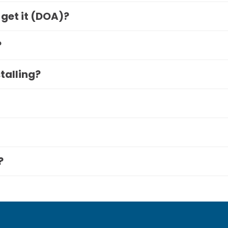
 get it (DOA)?
?
stalling?
?