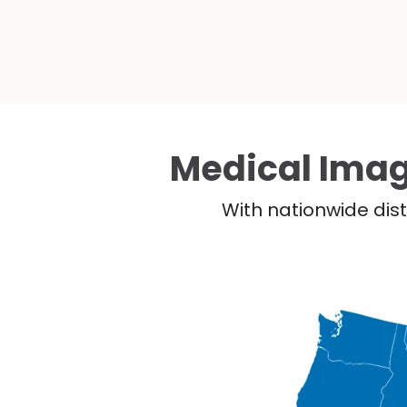
Medical Imag
With nationwide dist