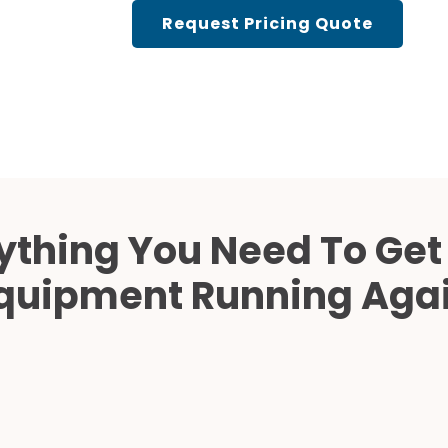
Cath Lab Service Cost
Request Pricing Quote
Mammography Cost an
Guide
DEXA Cost and Price Gu
ything You Need To Get
quipment Running Aga