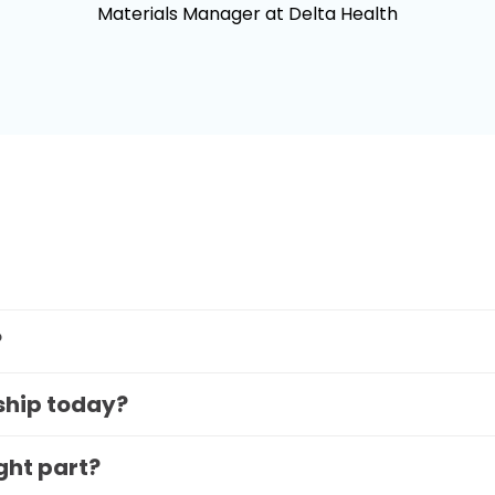
Materials Manager at Delta Health
?
 ship today?
ight part?