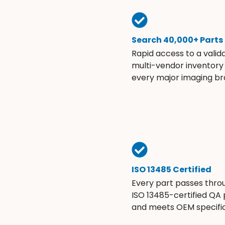
Search 40,000+ Parts
Rapid access to a valid
multi-vendor inventory
every major imaging br
ISO 13485 Certified
Every part passes thro
ISO 13485-certified QA
and meets OEM specific