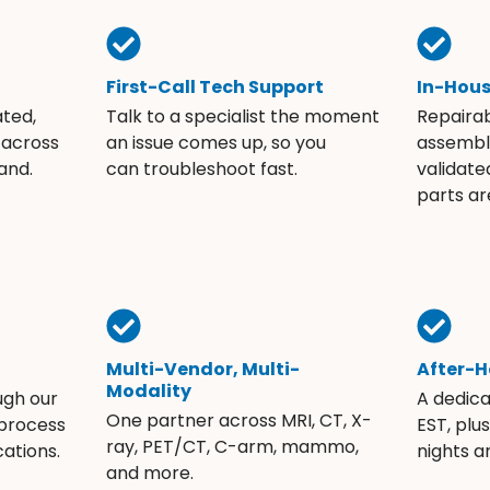
First-Call Tech Support
In-Hou
ated,
Talk to a specialist the moment
Repaira
 across
an issue comes up, so you
assembli
and.
can troubleshoot fast.
validate
parts ar
Multi-Vendor, Multi-
After-H
Modality
ugh our
A dedic
One partner across MRI, CT, X-
 process
EST, plu
ray, PET/CT, C-arm, mammo,
ations.
nights 
and more.