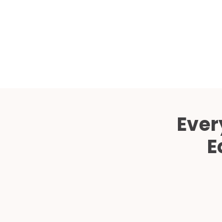
Ever
E