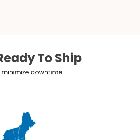
Ready To Ship
nd minimize downtime.