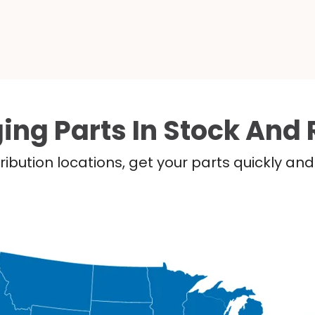
ing Parts In Stock And 
ribution locations, get your parts quickly a