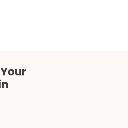
Compared
d Price
4 Common C-Arm Problems and
Solutions
ide
 Your
in