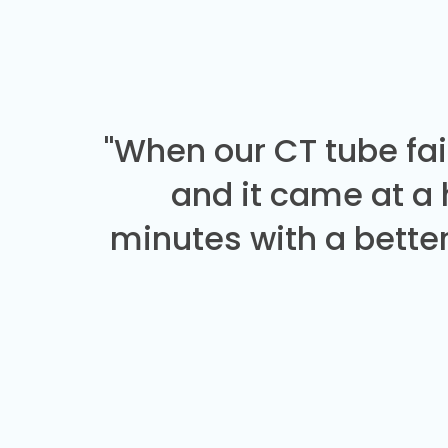
"When our CT tube fai
and it came at a
minutes with a better