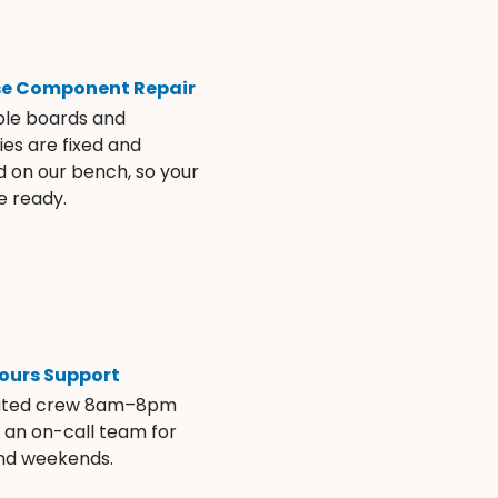
se Component Repair
ble boards and
es are fixed and
d on our bench, so your
e ready.
ours Support
ated crew 8am–8pm
s an on-call team for
and weekends.