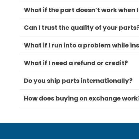
What if the part doesn’t work when I
Can I trust the quality of your parts
What if I run into a problem while in
What if I need a refund or credit?
Do you ship parts internationally?
How does buying on exchange work