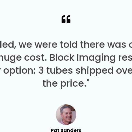
led, we were told there was
 huge cost. Block Imaging re
 option: 3 tubes shipped over
the price."
Pat Sanders