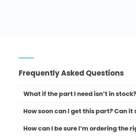
Frequently Asked Questions
What if the part I need isn’t in stock
How soon can I get this part? Can it
How can I be sure I’m ordering the r