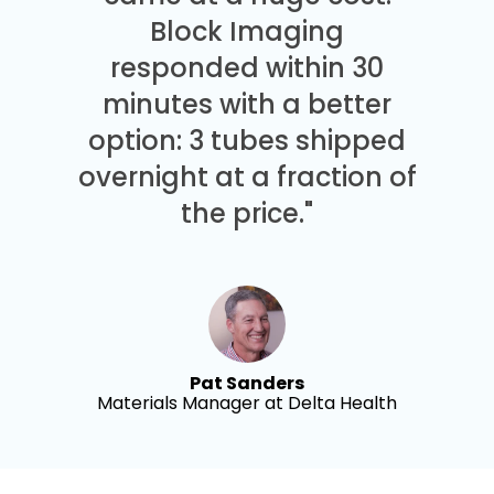
Block Imaging
responded within 30
minutes with a better
option: 3 tubes shipped
overnight at a fraction of
the price."
Pat Sanders
Materials Manager at Delta Health