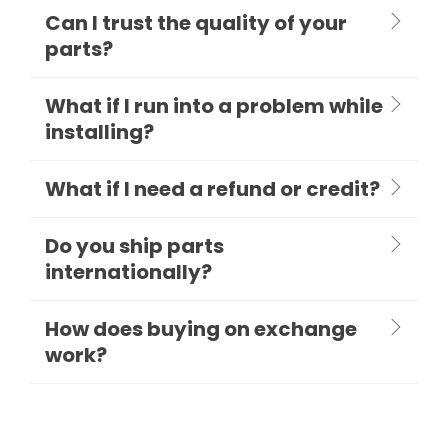
Can I trust the quality of your
parts?
What if I run into a problem while
installing?
What if I need a refund or credit?
Do you ship parts
internationally?
How does buying on exchange
work?