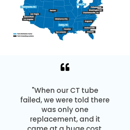
"When our CT tube
failed, we were told there
was only one
replacement, and it
came at a huge cost.