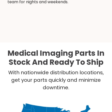
team for nights and weekends.
Medical Imaging Parts In
Stock And Ready To Ship
With nationwide distribution locations,
get your parts quickly and minimize
downtime.