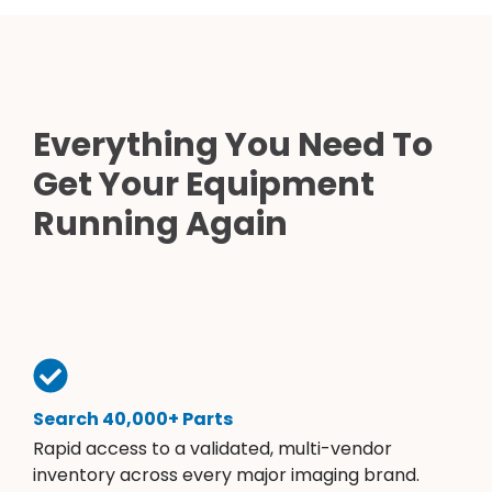
Everything You Need To
Get Your Equipment
Running Again
Search 40,000+ Parts
Rapid access to a validated, multi-vendor
inventory across every major imaging brand.