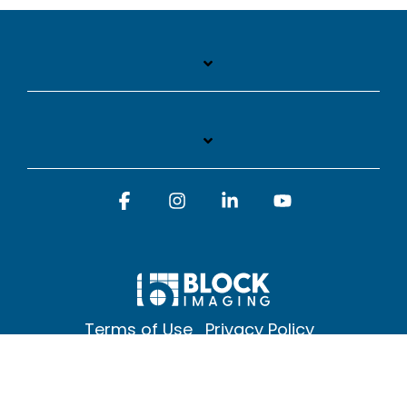
Facebook
Instagram
Linkedin
YouTube
Terms of Use
Privacy Policy
© 2026 Block Imaging Inc, | 1845 Cedar St. Holt. MI 48842