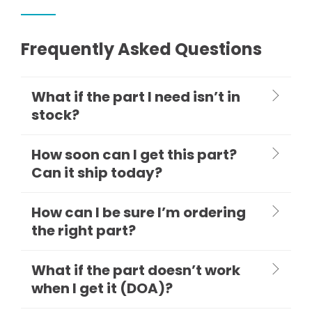
Frequently Asked Questions
What if the part I need isn’t in
stock?
How soon can I get this part?
Can it ship today?
How can I be sure I’m ordering
the right part?
What if the part doesn’t work
when I get it (DOA)?