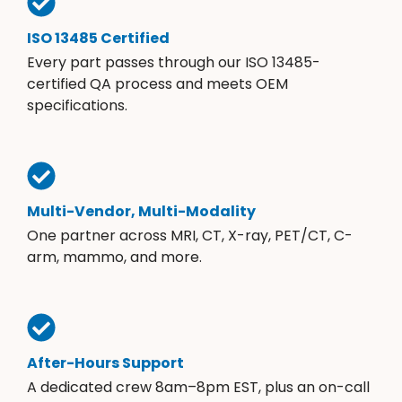
ISO 13485 Certified
Every part passes through our ISO 13485-
certified QA process and meets OEM
specifications.
Multi-Vendor, Multi-Modality
One partner across MRI, CT, X-ray, PET/CT, C-
arm, mammo, and more.
After-Hours Support
A dedicated crew 8am–8pm EST, plus an on-call