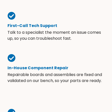
First-Call Tech Support
Talk to a specialist the moment an issue comes
up, so you can troubleshoot fast.
In-House Component Repair
Repairable boards and assemblies are fixed and
validated on our bench, so your parts are ready.