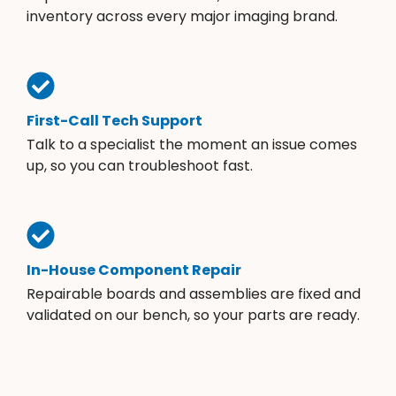
inventory across every major imaging brand.
First-Call Tech Support
Talk to a specialist the moment an issue comes
up, so you can troubleshoot fast.
In-House Component Repair
Repairable boards and assemblies are fixed and
validated on our bench, so your parts are ready.