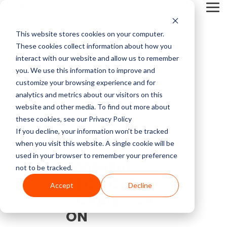
Skip
Tog
to
Me
the
main
This website stores cookies on your computer.
content.
Service Pricing
Pricing
About
Service
Top
Contact
Multi-Vendor
Medical Imaging
Resources
Company
These cookies collect information about how you
CT Machines
Mammography
Guides
Block
Resources
Articles
Us
Service
Equipment
Get practical tips on
Block Imaging is the
interact with our website and allow us to remember
Imaging
MRI Machine Service Cost
Our multi-vendor
We carry CT, MRI,
MRI Machine Cost and Price Guide
Contact
5 Things to Ask Before Signing a Service Contract
Top MRI Manufacturers Compared
fixing, servicing, and
Multi-Vendor Service,
you. We use this information to improve and
MRI Machines
DEXA
About Us
service options let you
PET/CT, C-arm, O-
getting the right
Parts, and Equipment
customize your browsing experience and for
CT Scanner Service
choose the coverage,
arm, Cath labs, X-rays,
imaging equipment.
Provider that keeps
analytics and metrics about our visitors on this
CT Scanner Cost and Price Guide
LinkedIn
MRI System Comparison: Open, Closed, and Wide-Bore
Top 3 Reasons To Have a Service Plan
C-Arm
Interventional Radiology
cost, and support that
Mammo, and
Careers
Find insights, blogs,
your systems reliable,
website and other media. To find out more about
PET/CT Scanner Service Cost
fit your facility and
Ultrasound from major
stories, and videos in
costs down, and you in
these cookies, see our Privacy Policy
PET/CT Cost and Price Guide
End of Life vs. End of Service
The 5 Most Common OEC 9800 & 9900 Issues
YouTube
keep your systems
providers like Siemens,
our resource center.
control.
C-Arm Table
Urology
If you decline, your information won’t be tracked
News
running.
GE, Philips, Toshiba,
C-Arm Service Cost
when you visit this website. A single cookie will be
C-Arm Cost and Price Guide
Full Coverage vs. Preventative Maintenance
1.5T vs 3T MRI Comparison Guide
Neusoft, Halogic, and
used in your browser to remember your preference
X-Ray
O-Arm
90094801 -
more.
Blog
not to be tracked.
Get A
Mammography Service Cost
OEC - C-Arm
Cath Lab Cost and Price Guide
Top CT Scanner Manufacturers Compared
Service Cost vs. Quality
Service
Accept
Decline
Molecular
Ultrasound
Browse Our Product Catalog
Quote
Customer Stories
- CABLE- "J4"
X-Ray Machine Service Cost
X-Ray Cost and Price Guide
4 Common C-Arm Problems and Solutions
ON
Current Inventory
Explore Service
Videos