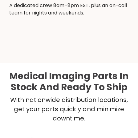
A dedicated crew 8am–8pm EST, plus an on-call
team for nights and weekends.
Medical Imaging Parts In
Stock And Ready To Ship
With nationwide distribution locations,
get your parts quickly and minimize
downtime.