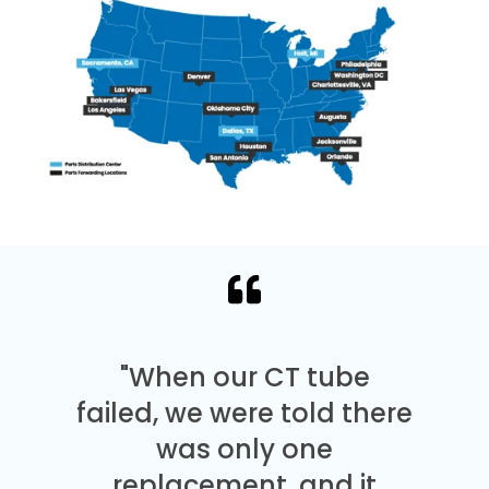
"When our CT tube
failed, we were told there
was only one
replacement, and it