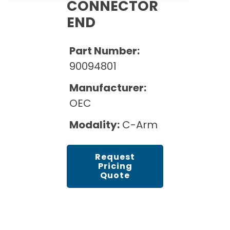
Cath Lab Service Cost
CONNECTOR
Options
Mammography Cost and Price Guide
END
Rent Equipment
Pricing Info
MRI Repair &
DEXA Cost and Price Guide
Maintenance
Sell Equipment
Part Number:
Explore All Resources
CT Repair &
90094801
Maintenance
Our Refurbishment Process
Manufacturer:
OEC
Modality:
C-Arm
Request
Pricing
Quote