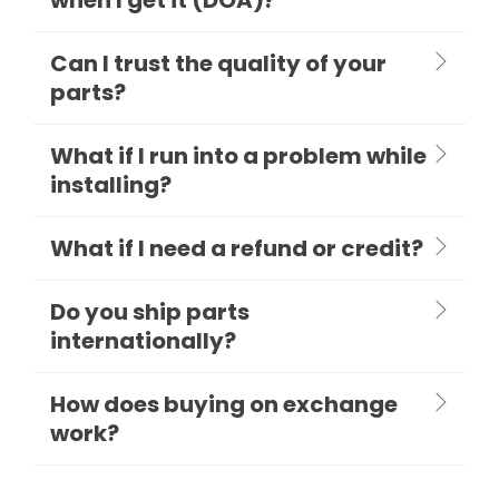
Can I trust the quality of your
parts?
What if I run into a problem while
installing?
What if I need a refund or credit?
Do you ship parts
internationally?
How does buying on exchange
work?