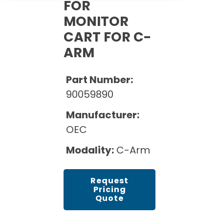
Cath Lab Service Cost
FOR
Options
Mammography Cost and Price Guide
MONITOR
Rent Equipment
Pricing Info
MRI Repair &
CART FOR C-
DEXA Cost and Price Guide
Maintenance
Sell Equipment
ARM
Explore All Resources
CT Repair &
Maintenance
Our Refurbishment Process
Part Number:
90059890
Manufacturer:
OEC
Modality:
C-Arm
Request
Pricing
Quote