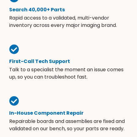
Search 40,000+ Parts
Rapid access to a validated, multi-vendor
inventory across every major imaging brand.
First-Call Tech Support
Talk to a specialist the moment an issue comes
up, so you can troubleshoot fast.
In-House Component Repair
Repairable boards and assemblies are fixed and
validated on our bench, so your parts are ready.