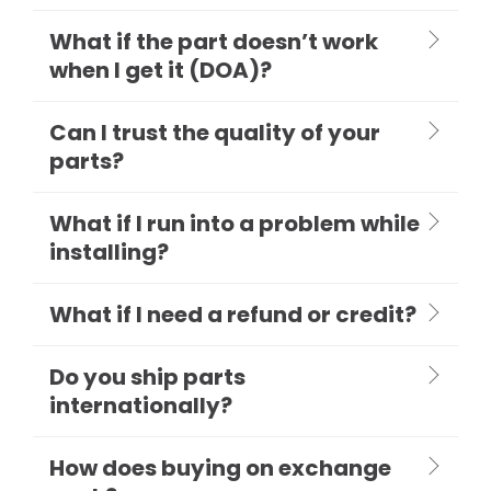
What if the part doesn’t work
when I get it (DOA)?
Can I trust the quality of your
parts?
What if I run into a problem while
installing?
What if I need a refund or credit?
Do you ship parts
internationally?
How does buying on exchange