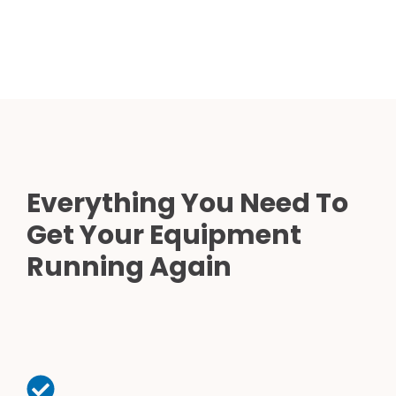
Everything You Need To
Get Your Equipment
Running Again