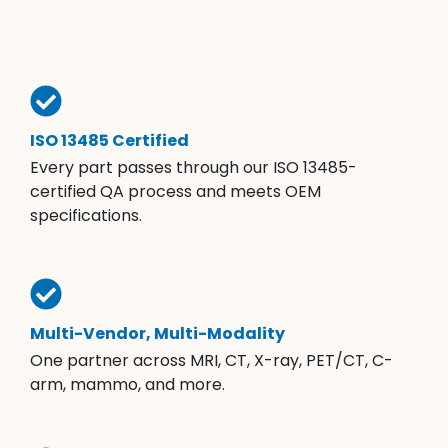
ISO 13485 Certified
Every part passes through our ISO 13485-
certified QA process and meets OEM
specifications.
Multi-Vendor, Multi-Modality
One partner across MRI, CT, X-ray, PET/CT, C-
arm, mammo, and more.