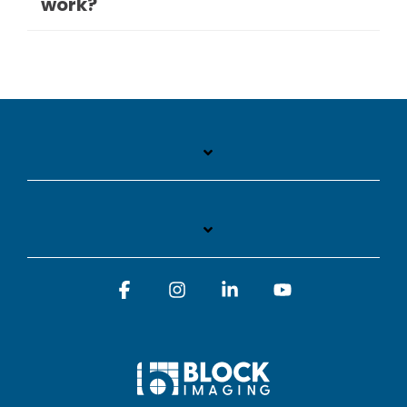
work?
Facebook
Instagram
Linkedin
YouTube