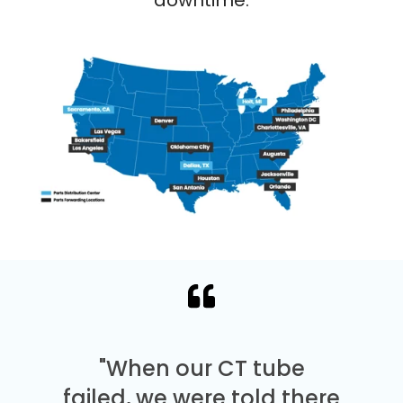
"When our CT tube
failed, we were told there