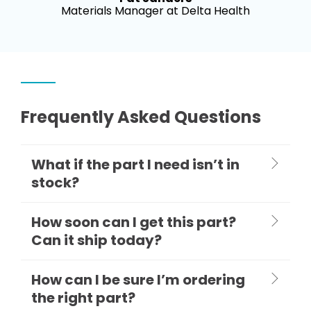
Materials Manager at Delta Health
Frequently Asked Questions
What if the part I need isn’t in
stock?
How soon can I get this part?
Can it ship today?
How can I be sure I’m ordering
the right part?