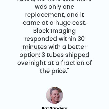
was only one
replacement, and it
came at a huge cost.
Block Imaging
responded within 30
minutes with a better
option: 3 tubes shipped
overnight at a fraction of
the price."
Pat Sanders