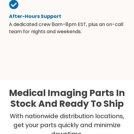
After-Hours Support
A dedicated crew 8am–8pm EST, plus an on-call
team for nights and weekends.
Medical Imaging Parts In
Stock And Ready To Ship
With nationwide distribution locations,
get your parts quickly and minimize
downtime.