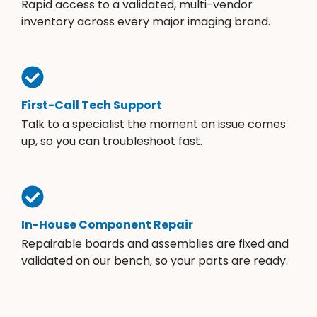
Rapid access to a validated, multi-vendor
inventory across every major imaging brand.
First-Call Tech Support
Talk to a specialist the moment an issue comes
up, so you can troubleshoot fast.
In-House Component Repair
Repairable boards and assemblies are fixed and
validated on our bench, so your parts are ready.