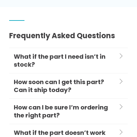
Frequently Asked Questions
What if the part I need isn’t in
stock?
How soon can I get this part?
Can it ship today?
How can I be sure I’m ordering
the right part?
What if the part doesn’t work