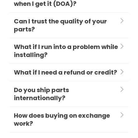
when I get it (DOA)?
Can I trust the quality of your
parts?
What if I run into a problem while
installing?
What if I need a refund or credit?
Do you ship parts
internationally?
How does buying on exchange
work?