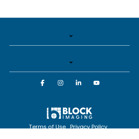
Facebook
Instagram
Linkedin
YouTube
Terms of Use
Privacy Policy
© 2026 Block Imaging Inc, | 1845 Cedar St. Holt. MI 48842