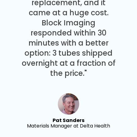
replacement, and it
came at a huge cost.
Block Imaging
responded within 30
minutes with a better
option: 3 tubes shipped
overnight at a fraction of
the price."
Pat Sanders
Materials Manager at Delta Health