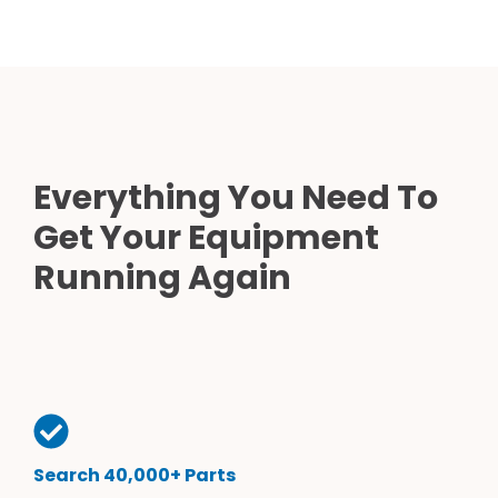
Everything You Need To
Get Your Equipment
Running Again
Search 40,000+ Parts