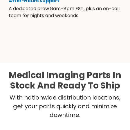
After-Hours Support
A dedicated crew 8am–8pm EST, plus an on-call
team for nights and weekends.
Medical Imaging Parts In
Stock And Ready To Ship
With nationwide distribution locations,
get your parts quickly and minimize
downtime.