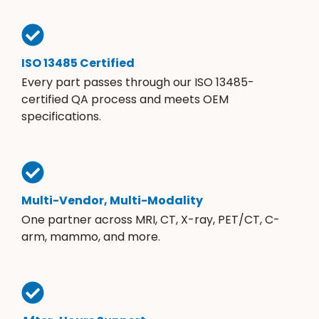
ISO 13485 Certified
Every part passes through our ISO 13485-
certified QA process and meets OEM
specifications.
Multi-Vendor, Multi-Modality
One partner across MRI, CT, X-ray, PET/CT, C-
arm, mammo, and more.