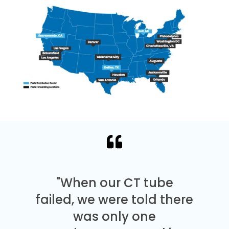
"When our CT tube
failed, we were told there
was only one