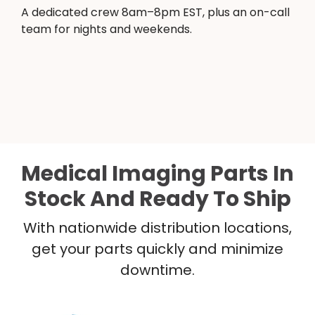
A dedicated crew 8am–8pm EST, plus an on-call
team for nights and weekends.
Medical Imaging Parts In
Stock And Ready To Ship
With nationwide distribution locations,
get your parts quickly and minimize
downtime.