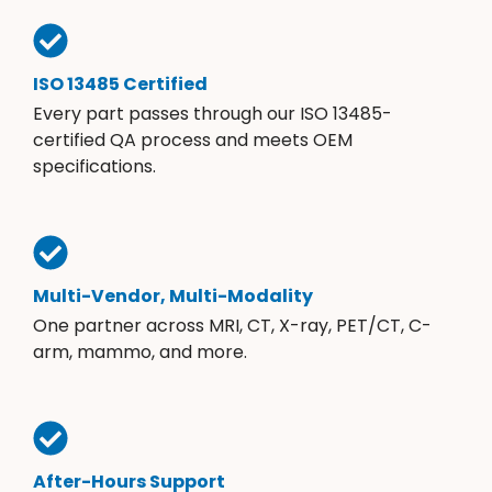
ISO 13485 Certified
Every part passes through our ISO 13485-
certified QA process and meets OEM
specifications.
Multi-Vendor, Multi-Modality
One partner across MRI, CT, X-ray, PET/CT, C-
arm, mammo, and more.
After-Hours Support