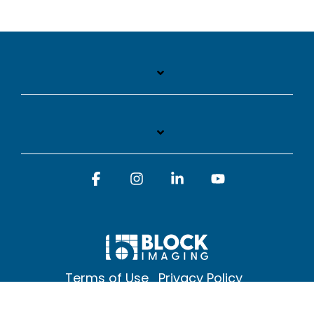
Facebook
Instagram
Linkedin
YouTube
Terms of Use
Privacy Policy
© 2026 Block Imaging Inc, | 1845 Cedar St. Holt. MI 48842