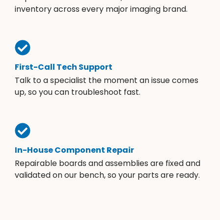
inventory across every major imaging brand.
First-Call Tech Support
Talk to a specialist the moment an issue comes
up, so you can troubleshoot fast.
In-House Component Repair
Repairable boards and assemblies are fixed and
validated on our bench, so your parts are ready.