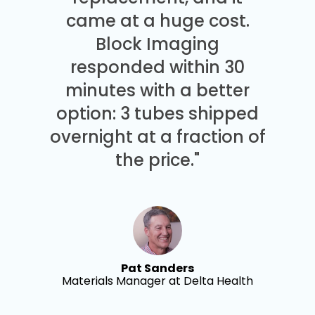
came at a huge cost.
Block Imaging
responded within 30
minutes with a better
option: 3 tubes shipped
overnight at a fraction of
the price."
Pat Sanders
Materials Manager at Delta Health