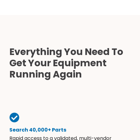
Everything You Need To
Get Your Equipment
Running Again
Search 40,000+ Parts
Rapid access to a validated, multi-vendor