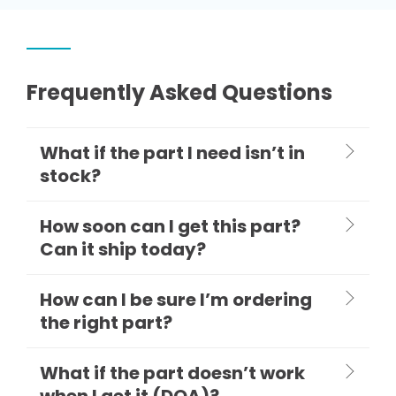
Frequently Asked Questions
What if the part I need isn’t in
stock?
How soon can I get this part?
Can it ship today?
How can I be sure I’m ordering
the right part?
What if the part doesn’t work
when I get it (DOA)?