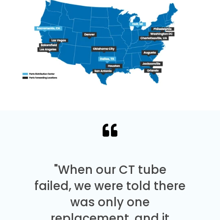
"When our CT tube
failed, we were told there
was only one
replacement, and it