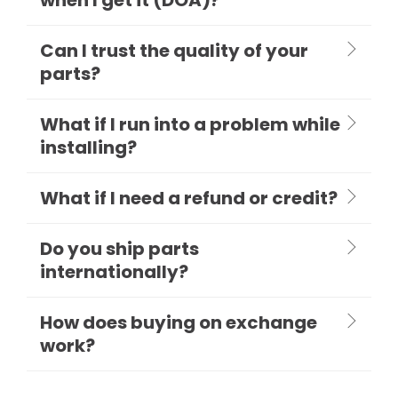
Can I trust the quality of your
parts?
What if I run into a problem while
installing?
What if I need a refund or credit?
Do you ship parts
internationally?
How does buying on exchange
work?