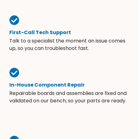
First-Call Tech Support
Talk to a specialist the moment an issue comes
up, so you can troubleshoot fast.
In-House Component Repair
Repairable boards and assemblies are fixed and
validated on our bench, so your parts are ready.