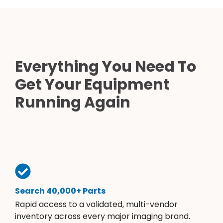
Everything You Need To
Get Your Equipment
Running Again
Search 40,000+ Parts
Rapid access to a validated, multi-vendor
inventory across every major imaging brand.