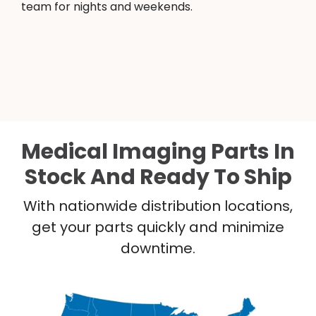
team for nights and weekends.
Medical Imaging Parts In
Stock And Ready To Ship
With nationwide distribution locations,
get your parts quickly and minimize
downtime.