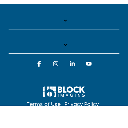
Facebook
Instagram
Linkedin
YouTube
Terms of Use
Privacy Policy
© 2026 Block Imaging Inc, | 1845 Cedar St. Holt. MI 48842