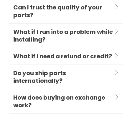
Can I trust the quality of your
parts?
What if I run into a problem while
installing?
What if I need a refund or credit?
Do you ship parts
internationally?
How does buying on exchange
work?