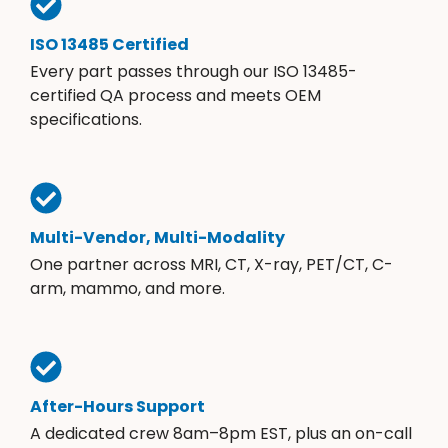
ISO 13485 Certified
Every part passes through our ISO 13485-
certified QA process and meets OEM
specifications.
Multi-Vendor, Multi-Modality
One partner across MRI, CT, X-ray, PET/CT, C-
arm, mammo, and more.
After-Hours Support
A dedicated crew 8am–8pm EST, plus an on-call