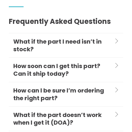
Frequently Asked Questions
What if the part I need isn’t in
stock?
How soon can I get this part?
Can it ship today?
How can I be sure I’m ordering
the right part?
What if the part doesn’t work
when I get it (DOA)?