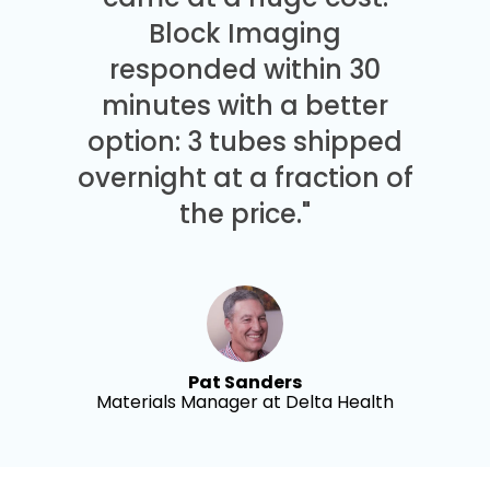
Block Imaging
responded within 30
minutes with a better
option: 3 tubes shipped
overnight at a fraction of
the price."
Pat Sanders
Materials Manager at Delta Health