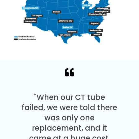
"When our CT tube
failed, we were told there
was only one
replacement, and it
came at a huge cost.