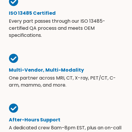
ISO 13485 Certified
Every part passes through our ISO 13485-
certified QA process and meets OEM
specifications.
Multi-Vendor, Multi-Modality
One partner across MRI, CT, X-ray, PET/CT, C-
arm, mammo, and more.
After-Hours Support
A dedicated crew 8am–8pm EST, plus an on-call