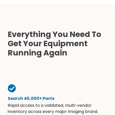
Everything You Need To
Get Your Equipment
Running Again
Search 40,000+ Parts
Rapid access to a validated, multi-vendor
inventory across every major imaging brand.