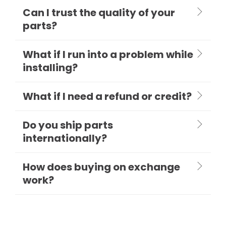
Can I trust the quality of your
parts?
What if I run into a problem while
installing?
What if I need a refund or credit?
Do you ship parts
internationally?
How does buying on exchange
work?