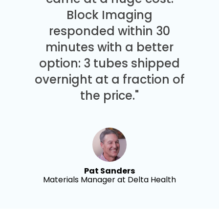
Block Imaging
responded within 30
minutes with a better
option: 3 tubes shipped
overnight at a fraction of
the price."
Pat Sanders
Materials Manager at Delta Health