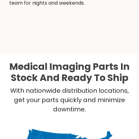
team for nights and weekends.
Medical Imaging Parts In
Stock And Ready To Ship
With nationwide distribution locations,
get your parts quickly and minimize
downtime.