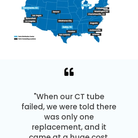
"When our CT tube
failed, we were told there
was only one
replacement, and it
came at a huge cost.