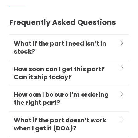
Frequently Asked Questions
What if the part I need isn’t in
stock?
How soon can I get this part?
Can it ship today?
How can I be sure I’m ordering
the right part?
What if the part doesn’t work
when I get it (DOA)?