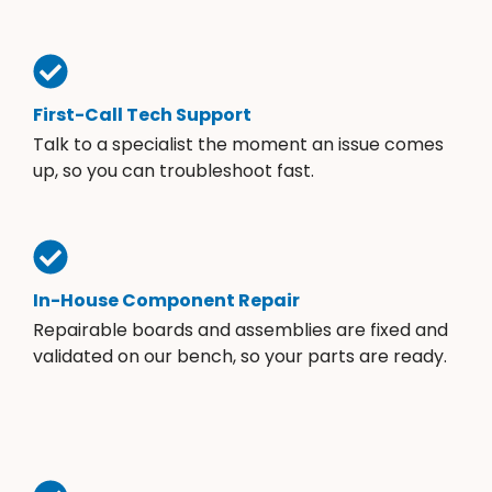
First-Call Tech Support
Talk to a specialist the moment an issue comes
up, so you can troubleshoot fast.
In-House Component Repair
Repairable boards and assemblies are fixed and
validated on our bench, so your parts are ready.