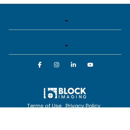
Facebook
Instagram
Linkedin
YouTube
Terms of Use
Privacy Policy
© 2026 Block Imaging Inc, | 1845 Cedar St. Holt. MI 48842