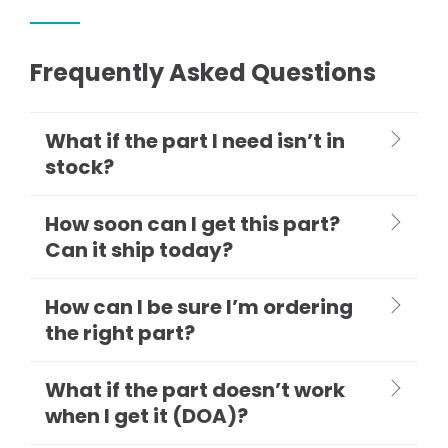
Frequently Asked Questions
What if the part I need isn’t in
stock?
How soon can I get this part?
Can it ship today?
How can I be sure I’m ordering
the right part?
What if the part doesn’t work
when I get it (DOA)?