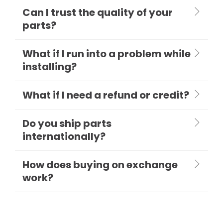
Can I trust the quality of your
parts?
What if I run into a problem while
installing?
What if I need a refund or credit?
Do you ship parts
internationally?
How does buying on exchange
work?