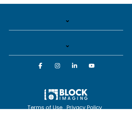
Facebook
Instagram
Linkedin
YouTube
Terms of Use
Privacy Policy
© 2026 Block Imaging Inc, | 1845 Cedar St. Holt. MI 48842