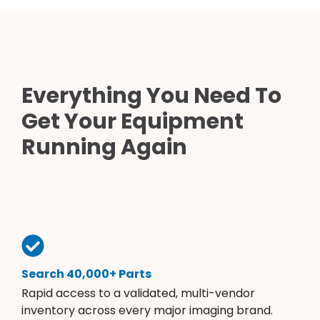
Everything You Need To
Get Your Equipment
Running Again
Search 40,000+ Parts
Rapid access to a validated, multi-vendor
inventory across every major imaging brand.