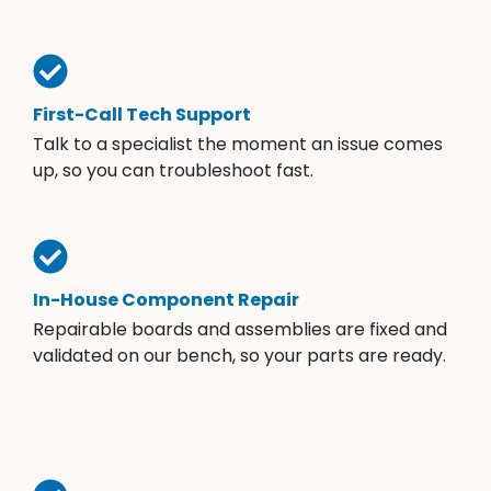
First-Call Tech Support
Talk to a specialist the moment an issue comes
up, so you can troubleshoot fast.
In-House Component Repair
Repairable boards and assemblies are fixed and
validated on our bench, so your parts are ready.