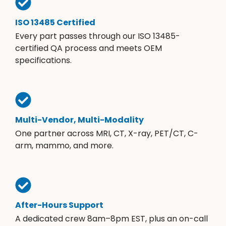
ISO 13485 Certified
Every part passes through our ISO 13485-
certified QA process and meets OEM
specifications.
Multi-Vendor, Multi-Modality
One partner across MRI, CT, X-ray, PET/CT, C-
arm, mammo, and more.
After-Hours Support
A dedicated crew 8am–8pm EST, plus an on-call