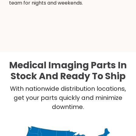
team for nights and weekends.
Medical Imaging Parts In
Stock And Ready To Ship
With nationwide distribution locations,
get your parts quickly and minimize
downtime.