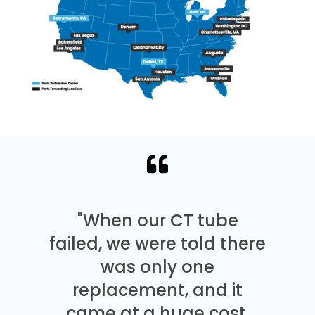
"When our CT tube
failed, we were told there
was only one
replacement, and it
came at a huge cost.