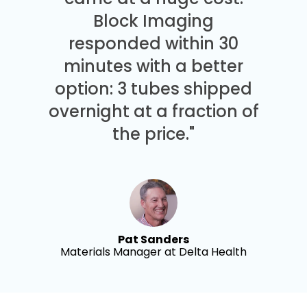
Block Imaging
responded within 30
minutes with a better
option: 3 tubes shipped
overnight at a fraction of
the price."
Pat Sanders
Materials Manager at Delta Health