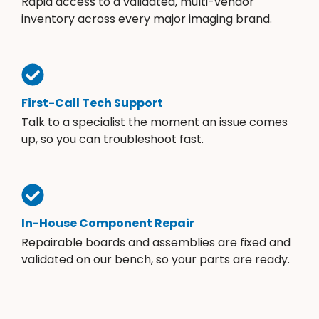
Rapid access to a validated, multi-vendor
inventory across every major imaging brand.
First-Call Tech Support
Talk to a specialist the moment an issue comes
up, so you can troubleshoot fast.
In-House Component Repair
Repairable boards and assemblies are fixed and
validated on our bench, so your parts are ready.