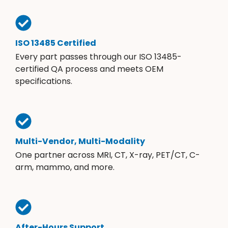
ISO 13485 Certified
Every part passes through our ISO 13485-
certified QA process and meets OEM
specifications.
Multi-Vendor, Multi-Modality
One partner across MRI, CT, X-ray, PET/CT, C-
arm, mammo, and more.
After-Hours Support