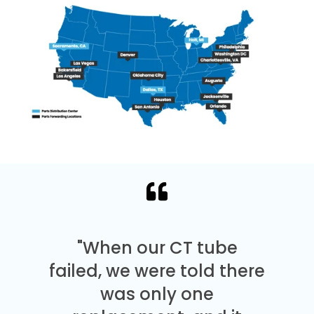
"When our CT tube
failed, we were told there
was only one