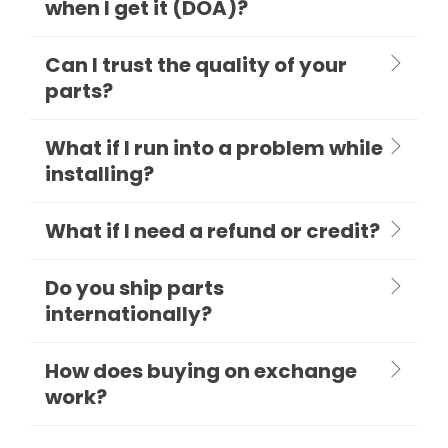
when I get it (DOA)?
Can I trust the quality of your
parts?
What if I run into a problem while
installing?
What if I need a refund or credit?
Do you ship parts
internationally?
How does buying on exchange
work?