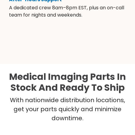
A dedicated crew 8am–8pm EST, plus an on-call
team for nights and weekends.
Medical Imaging Parts In
Stock And Ready To Ship
With nationwide distribution locations,
get your parts quickly and minimize
downtime.