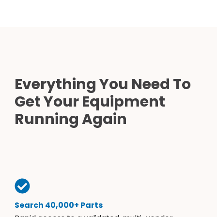
Everything You Need To
Get Your Equipment
Running Again
Search 40,000+ Parts