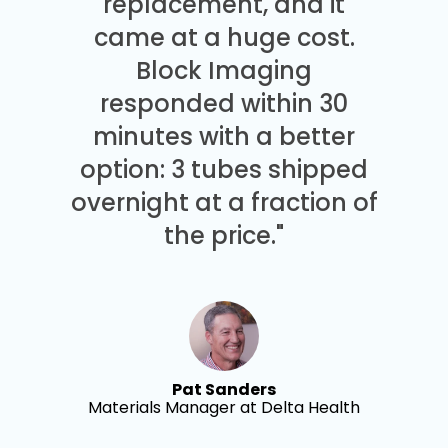
replacement, and it
came at a huge cost.
Block Imaging
responded within 30
minutes with a better
option: 3 tubes shipped
overnight at a fraction of
the price."
Pat Sanders
Materials Manager at Delta Health