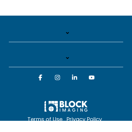
Facebook
Instagram
Linkedin
YouTube
Terms of Use
Privacy Policy
© 2026 Block Imaging Inc, | 1845 Cedar St. Holt. MI 48842