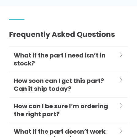
Frequently Asked Questions
What if the part I need isn’t in
stock?
How soon can I get this part?
Can it ship today?
How can I be sure I’m ordering
the right part?
What if the part doesn’t work