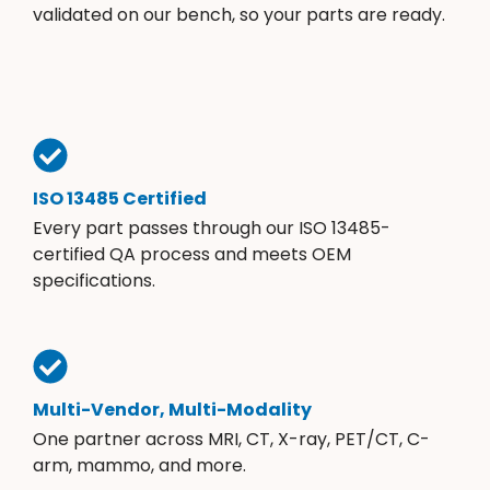
validated on our bench, so your parts are ready.
ISO 13485 Certified
Every part passes through our ISO 13485-
certified QA process and meets OEM
specifications.
Multi-Vendor, Multi-Modality
One partner across MRI, CT, X-ray, PET/CT, C-
arm, mammo, and more.