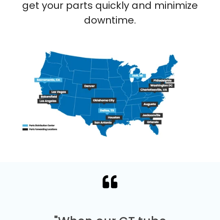
get your parts quickly and minimize
downtime.