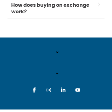
How does buying on exchange
work?
Facebook
Instagram
Linkedin
YouTube