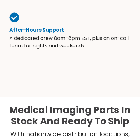
After-Hours Support
A dedicated crew 8am–8pm EST, plus an on-call
team for nights and weekends.
Medical Imaging Parts In
Stock And Ready To Ship
With nationwide distribution locations,