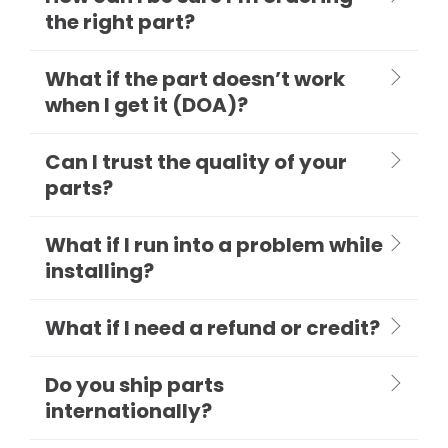
the right part?
What if the part doesn’t work
when I get it (DOA)?
Can I trust the quality of your
parts?
What if I run into a problem while
installing?
What if I need a refund or credit?
Do you ship parts
internationally?