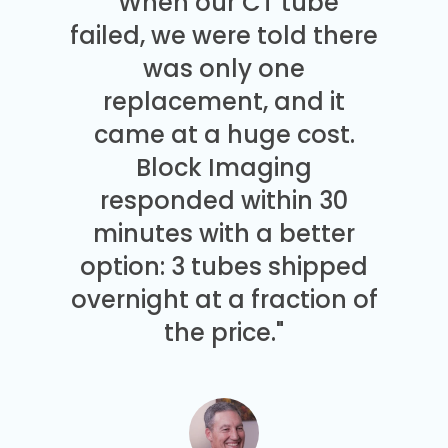
"When our CT tube
failed, we were told there
was only one
replacement, and it
came at a huge cost.
Block Imaging
responded within 30
minutes with a better
option: 3 tubes shipped
overnight at a fraction of
the price."