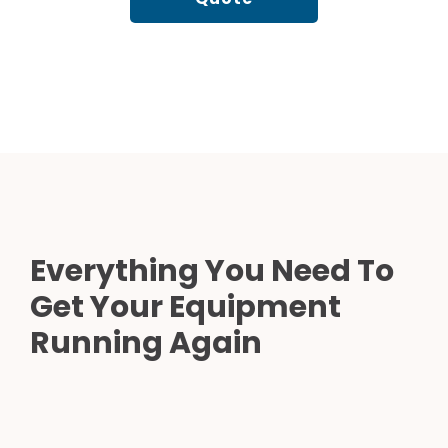
Everything You Need To
Get Your Equipment
Running Again