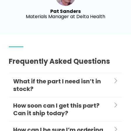
Pat Sanders
Materials Manager at Delta Health
Frequently Asked Questions
What if the part I need isn’t in
stock?
How soon can I get this part?
Can it ship today?
How can I be sure I’m ordering