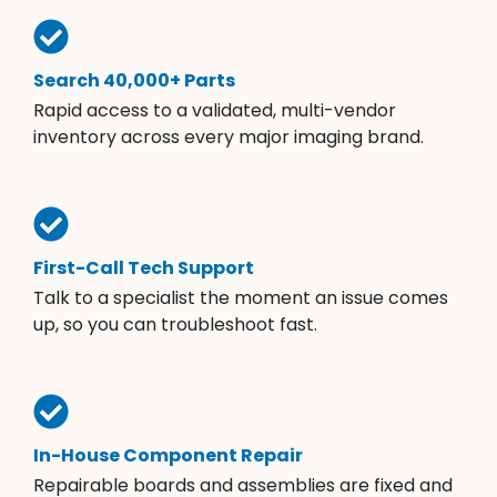
Search 40,000+ Parts
Rapid access to a validated, multi-vendor
inventory across every major imaging brand.
First-Call Tech Support
Talk to a specialist the moment an issue comes
up, so you can troubleshoot fast.
In-House Component Repair
Repairable boards and assemblies are fixed and