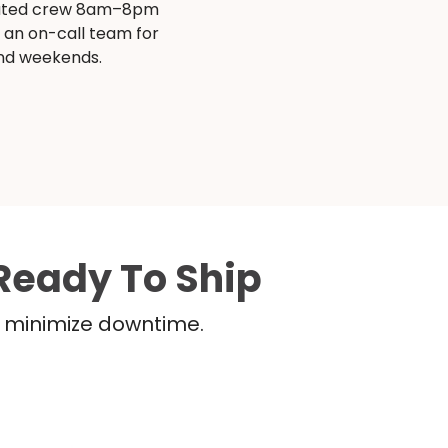
ated crew 8am–8pm
s an on-call team for
and weekends.
Ready To Ship
nd minimize downtime.