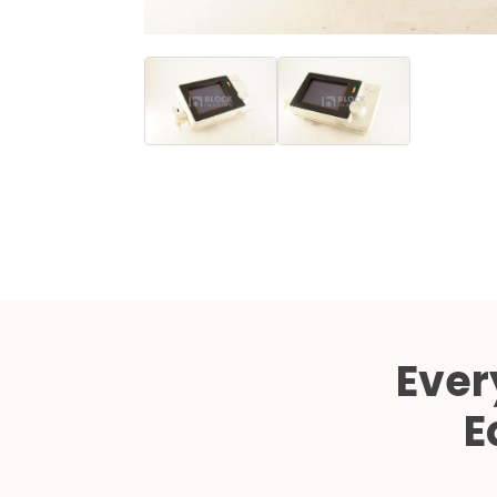
Ever
E