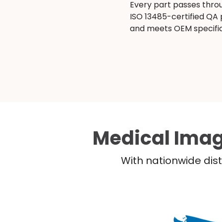
Every part passes thro
ISO 13485-certified QA
and meets OEM specific
Medical Imag
With nationwide dist