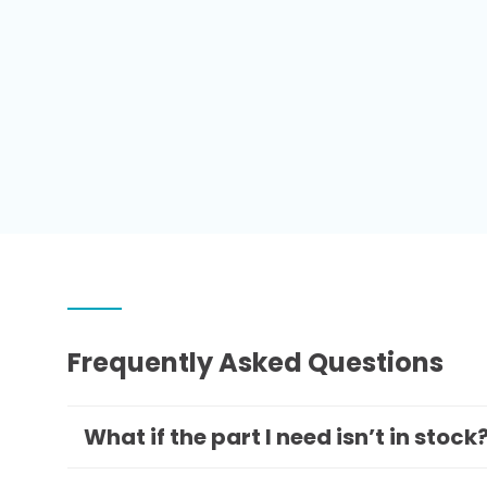
Frequently Asked Questions
What if the part I need isn’t in stock