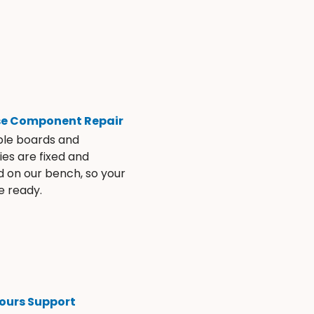
se Component Repair
ble boards and
es are fixed and
d on our bench, so your
e ready.
ours Support