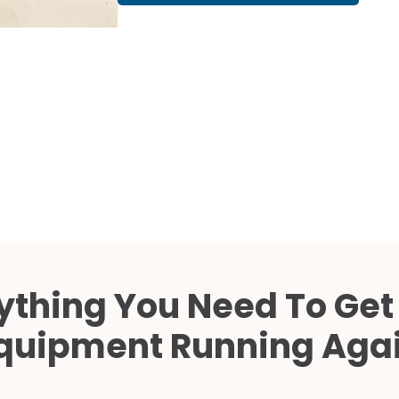
Cath Lab Service Cost
Mammography Cost an
Guide
DEXA Cost and Price Gu
ything You Need To Get
quipment Running Aga