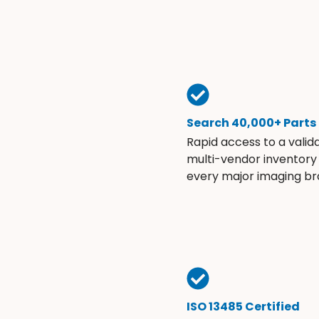
Search 40,000+ Parts
Rapid access to a valid
multi-vendor inventory
every major imaging br
ISO 13485 Certified