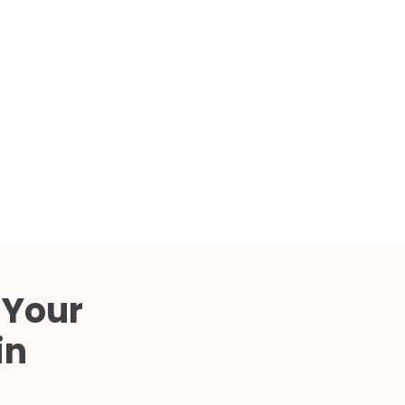
Compared
d Price
4 Common C-Arm Problems and
Solutions
ide
 Your
in