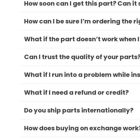
How soon can I get this part? Can it
How can I be sure I’m ordering the r
What if the part doesn’t work when I
Can I trust the quality of your parts
What if I run into a problem while in
What if I need a refund or credit?
Do you ship parts internationally?
How does buying on exchange work