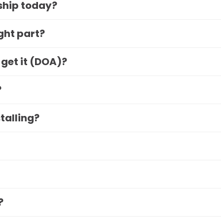
 ship today?
ight part?
 get it (DOA)?
?
stalling?
?