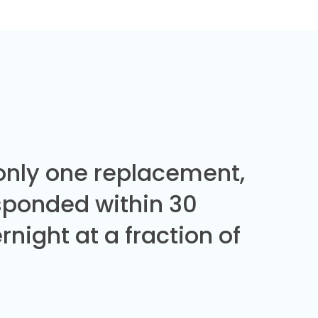
 only one replacement,
sponded within 30
night at a fraction of