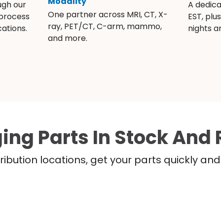
Modality
ugh our
A dedic
One partner across MRI, CT, X-
 process
EST, plu
ray, PET/CT, C-arm, mammo,
ations.
nights 
and more.
ing Parts In Stock And 
ribution locations, get your parts quickly a