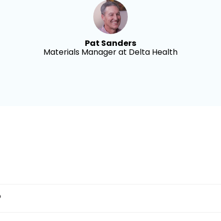
Pat Sanders
Materials Manager at Delta Health
?