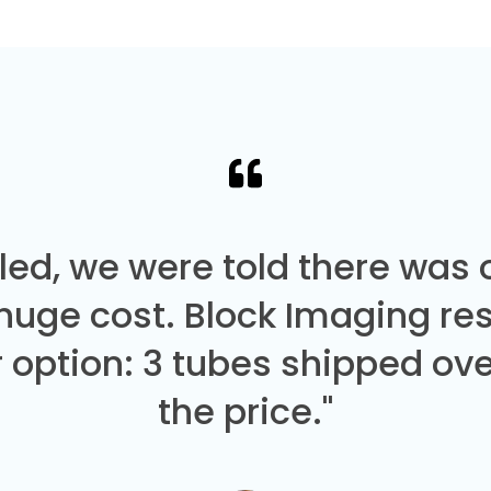
led, we were told there was
 huge cost. Block Imaging re
 option: 3 tubes shipped over
the price."