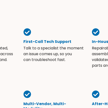
First-Call Tech Support
In-Hou
ated,
Talk to a specialist the moment
Repaira
 across
an issue comes up, so you
assembli
and.
can troubleshoot fast.
validate
parts ar
Multi-Vendor, Multi-
After-H