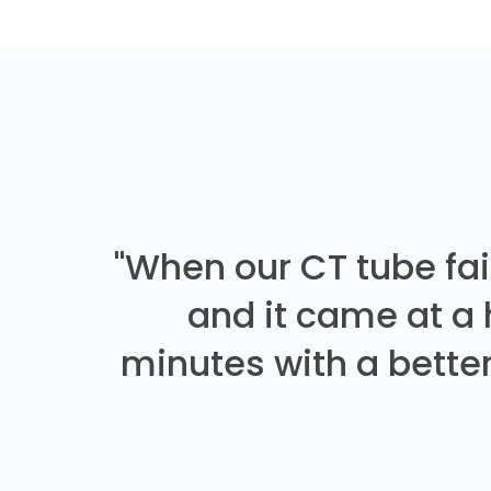
"When our CT tube fai
and it came at a
minutes with a better