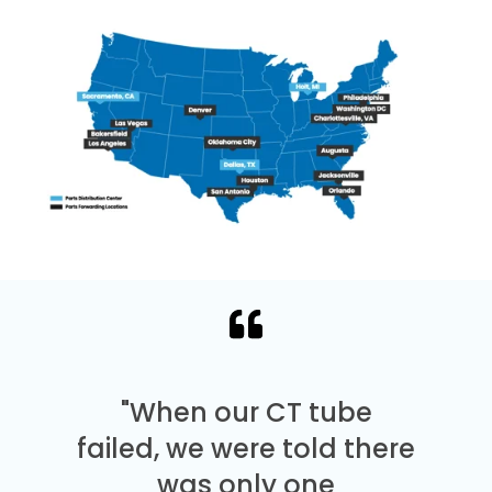
"When our CT tube
failed, we were told there
was only one