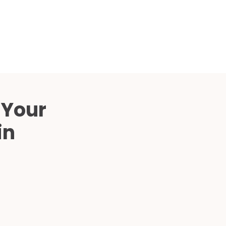
Compared
d Price
4 Common C-Arm Problems and
Solutions
ide
 Your
in