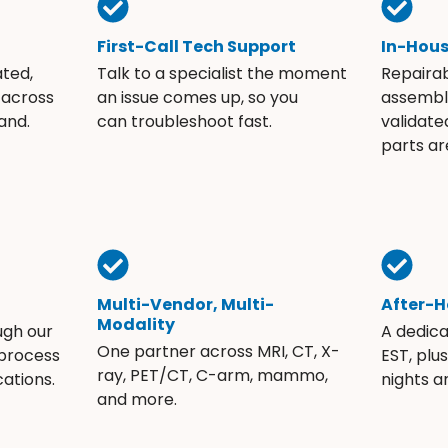
First-Call Tech Support
In-Hou
ated,
Talk to a specialist the moment
Repaira
 across
an issue comes up, so you
assembli
and.
can troubleshoot fast.
validate
parts ar
Multi-Vendor, Multi-
After-H
Modality
ugh our
A dedic
One partner across MRI, CT, X-
 process
EST, plu
ray, PET/CT, C-arm, mammo,
ations.
nights 
and more.