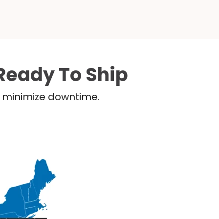
Ready To Ship
nd minimize downtime.