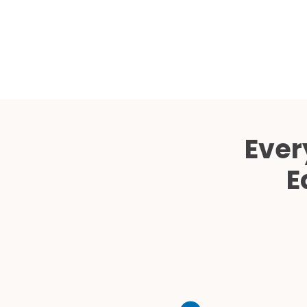
Ever
E