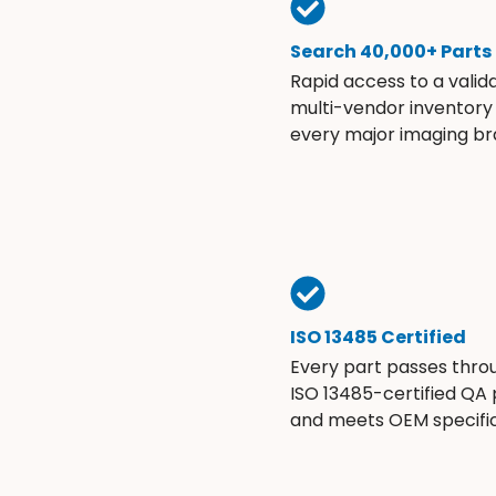
Search 40,000+ Parts
Rapid access to a valid
multi-vendor inventory
every major imaging br
ISO 13485 Certified
Every part passes thro
ISO 13485-certified QA
and meets OEM specific