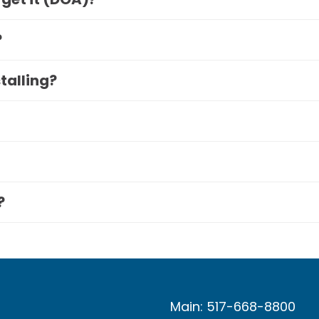
?
stalling?
?
Main: 517-668-8800