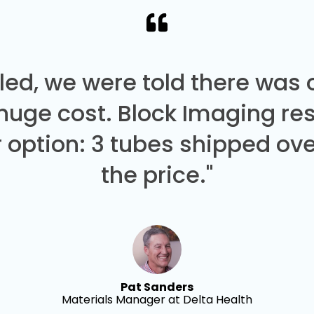
led, we were told there was
 huge cost. Block Imaging re
 option: 3 tubes shipped over
the price."
Pat Sanders
Materials Manager at Delta Health