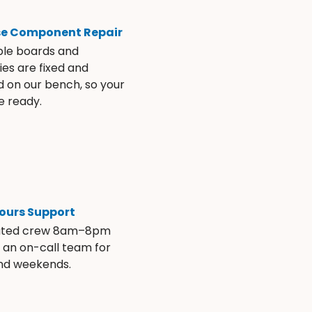
se Component Repair
ble boards and
es are fixed and
d on our bench, so your
e ready.
ours Support
ated crew 8am–8pm
s an on-call team for
and weekends.