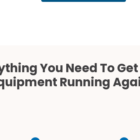
Cath Lab Service Cost
Mammography Cost an
Guide
DEXA Cost and Price Gu
ything You Need To Get
quipment Running Aga