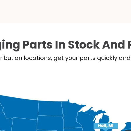
ing Parts In Stock And 
ribution locations, get your parts quickly a