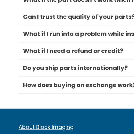
Can I trust the quality of your parts
What if I run into a problem while in
What if I need a refund or credit?
Do you ship parts internationally?
How does buying on exchange work
About Block Imaging