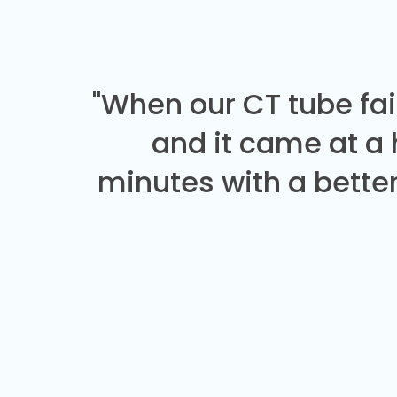
"When our CT tube fai
and it came at a
minutes with a better