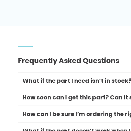
Frequently Asked Questions
What if the part I need isn’t in stock
How soon can I get this part? Can it
How can I be sure I’m ordering the r
What if the part doesn’t work when I