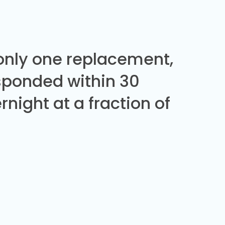
 only one replacement,
sponded within 30
night at a fraction of