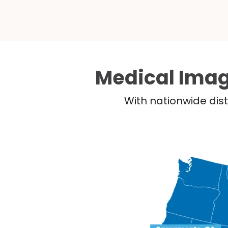
Medical Imag
With nationwide dist