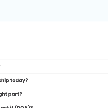
?
 ship today?
ight part?
 get it (DOA)?