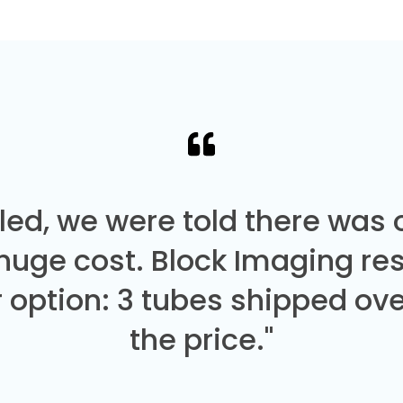
led, we were told there was
 huge cost. Block Imaging re
 option: 3 tubes shipped over
the price."