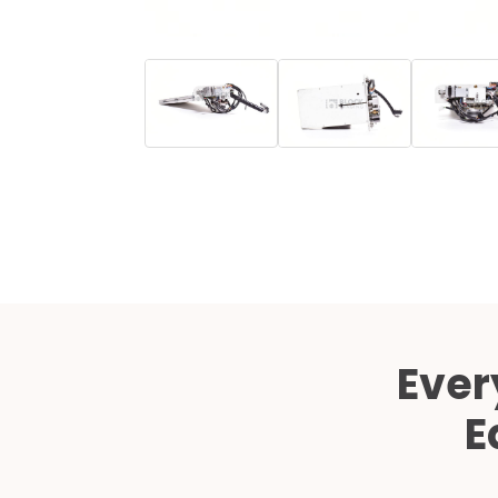
Ever
E