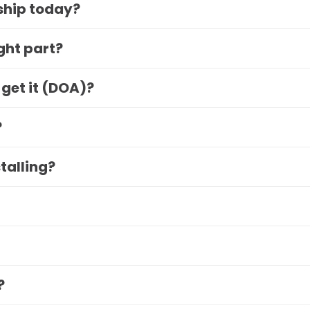
 ship today?
ight part?
 get it (DOA)?
?
stalling?
?