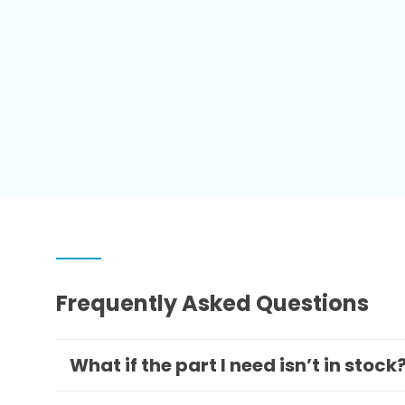
Frequently Asked Questions
What if the part I need isn’t in stock