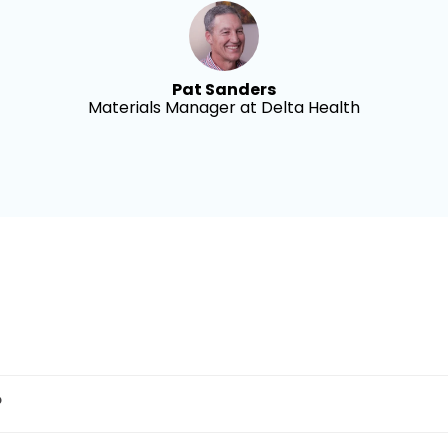
Pat Sanders
Materials Manager at Delta Health
?