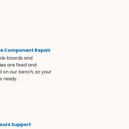
se Component Repair
ble boards and
es are fixed and
d on our bench, so your
e ready.
ours Support