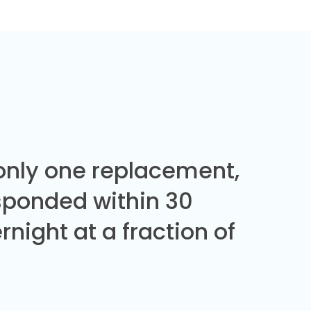
 only one replacement,
sponded within 30
night at a fraction of