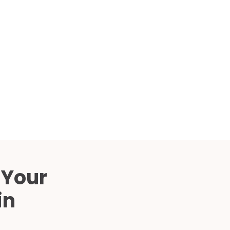
Compared
d Price
4 Common C-Arm Problems and
Solutions
ide
 Your
in