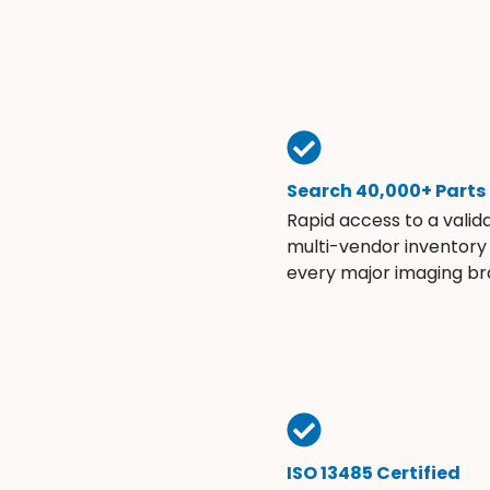
Search 40,000+ Parts
Rapid access to a valid
multi-vendor inventory
every major imaging br
ISO 13485 Certified