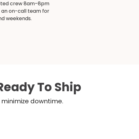
ated crew 8am–8pm
s an on-call team for
and weekends.
Ready To Ship
nd minimize downtime.