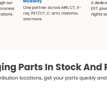
Modality
ugh our
A dedic
One partner across MRI, CT, X-
 process
EST, plu
ray, PET/CT, C-arm, mammo,
ations.
nights 
and more.
ing Parts In Stock And 
ribution locations, get your parts quickly a