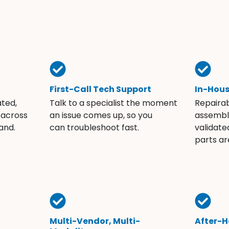
First-Call Tech Support
In-Hou
ated,
Talk to a specialist the moment
Repaira
 across
an issue comes up, so you
assembli
and.
can troubleshoot fast.
validate
parts ar
Multi-Vendor, Multi-
After-H