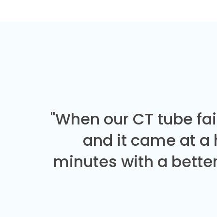
"When our CT tube fai
and it came at a
minutes with a better