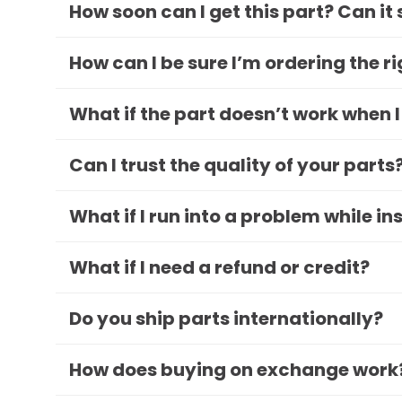
How soon can I get this part? Can it
How can I be sure I’m ordering the r
What if the part doesn’t work when I
Can I trust the quality of your parts
What if I run into a problem while in
What if I need a refund or credit?
Do you ship parts internationally?
How does buying on exchange work