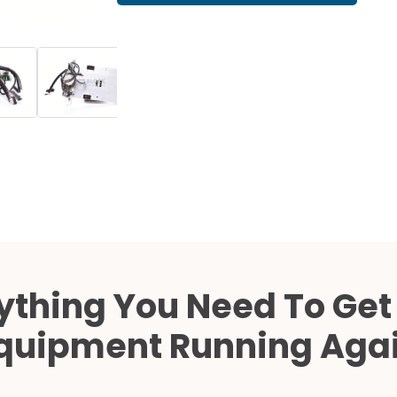
Cath Lab Service Cost
Mammography Cost an
Guide
DEXA Cost and Price Gu
ything You Need To Get
quipment Running Aga