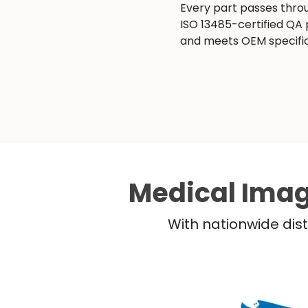
Every part passes thro
ISO 13485-certified QA
and meets OEM specific
Medical Imag
With nationwide dist