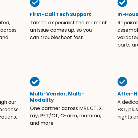
First-Call Tech Support
In-Hou
ated,
Talk to a specialist the moment
Repaira
 across
an issue comes up, so you
assembli
and.
can troubleshoot fast.
validate
parts ar
Multi-Vendor, Multi-
After-H
Modality
ugh our
A dedic
One partner across MRI, CT, X-
 process
EST, plu
ray, PET/CT, C-arm, mammo,
ations.
nights 
and more.