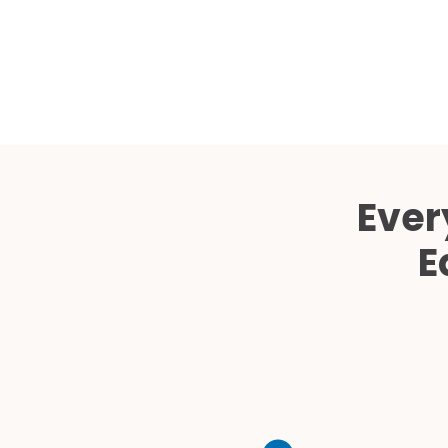
Ever
E