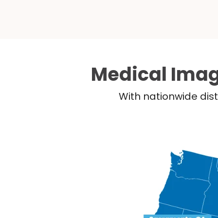
Medical Imag
With nationwide dist