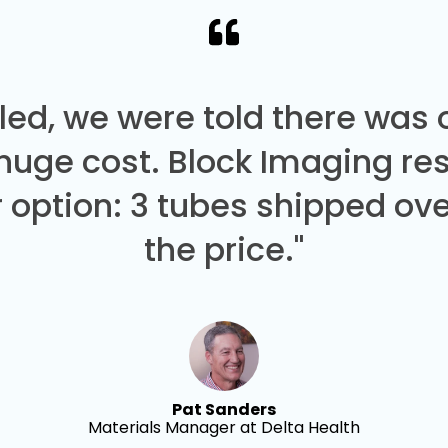
led, we were told there was
 huge cost. Block Imaging re
 option: 3 tubes shipped over
the price."
Pat Sanders
Materials Manager at Delta Health