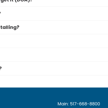
?
stalling?
?
Main: 517-668-8800