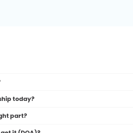
?
 ship today?
ight part?
 get it (DOA)?