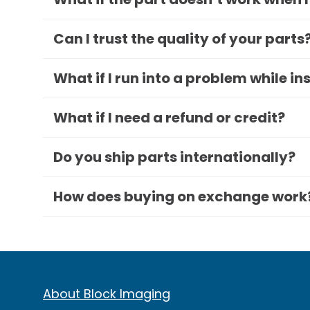
Can I trust the quality of your parts
What if I run into a problem while in
What if I need a refund or credit?
Do you ship parts internationally?
How does buying on exchange work
About Block Imaging