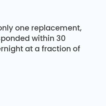
 only one replacement,
sponded within 30
night at a fraction of