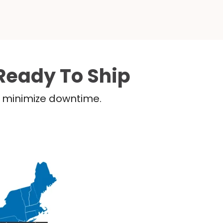
Ready To Ship
nd minimize downtime.