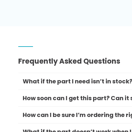
Frequently Asked Questions
What if the part I need isn’t in stock
How soon can I get this part? Can it
How can I be sure I’m ordering the r
What if the part doesn’t work when I