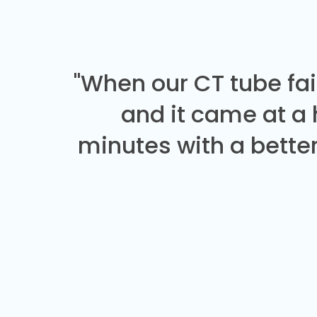
"When our CT tube fai
and it came at a
minutes with a better