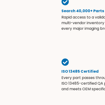
Search 40,000+ Parts
Rapid access to a valid
multi-vendor inventory
every major imaging br
ISO 13485 Certified
Every part passes thro
ISO 13485-certified QA
and meets OEM specific