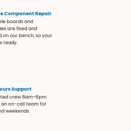
se Component Repair
ble boards and
es are fixed and
d on our bench, so your
e ready.
ours Support
ated crew 8am–8pm
s an on-call team for
and weekends.