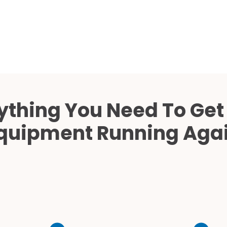
Cath Lab Service Cost
Mammography Cost an
Guide
DEXA Cost and Price Gu
ything You Need To Get
quipment Running Aga