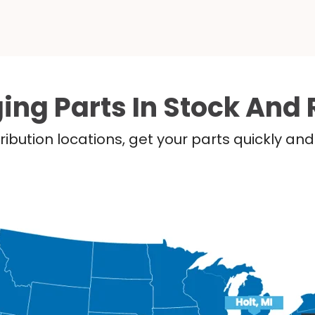
ing Parts In Stock And 
ribution locations, get your parts quickly a