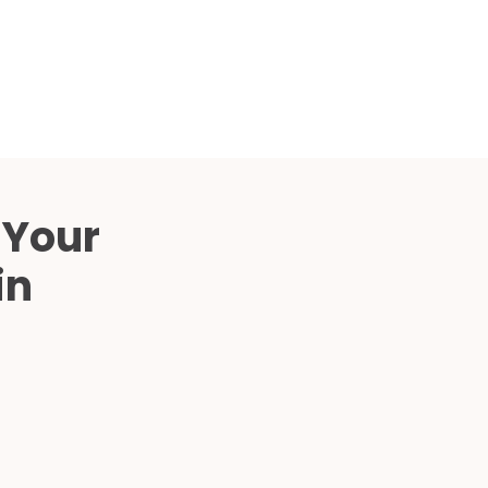
Compared
d Price
4 Common C-Arm Problems and
Solutions
ide
 Your
in