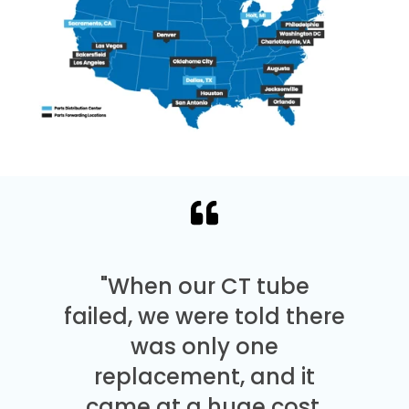
"When our CT tube
failed, we were told there
was only one
replacement, and it
came at a huge cost.