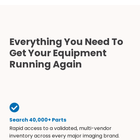
Everything You Need To
Get Your Equipment
Running Again
Search 40,000+ Parts
Rapid access to a validated, multi-vendor
inventory across every major imaging brand.