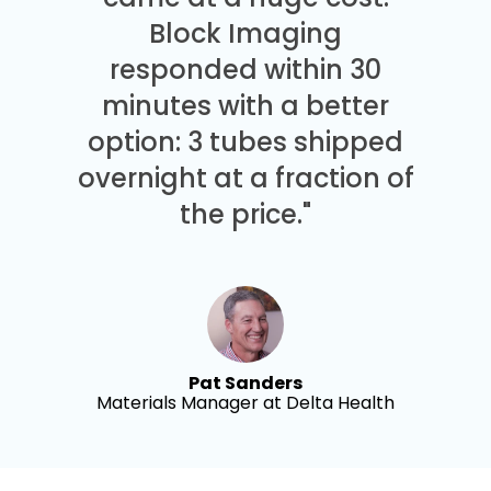
Block Imaging
responded within 30
minutes with a better
option: 3 tubes shipped
overnight at a fraction of
the price."
Pat Sanders
Materials Manager at Delta Health