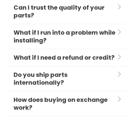
Can I trust the quality of your
parts?
What if I run into a problem while
installing?
What if I need a refund or credit?
Do you ship parts
internationally?
How does buying on exchange
work?