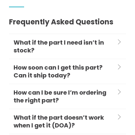
Frequently Asked Questions
What if the part I need isn’t in
stock?
How soon can I get this part?
Can it ship today?
How can I be sure I’m ordering
the right part?
What if the part doesn’t work
when I get it (DOA)?