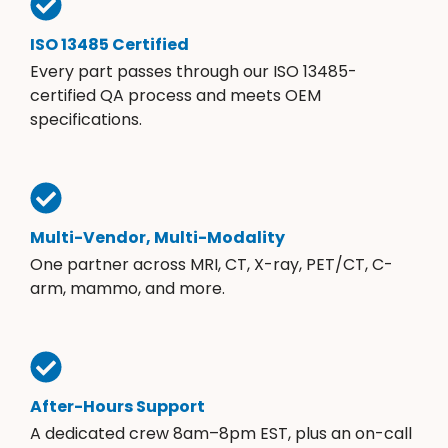
ISO 13485 Certified
Every part passes through our ISO 13485-
certified QA process and meets OEM
specifications.
Multi-Vendor, Multi-Modality
One partner across MRI, CT, X-ray, PET/CT, C-
arm, mammo, and more.
After-Hours Support
A dedicated crew 8am–8pm EST, plus an on-call