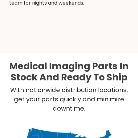
team for nights and weekends.
Medical Imaging Parts In
Stock And Ready To Ship
With nationwide distribution locations,
get your parts quickly and minimize
downtime.