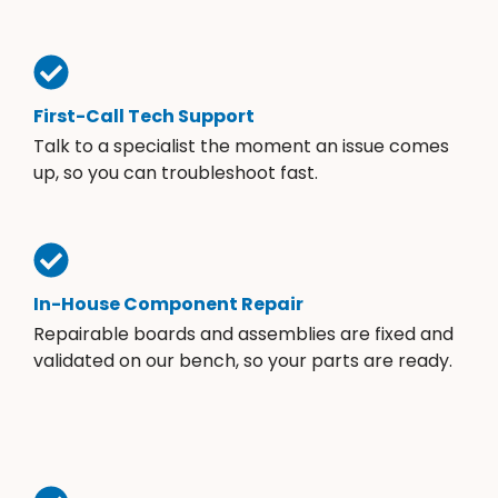
First-Call Tech Support
Talk to a specialist the moment an issue comes
up, so you can troubleshoot fast.
In-House Component Repair
Repairable boards and assemblies are fixed and
validated on our bench, so your parts are ready.