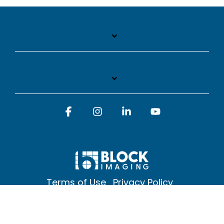
Facebook
Instagram
Linkedin
YouTube
Terms of Use
Privacy Policy
© 2026 Block Imaging Inc, | 1845 Cedar St. Holt. MI 48842