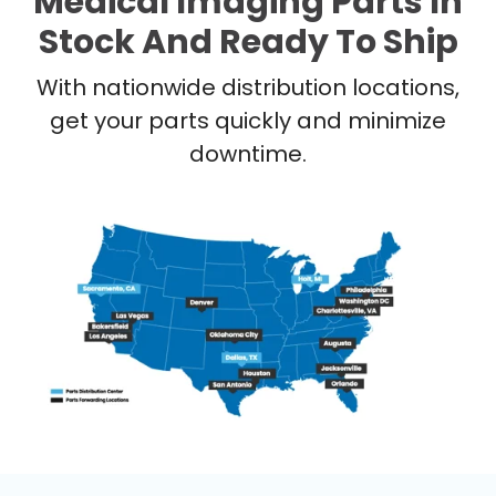
Medical Imaging Parts In
Stock And Ready To Ship
With nationwide distribution locations,
get your parts quickly and minimize
downtime.