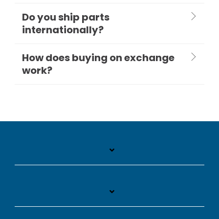
Do you ship parts
internationally?
How does buying on exchange
work?