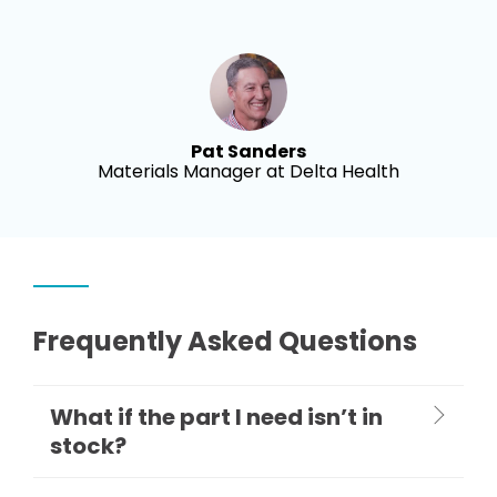
Pat Sanders
Materials Manager at Delta Health
Frequently Asked Questions
What if the part I need isn’t in
stock?