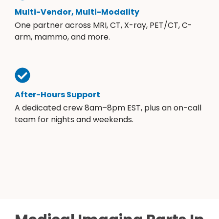
Multi-Vendor, Multi-Modality
One partner across MRI, CT, X-ray, PET/CT, C-
arm, mammo, and more.
After-Hours Support
A dedicated crew 8am–8pm EST, plus an on-call
team for nights and weekends.