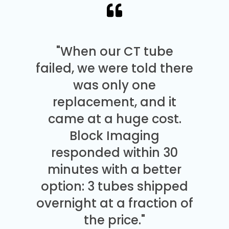
"When our CT tube
failed, we were told there
was only one
replacement, and it
came at a huge cost.
Block Imaging
responded within 30
minutes with a better
option: 3 tubes shipped
overnight at a fraction of
the price."