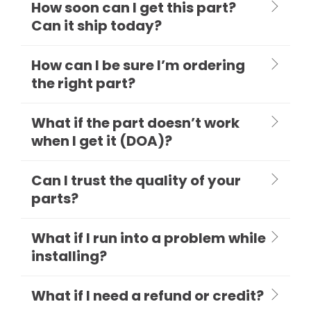
How soon can I get this part?
Can it ship today?
How can I be sure I’m ordering
the right part?
What if the part doesn’t work
when I get it (DOA)?
Can I trust the quality of your
parts?
What if I run into a problem while
installing?
What if I need a refund or credit?