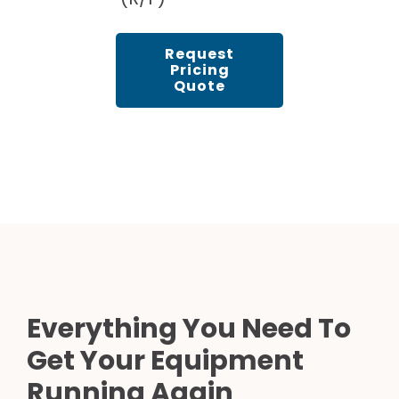
Request
Pricing
Quote
Everything You Need To
Get Your Equipment
Running Again