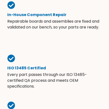
In-House Component Repair
Repairable boards and assemblies are fixed and
validated on our bench, so your parts are ready.
ISO 13485 Certified
Every part passes through our ISO 13485-
certified QA process and meets OEM
specifications.