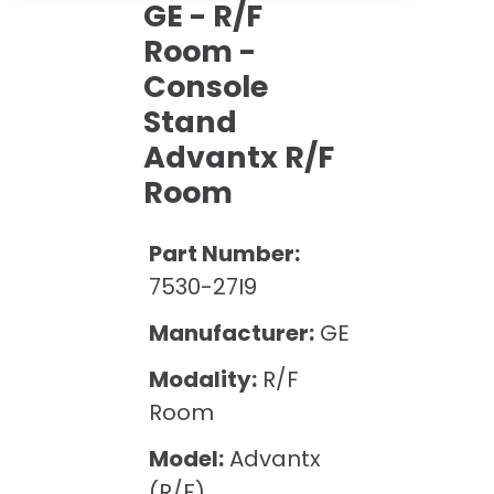
Cath Lab Service Cost
GE - R/F
Options
Mammography Cost and Price Guide
Rent Equipment
Room -
Pricing Info
MRI Repair &
Console
DEXA Cost and Price Guide
Maintenance
Sell Equipment
Explore All Resources
Stand
CT Repair &
Advantx R/F
Maintenance
Our Refurbishment Process
Room
Part Number:
7530-27I9
Manufacturer:
GE
Modality:
R/F
Room
Model:
Advantx
(R/F)