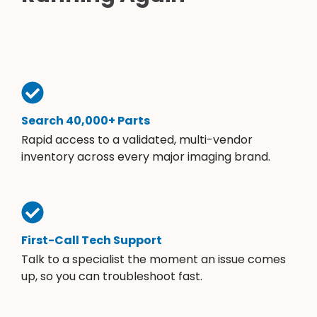
Search 40,000+ Parts
Rapid access to a validated, multi-vendor
inventory across every major imaging brand.
First-Call Tech Support
Talk to a specialist the moment an issue comes
up, so you can troubleshoot fast.