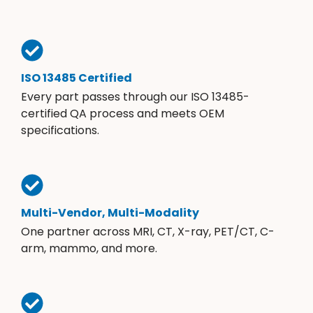
ISO 13485 Certified
Every part passes through our ISO 13485-
certified QA process and meets OEM
specifications.
Multi-Vendor, Multi-Modality
One partner across MRI, CT, X-ray, PET/CT, C-
arm, mammo, and more.