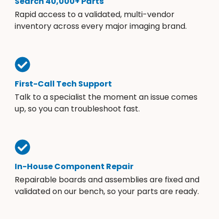
Search 40,000+ Parts
Rapid access to a validated, multi-vendor
inventory across every major imaging brand.
First-Call Tech Support
Talk to a specialist the moment an issue comes
up, so you can troubleshoot fast.
In-House Component Repair
Repairable boards and assemblies are fixed and
validated on our bench, so your parts are ready.