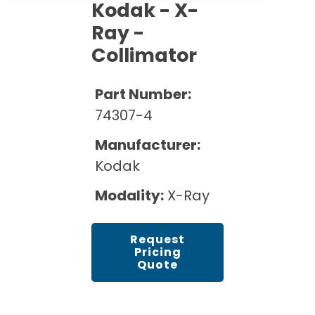
Cath Lab Service Cost
Kodak - X-
Options
Mammography Cost and Price Guide
Rent Equipment
Ray -
Pricing Info
MRI Repair &
Collimator
DEXA Cost and Price Guide
Maintenance
Sell Equipment
Explore All Resources
CT Repair &
Part Number:
Maintenance
Our Refurbishment Process
74307-4
Manufacturer:
Kodak
Modality:
X-Ray
Request
Pricing
Quote