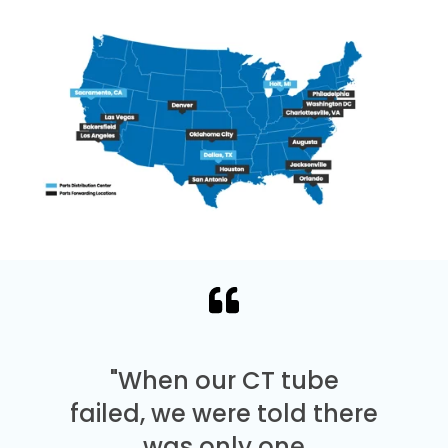
"When our CT tube
failed, we were told there
was only one