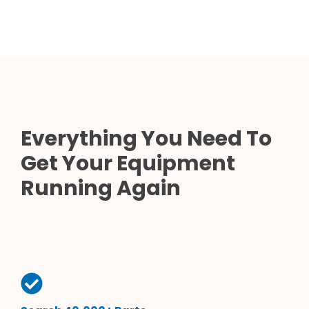
Everything You Need To
Get Your Equipment
Running Again