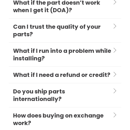
What if the part doesn’t work
when I get it (DOA)?
Can I trust the quality of your
parts?
What if I run into a problem while
installing?
What if I need a refund or credit?
Do you ship parts
internationally?
How does buying on exchange
work?