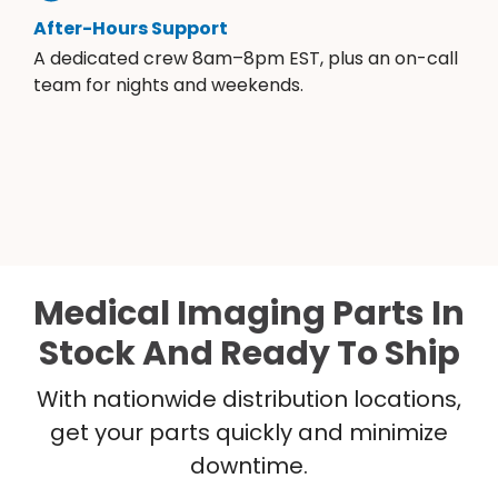
After-Hours Support
A dedicated crew 8am–8pm EST, plus an on-call
team for nights and weekends.
Medical Imaging Parts In
Stock And Ready To Ship
With nationwide distribution locations,
get your parts quickly and minimize
downtime.