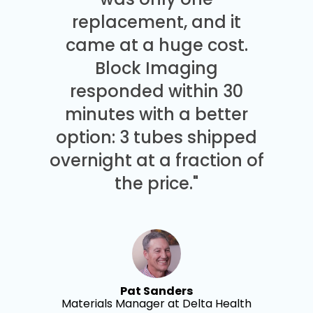
replacement, and it
came at a huge cost.
Block Imaging
responded within 30
minutes with a better
option: 3 tubes shipped
overnight at a fraction of
the price."
Pat Sanders
Materials Manager at Delta Health