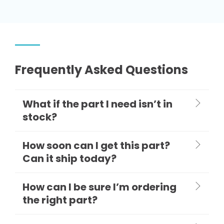
Frequently Asked Questions
What if the part I need isn’t in
stock?
How soon can I get this part?
Can it ship today?
How can I be sure I’m ordering
the right part?