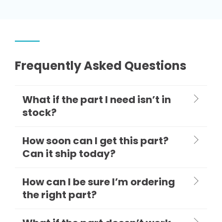
Frequently Asked Questions
What if the part I need isn’t in
stock?
How soon can I get this part?
Can it ship today?
How can I be sure I’m ordering
the right part?