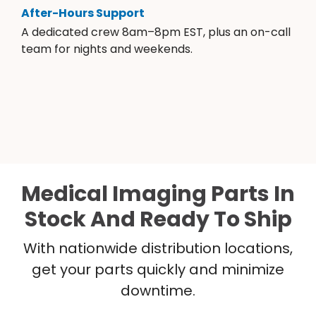
After-Hours Support
A dedicated crew 8am–8pm EST, plus an on-call
team for nights and weekends.
Medical Imaging Parts In
Stock And Ready To Ship
With nationwide distribution locations,
get your parts quickly and minimize
downtime.