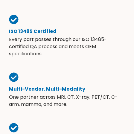
ISO 13485 Certified
Every part passes through our ISO 13485-
certified QA process and meets OEM
specifications.
Multi-Vendor, Multi-Modality
One partner across MRI, CT, X-ray, PET/CT, C-
arm, mammo, and more.