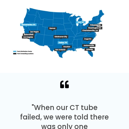
"When our CT tube
failed, we were told there
was only one