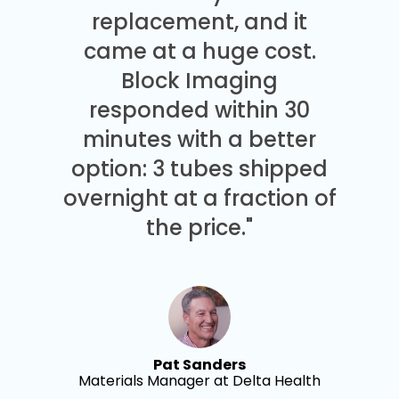
replacement, and it
came at a huge cost.
Block Imaging
responded within 30
minutes with a better
option: 3 tubes shipped
overnight at a fraction of
the price."
Pat Sanders
Materials Manager at Delta Health