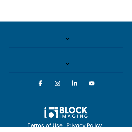
Facebook
Instagram
Linkedin
YouTube
Terms of Use
Privacy Policy