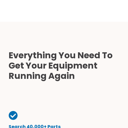
Everything You Need To
Get Your Equipment
Running Again
Search 40,000+ Parts