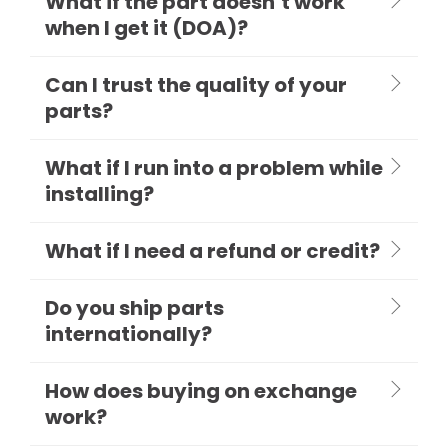
What if the part doesn’t work
when I get it (DOA)?
Can I trust the quality of your
parts?
What if I run into a problem while
installing?
What if I need a refund or credit?
Do you ship parts
internationally?
How does buying on exchange
work?