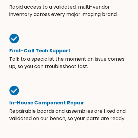
Rapid access to a validated, multi-vendor
inventory across every major imaging brand.
First-Call Tech Support
Talk to a specialist the moment an issue comes
up, so you can troubleshoot fast.
In-House Component Repair
Repairable boards and assemblies are fixed and
validated on our bench, so your parts are ready.