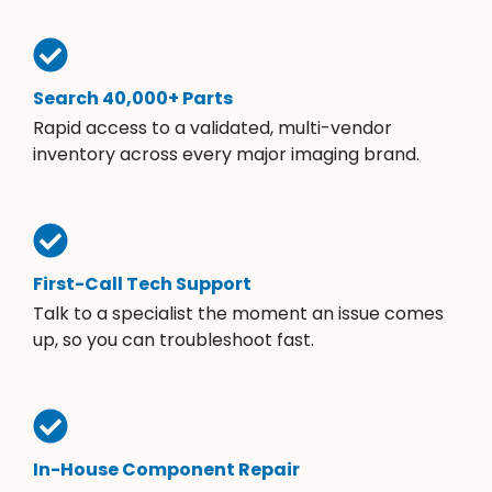
Search 40,000+ Parts
Rapid access to a validated, multi-vendor
inventory across every major imaging brand.
First-Call Tech Support
Talk to a specialist the moment an issue comes
up, so you can troubleshoot fast.
In-House Component Repair