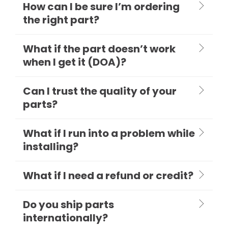
How can I be sure I’m ordering
the right part?
What if the part doesn’t work
when I get it (DOA)?
Can I trust the quality of your
parts?
What if I run into a problem while
installing?
What if I need a refund or credit?
Do you ship parts
internationally?