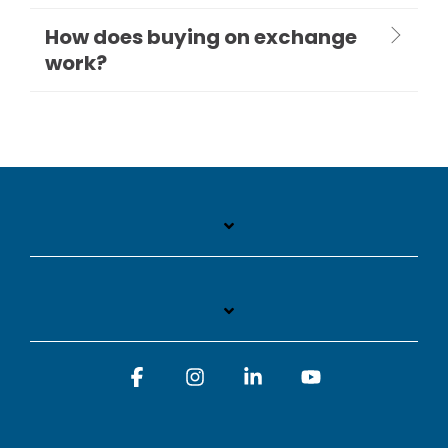
How does buying on exchange
work?
Facebook
Instagram
Linkedin
YouTube