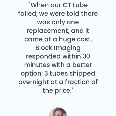
"When our CT tube
failed, we were told there
was only one
replacement, and it
came at a huge cost.
Block Imaging
responded within 30
minutes with a better
option: 3 tubes shipped
overnight at a fraction of
the price."