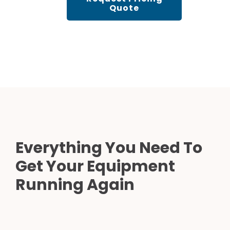
Quote
Everything You Need To
Get Your Equipment
Running Again