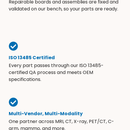
Repairable boards and assemblies are fixed and
validated on our bench, so your parts are ready.
ISO 13485 Certified
Every part passes through our ISO 13485-
certified QA process and meets OEM
specifications.
Multi-Vendor, Multi-Modality
One partner across MRI, CT, X-ray, PET/CT, C-
arm, mammo, and more.