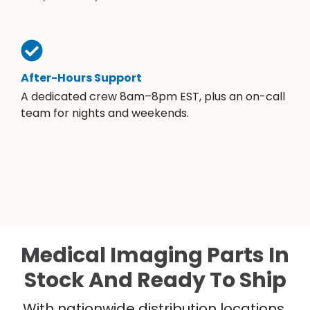
After-Hours Support
A dedicated crew 8am–8pm EST, plus an on-call
team for nights and weekends.
Medical Imaging Parts In
Stock And Ready To Ship
With nationwide distribution locations,