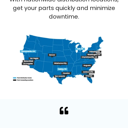
get your parts quickly and minimize
downtime.