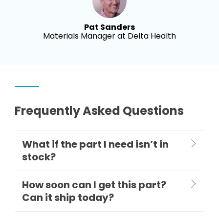
Pat Sanders
Materials Manager at Delta Health
Frequently Asked Questions
What if the part I need isn’t in
stock?
How soon can I get this part?
Can it ship today?