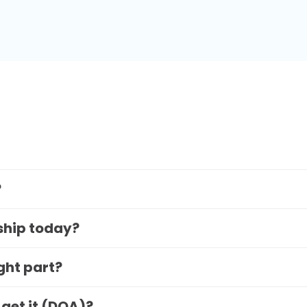
?
 ship today?
ight part?
 get it (DOA)?