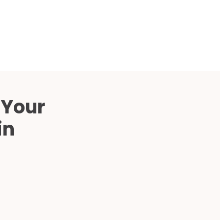
Compared
d Price
4 Common C-Arm Problems and
Solutions
ide
 Your
in