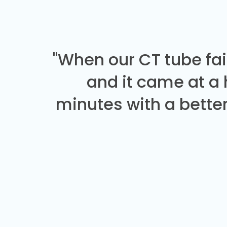
"When our CT tube fai
and it came at a
minutes with a better