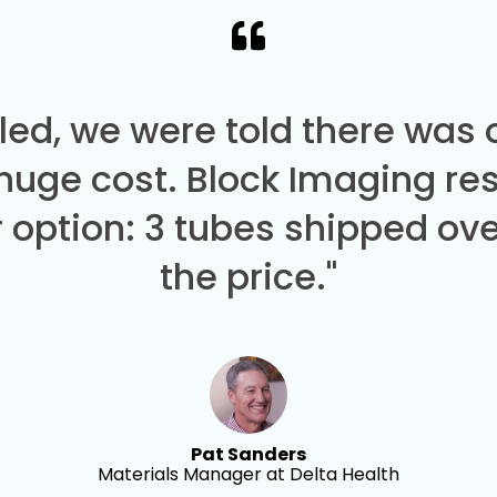
led, we were told there was
 huge cost. Block Imaging re
 option: 3 tubes shipped over
the price."
Pat Sanders
Materials Manager at Delta Health