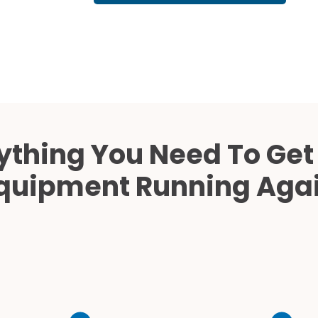
Cath Lab Service Cost
Mammography Cost an
Guide
DEXA Cost and Price Gu
ything You Need To Get
quipment Running Aga