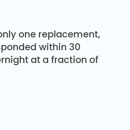
 only one replacement,
sponded within 30
night at a fraction of