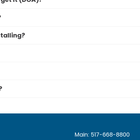
?
stalling?
?
Main: 517-668-8800