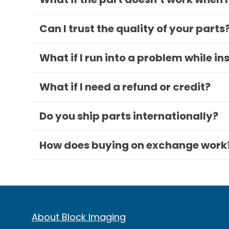
Can I trust the quality of your parts
What if I run into a problem while in
What if I need a refund or credit?
Do you ship parts internationally?
How does buying on exchange work
About Block Imaging