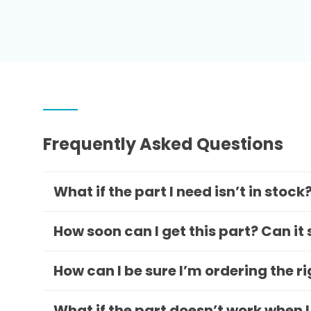
Frequently Asked Questions
What if the part I need isn’t in stock
How soon can I get this part? Can it
How can I be sure I’m ordering the r
What if the part doesn’t work when I