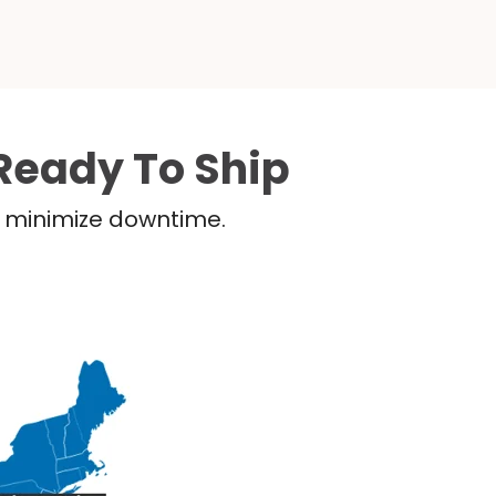
Ready To Ship
nd minimize downtime.