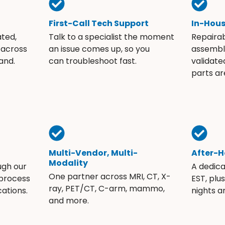
First-Call Tech Support
In-Hou
ated,
Talk to a specialist the moment
Repaira
 across
an issue comes up, so you
assembli
and.
can troubleshoot fast.
validate
parts ar
Multi-Vendor, Multi-
After-H
Modality
ugh our
A dedic
One partner across MRI, CT, X-
 process
EST, plu
ray, PET/CT, C-arm, mammo,
ations.
nights 
and more.