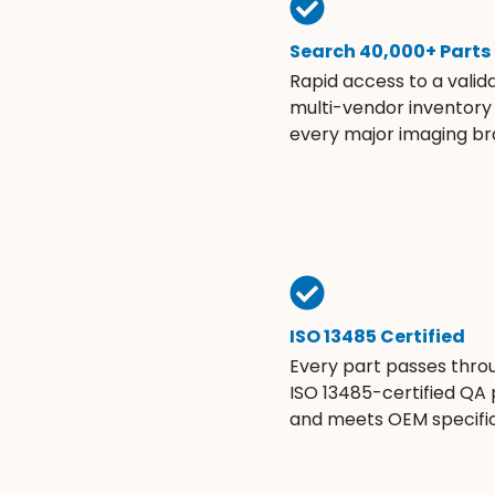
Search 40,000+ Parts
Rapid access to a valid
multi-vendor inventory
every major imaging br
ISO 13485 Certified
Every part passes thro
ISO 13485-certified QA
and meets OEM specific