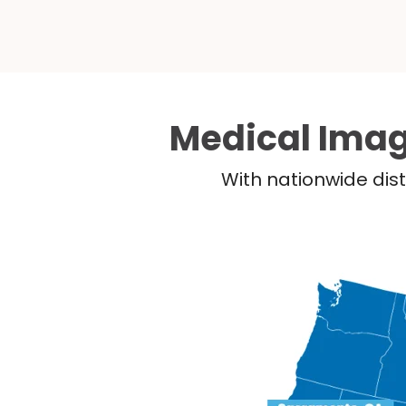
Medical Imag
With nationwide dist