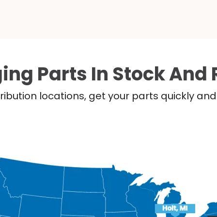
ing Parts In Stock And 
ribution locations, get your parts quickly a