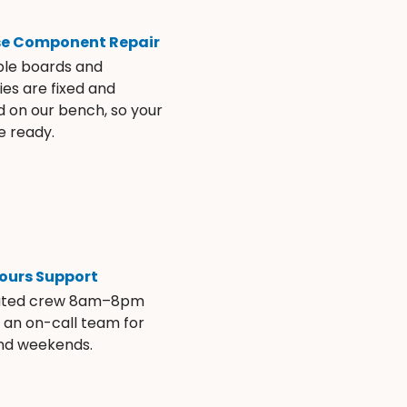
se Component Repair
ble boards and
es are fixed and
d on our bench, so your
e ready.
ours Support
ated crew 8am–8pm
s an on-call team for
and weekends.