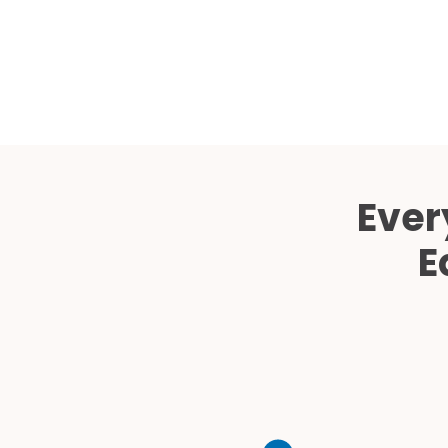
Ever
E