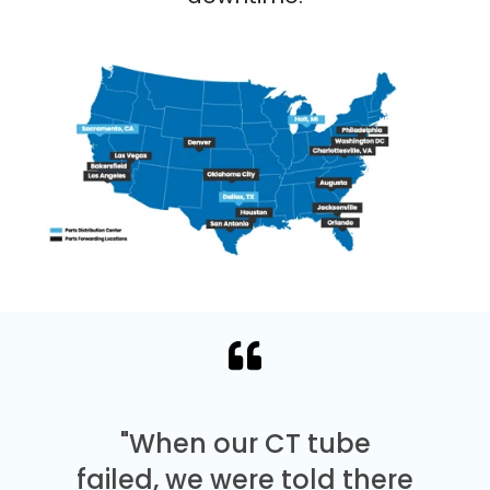
"When our CT tube
failed, we were told there