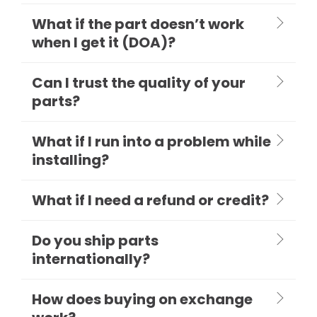
What if the part doesn’t work
when I get it (DOA)?
Can I trust the quality of your
parts?
What if I run into a problem while
installing?
What if I need a refund or credit?
Do you ship parts
internationally?
How does buying on exchange