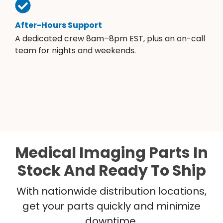
After-Hours Support
A dedicated crew 8am–8pm EST, plus an on-call
team for nights and weekends.
Medical Imaging Parts In
Stock And Ready To Ship
With nationwide distribution locations,
get your parts quickly and minimize
downtime.