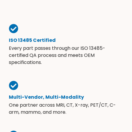
ISO 13485 Certified
Every part passes through our ISO 13485-
certified QA process and meets OEM
specifications.
Multi-Vendor, Multi-Modality
One partner across MRI, CT, X-ray, PET/CT, C-
arm, mammo, and more.