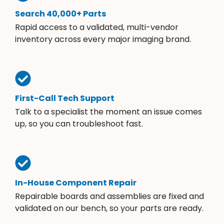
Search 40,000+ Parts
Rapid access to a validated, multi-vendor
inventory across every major imaging brand.
First-Call Tech Support
Talk to a specialist the moment an issue comes
up, so you can troubleshoot fast.
In-House Component Repair
Repairable boards and assemblies are fixed and
validated on our bench, so your parts are ready.