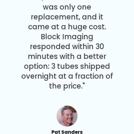
was only one
replacement, and it
came at a huge cost.
Block Imaging
responded within 30
minutes with a better
option: 3 tubes shipped
overnight at a fraction of
the price."
Pat Sanders