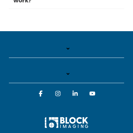
work?
Facebook
Instagram
Linkedin
YouTube