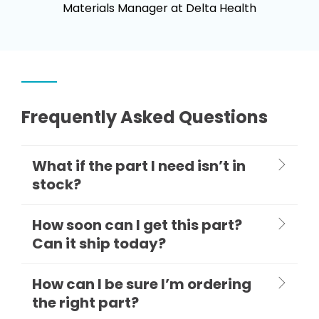
Materials Manager at Delta Health
Frequently Asked Questions
What if the part I need isn’t in
stock?
How soon can I get this part?
Can it ship today?
How can I be sure I’m ordering
the right part?