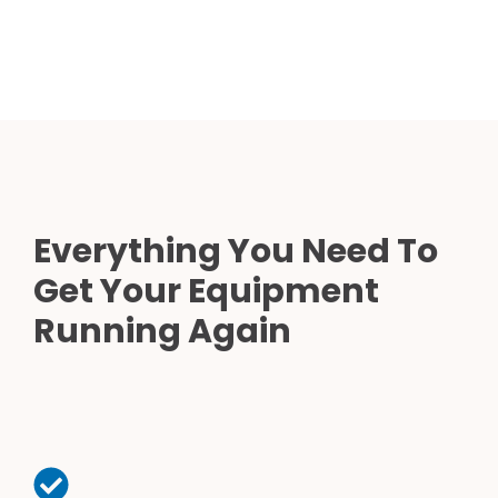
Everything You Need To
Get Your Equipment
Running Again