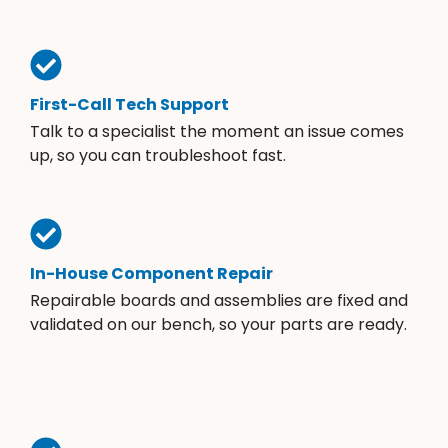
First-Call Tech Support
Talk to a specialist the moment an issue comes
up, so you can troubleshoot fast.
In-House Component Repair
Repairable boards and assemblies are fixed and
validated on our bench, so your parts are ready.