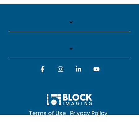
Facebook
Instagram
Linkedin
YouTube
Terms of Use
Privacy Policy
© 2026 Block Imaging Inc, | 1845 Cedar St. Holt. MI 48842