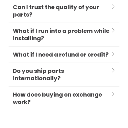
Can I trust the quality of your
parts?
What if I run into a problem while
installing?
What if I need a refund or credit?
Do you ship parts
internationally?
How does buying on exchange
work?