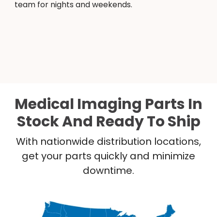
team for nights and weekends.
Medical Imaging Parts In
Stock And Ready To Ship
With nationwide distribution locations,
get your parts quickly and minimize
downtime.