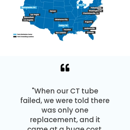
"When our CT tube
failed, we were told there
was only one
replacement, and it
came at a huge cost.