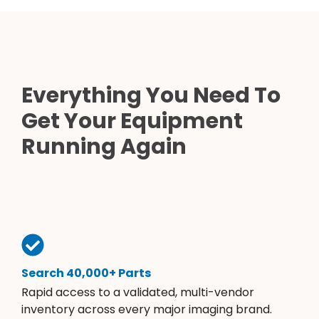
Everything You Need To
Get Your Equipment
Running Again
Search 40,000+ Parts
Rapid access to a validated, multi-vendor
inventory across every major imaging brand.