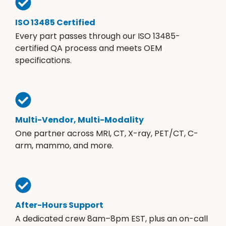
ISO 13485 Certified
Every part passes through our ISO 13485-
certified QA process and meets OEM
specifications.
Multi-Vendor, Multi-Modality
One partner across MRI, CT, X-ray, PET/CT, C-
arm, mammo, and more.
After-Hours Support
A dedicated crew 8am–8pm EST, plus an on-call