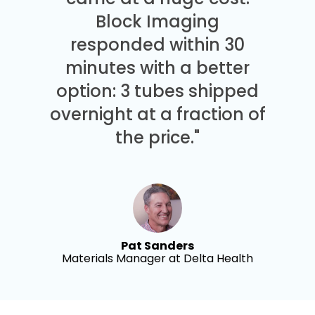
Block Imaging
responded within 30
minutes with a better
option: 3 tubes shipped
overnight at a fraction of
the price."
Pat Sanders
Materials Manager at Delta Health