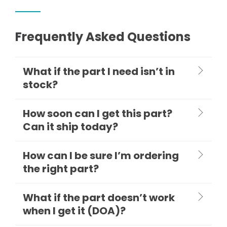
Frequently Asked Questions
What if the part I need isn’t in
stock?
How soon can I get this part?
Can it ship today?
How can I be sure I’m ordering
the right part?
What if the part doesn’t work
when I get it (DOA)?