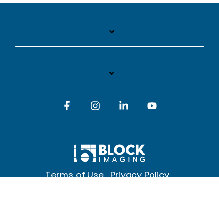
Facebook
Instagram
Linkedin
YouTube
Terms of Use
Privacy Policy
© 2026 Block Imaging Inc, | 1845 Cedar St. Holt. MI 48842