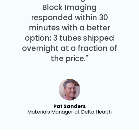
Block Imaging
responded within 30
minutes with a better
option: 3 tubes shipped
overnight at a fraction of
the price."
Pat Sanders
Materials Manager at Delta Health