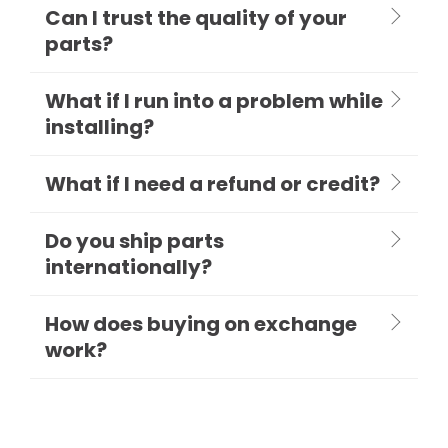
Can I trust the quality of your
parts?
What if I run into a problem while
installing?
What if I need a refund or credit?
Do you ship parts
internationally?
How does buying on exchange
work?