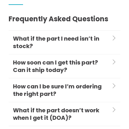
Frequently Asked Questions
What if the part I need isn’t in
stock?
How soon can I get this part?
Can it ship today?
How can I be sure I’m ordering
the right part?
What if the part doesn’t work
when I get it (DOA)?