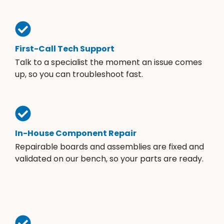
First-Call Tech Support
Talk to a specialist the moment an issue comes
up, so you can troubleshoot fast.
In-House Component Repair
Repairable boards and assemblies are fixed and
validated on our bench, so your parts are ready.