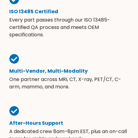
ISO 13485 Certified
Every part passes through our ISO 13485-
certified QA process and meets OEM
specifications.
Multi-Vendor, Multi-Modality
One partner across MRI, CT, X-ray, PET/CT, C-
arm, mammo, and more.
After-Hours Support
A dedicated crew 8am–8pm EST, plus an on-call