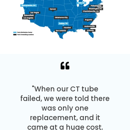
"When our CT tube
failed, we were told there
was only one
replacement, and it
came at a huge cost.