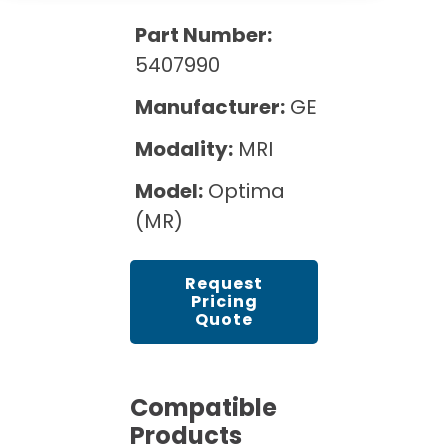
Cath Lab Service Cost
Options
Mammography Cost and Price Guide
Part Number:
Rent Equipment
Pricing Info
MRI Repair &
5407990
DEXA Cost and Price Guide
Maintenance
Sell Equipment
Explore All Resources
Manufacturer:
GE
CT Repair &
Maintenance
Modality:
MRI
Our Refurbishment Process
Model:
Optima
(MR)
Request
Pricing
Quote
Compatible
Products