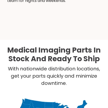
team for nights and weekends.
Medical Imaging Parts In
Stock And Ready To Ship
With nationwide distribution locations,
get your parts quickly and minimize
downtime.