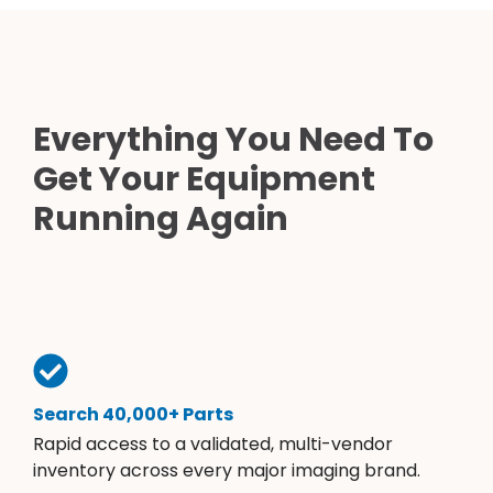
Everything You Need To
Get Your Equipment
Running Again
Search 40,000+ Parts
Rapid access to a validated, multi-vendor
inventory across every major imaging brand.