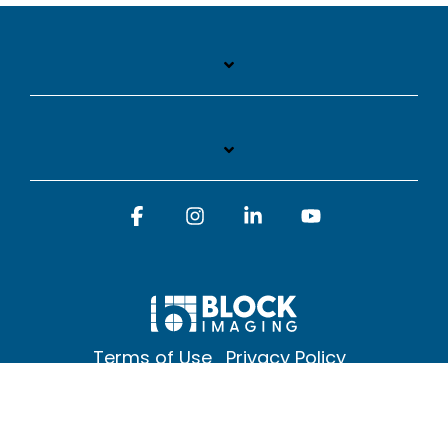
Facebook
Instagram
Linkedin
YouTube
Terms of Use
Privacy Policy
© 2026 Block Imaging Inc, | 1845 Cedar St. Holt. MI 48842