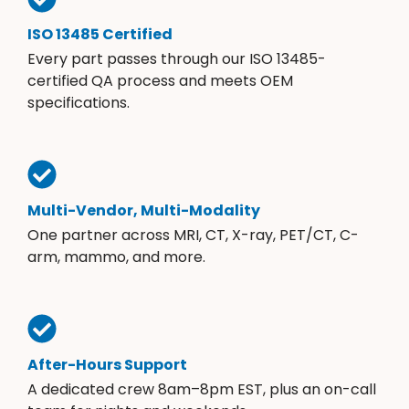
ISO 13485 Certified
Every part passes through our ISO 13485-
certified QA process and meets OEM
specifications.
Multi-Vendor, Multi-Modality
One partner across MRI, CT, X-ray, PET/CT, C-
arm, mammo, and more.
After-Hours Support
A dedicated crew 8am–8pm EST, plus an on-call