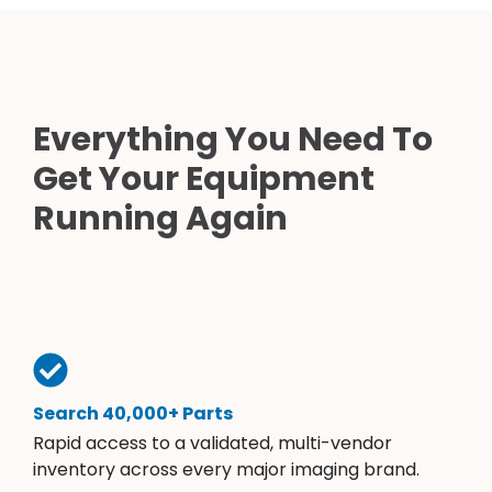
Everything You Need To
Get Your Equipment
Running Again
Search 40,000+ Parts
Rapid access to a validated, multi-vendor
inventory across every major imaging brand.