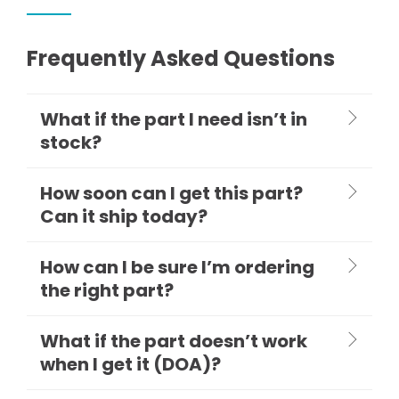
Frequently Asked Questions
What if the part I need isn’t in
stock?
How soon can I get this part?
Can it ship today?
How can I be sure I’m ordering
the right part?
What if the part doesn’t work
when I get it (DOA)?