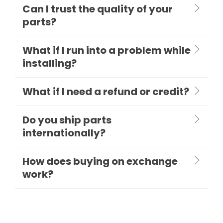
Can I trust the quality of your
parts?
What if I run into a problem while
installing?
What if I need a refund or credit?
Do you ship parts
internationally?
How does buying on exchange
work?