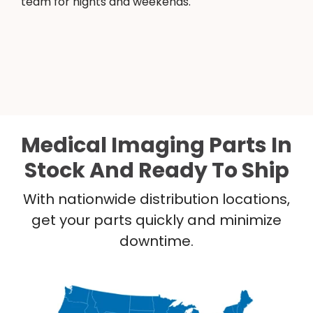
team for nights and weekends.
Medical Imaging Parts In
Stock And Ready To Ship
With nationwide distribution locations,
get your parts quickly and minimize
downtime.