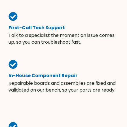
First-Call Tech Support
Talk to a specialist the moment an issue comes
up, so you can troubleshoot fast.
In-House Component Repair
Repairable boards and assemblies are fixed and
validated on our bench, so your parts are ready.