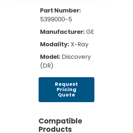
Cath Lab Service Cost
Options
Mammography Cost and Price Guide
Part Number:
Rent Equipment
Pricing Info
MRI Repair &
5399000-5
DEXA Cost and Price Guide
Maintenance
Sell Equipment
Explore All Resources
Manufacturer:
GE
CT Repair &
Maintenance
Modality:
X-Ray
Our Refurbishment Process
Model:
Discovery
(DR)
Request
Pricing
Quote
Compatible
Products