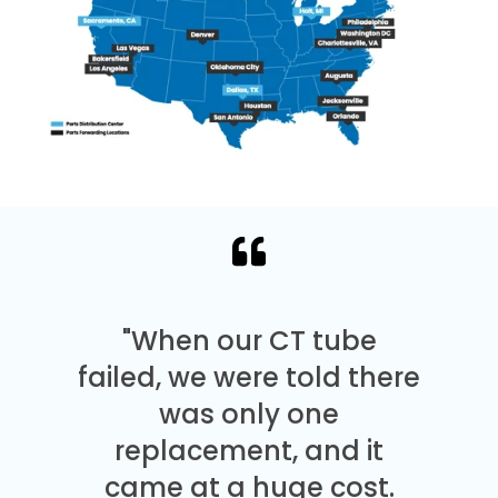
"When our CT tube
failed, we were told there
was only one
replacement, and it
came at a huge cost.