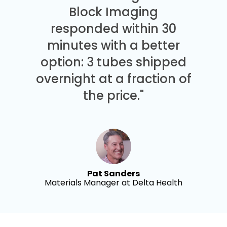
Block Imaging
responded within 30
minutes with a better
option: 3 tubes shipped
overnight at a fraction of
the price."
Pat Sanders
Materials Manager at Delta Health