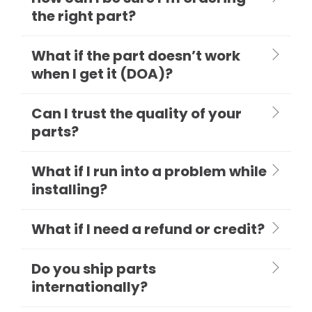
the right part?
What if the part doesn’t work
when I get it (DOA)?
Can I trust the quality of your
parts?
What if I run into a problem while
installing?
What if I need a refund or credit?
Do you ship parts
internationally?