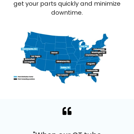
get your parts quickly and minimize
downtime.