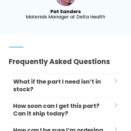
Pat Sanders
Materials Manager at Delta Health
Frequently Asked Questions
What if the part I need isn’t in
stock?
How soon can I get this part?
Can it ship today?
How can I be sure I’m ordering