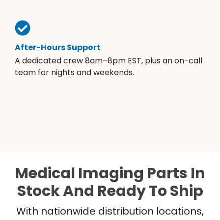
After-Hours Support
A dedicated crew 8am–8pm EST, plus an on-call
team for nights and weekends.
Medical Imaging Parts In
Stock And Ready To Ship
With nationwide distribution locations,