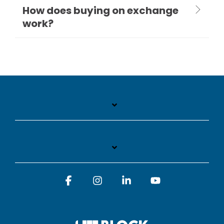
How does buying on exchange
work?
Facebook
Instagram
Linkedin
YouTube