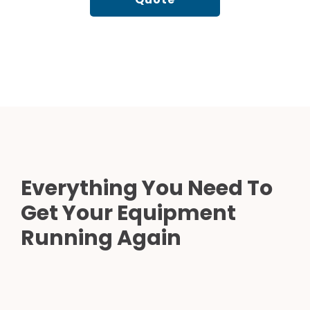
Everything You Need To
Get Your Equipment
Running Again