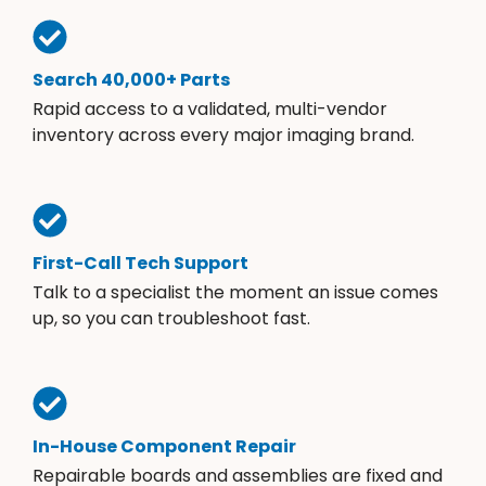
Search 40,000+ Parts
Rapid access to a validated, multi-vendor
inventory across every major imaging brand.
First-Call Tech Support
Talk to a specialist the moment an issue comes
up, so you can troubleshoot fast.
In-House Component Repair
Repairable boards and assemblies are fixed and