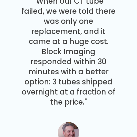
"When our CT tube
failed, we were told there
was only one
replacement, and it
came at a huge cost.
Block Imaging
responded within 30
minutes with a better
option: 3 tubes shipped
overnight at a fraction of
the price."