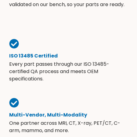
validated on our bench, so your parts are ready.
ISO 13485 Certified
Every part passes through our ISO 13485-
certified QA process and meets OEM
specifications.
Multi-Vendor, Multi-Modality
One partner across MRI, CT, X-ray, PET/CT, C-
arm, mammo, and more.