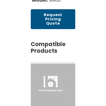
Model:
9900
Request
Pricing
Quote
Compatible
Products