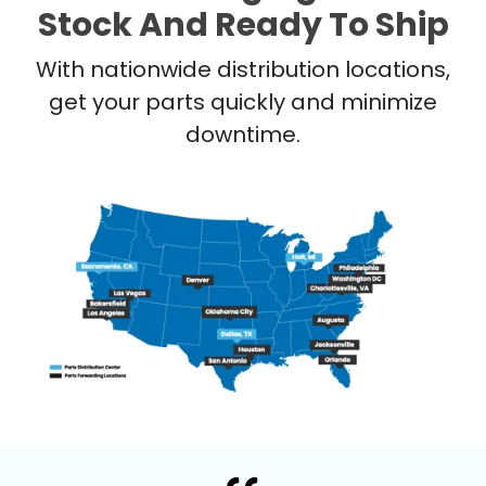
Stock And Ready To Ship
With nationwide distribution locations,
get your parts quickly and minimize
downtime.