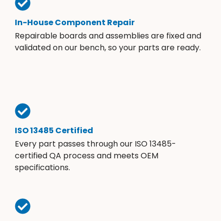
In-House Component Repair
Repairable boards and assemblies are fixed and
validated on our bench, so your parts are ready.
ISO 13485 Certified
Every part passes through our ISO 13485-
certified QA process and meets OEM
specifications.