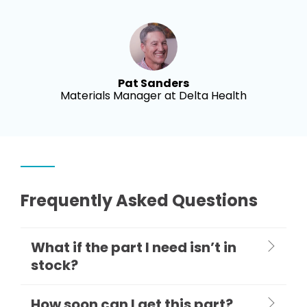
Pat Sanders
Materials Manager at Delta Health
Frequently Asked Questions
What if the part I need isn’t in
stock?
How soon can I get this part?