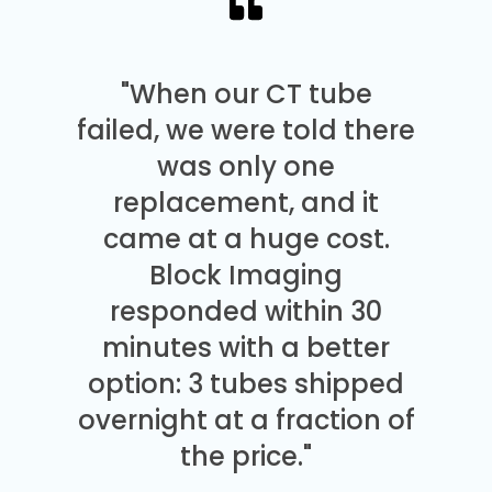
"When our CT tube
failed, we were told there
was only one
replacement, and it
came at a huge cost.
Block Imaging
responded within 30
minutes with a better
option: 3 tubes shipped
overnight at a fraction of
the price."