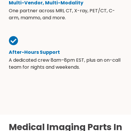
Multi-Vendor, Multi-Modality
One partner across MRI, CT, X-ray, PET/CT, C-
arm, mammo, and more.
After-Hours Support
A dedicated crew 8am–8pm EST, plus an on-call
team for nights and weekends.
Medical Imaging Parts In