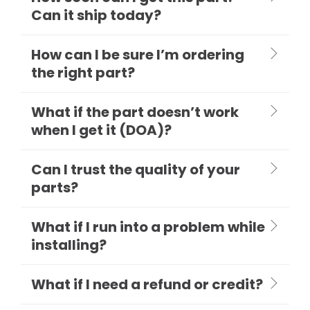
Can it ship today?
How can I be sure I’m ordering
the right part?
What if the part doesn’t work
when I get it (DOA)?
Can I trust the quality of your
parts?
What if I run into a problem while
installing?
What if I need a refund or credit?