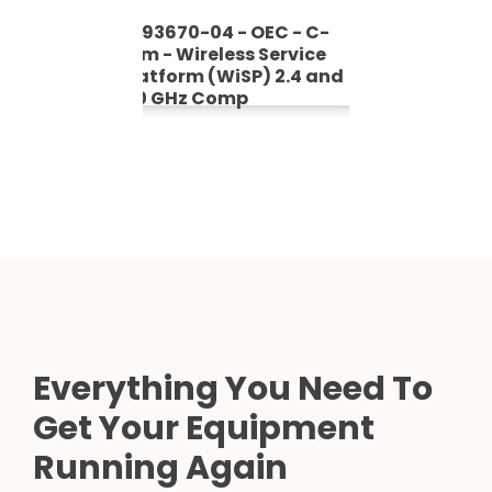
- C-
5393670-04 - OEC - C-
5393670
vice
Arm - Wireless Service
Arm - Wi
4 GHz
Platform (WiSP) 2.4 and
Platfor
5.0 GHz Comp
Everything You Need To
Get Your Equipment
Running Again