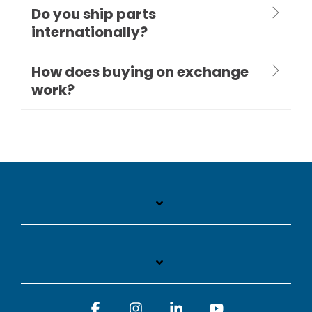
Do you ship parts
internationally?
How does buying on exchange
work?
Facebook
Instagram
Linkedin
YouTube