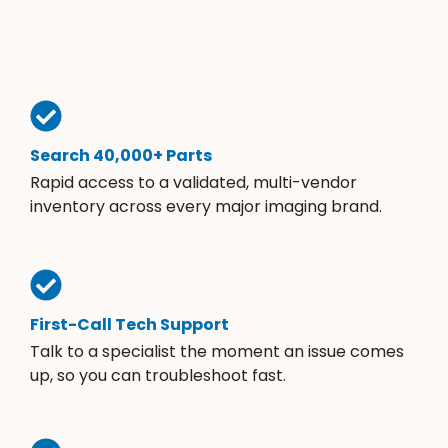
Search 40,000+ Parts
Rapid access to a validated, multi-vendor
inventory across every major imaging brand.
First-Call Tech Support
Talk to a specialist the moment an issue comes
up, so you can troubleshoot fast.