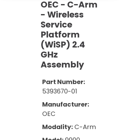
Cath Lab Service Cost
OEC - C-Arm
Options
Mammography Cost and Price Guide
Rent Equipment
- Wireless
Pricing Info
MRI Repair &
Service
DEXA Cost and Price Guide
Maintenance
Sell Equipment
Explore All Resources
Platform
CT Repair &
(WiSP) 2.4
Maintenance
Our Refurbishment Process
GHz
Assembly
Part Number:
5393670-01
Manufacturer:
OEC
Modality:
C-Arm