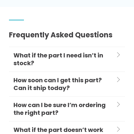
Frequently Asked Questions
What if the part I need isn’t in
stock?
How soon can I get this part?
Can it ship today?
How can I be sure I’m ordering
the right part?
What if the part doesn’t work