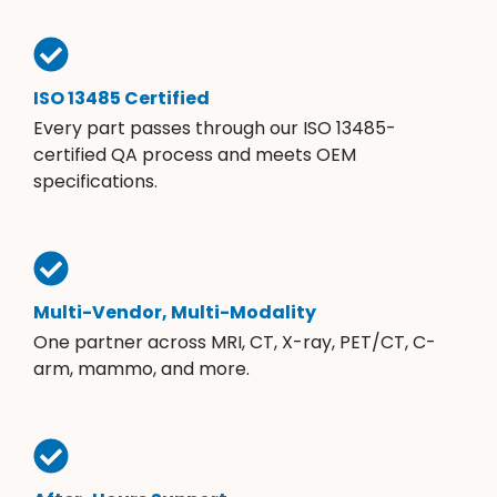
ISO 13485 Certified
Every part passes through our ISO 13485-
certified QA process and meets OEM
specifications.
Multi-Vendor, Multi-Modality
One partner across MRI, CT, X-ray, PET/CT, C-
arm, mammo, and more.