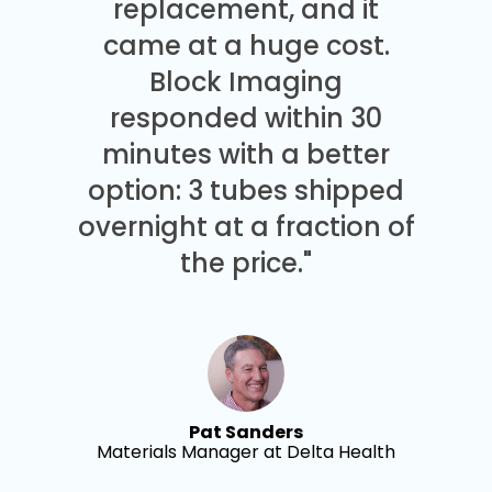
replacement, and it
came at a huge cost.
Block Imaging
responded within 30
minutes with a better
option: 3 tubes shipped
overnight at a fraction of
the price."
Pat Sanders
Materials Manager at Delta Health