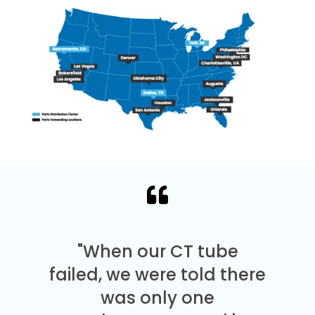
"When our CT tube
failed, we were told there
was only one