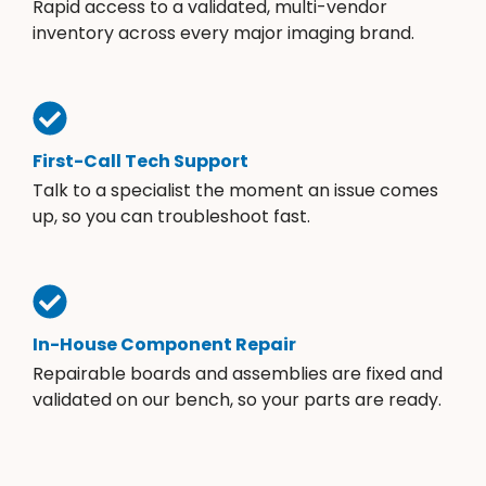
Rapid access to a validated, multi-vendor
inventory across every major imaging brand.
First-Call Tech Support
Talk to a specialist the moment an issue comes
up, so you can troubleshoot fast.
In-House Component Repair
Repairable boards and assemblies are fixed and
validated on our bench, so your parts are ready.