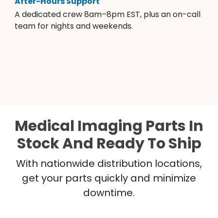
After-Hours Support
A dedicated crew 8am–8pm EST, plus an on-call
team for nights and weekends.
Medical Imaging Parts In
Stock And Ready To Ship
With nationwide distribution locations,
get your parts quickly and minimize
downtime.