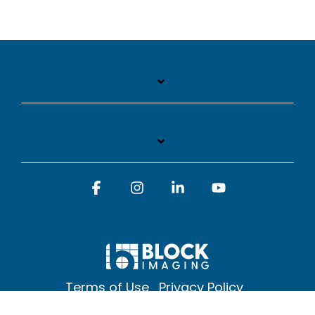
Facebook
Instagram
Linkedin
YouTube
Terms of Use
Privacy Policy
© 2026 Block Imaging Inc, | 1845 Cedar St. Holt. MI 48842