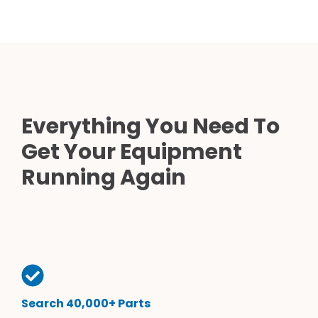
Everything You Need To
Get Your Equipment
Running Again
Search 40,000+ Parts