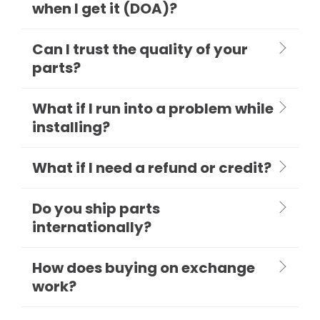
when I get it (DOA)?
Can I trust the quality of your
parts?
What if I run into a problem while
installing?
What if I need a refund or credit?
Do you ship parts
internationally?
How does buying on exchange
work?