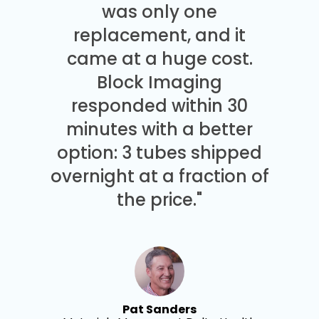
was only one
replacement, and it
came at a huge cost.
Block Imaging
responded within 30
minutes with a better
option: 3 tubes shipped
overnight at a fraction of
the price."
Pat Sanders