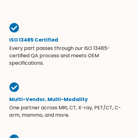
ISO 13485 Certified
Every part passes through our ISO 13485-
certified QA process and meets OEM
specifications.
Multi-Vendor, Multi-Modality
One partner across MRI, CT, X-ray, PET/CT, C-
arm, mammo, and more.