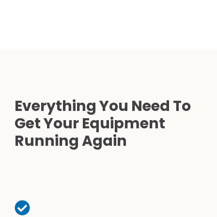
Everything You Need To
Get Your Equipment
Running Again