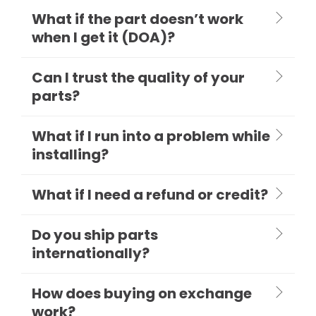
What if the part doesn’t work
when I get it (DOA)?
Can I trust the quality of your
parts?
What if I run into a problem while
installing?
What if I need a refund or credit?
Do you ship parts
internationally?
How does buying on exchange
work?