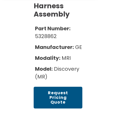
Cath Lab Service Cost
Options
Harness
Mammography Cost and Price Guide
Rent Equipment
Assembly
Pricing Info
MRI Repair &
DEXA Cost and Price Guide
Maintenance
Sell Equipment
Explore All Resources
Part Number:
CT Repair &
5328862
Maintenance
Our Refurbishment Process
Manufacturer:
GE
Modality:
MRI
Model:
Discovery
(MR)
Request
Pricing
Quote