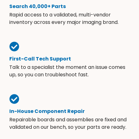
Search 40,000+ Parts
Rapid access to a validated, multi-vendor
inventory across every major imaging brand.
First-Call Tech Support
Talk to a specialist the moment an issue comes
up, so you can troubleshoot fast.
In-House Component Repair
Repairable boards and assemblies are fixed and
validated on our bench, so your parts are ready.