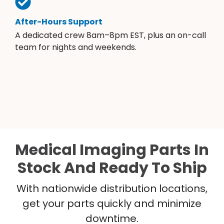
After-Hours Support
A dedicated crew 8am–8pm EST, plus an on-call
team for nights and weekends.
Medical Imaging Parts In
Stock And Ready To Ship
With nationwide distribution locations,
get your parts quickly and minimize
downtime.