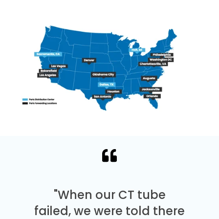
"When our CT tube
failed, we were told there