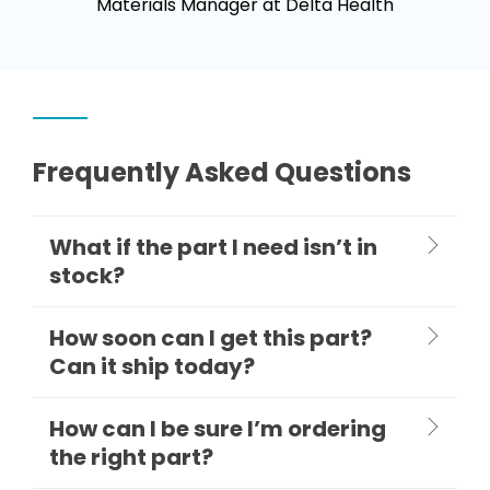
Materials Manager at Delta Health
Frequently Asked Questions
What if the part I need isn’t in
stock?
How soon can I get this part?
Can it ship today?
How can I be sure I’m ordering
the right part?