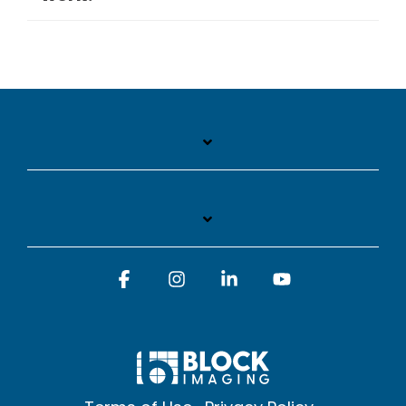
Facebook
Instagram
Linkedin
YouTube