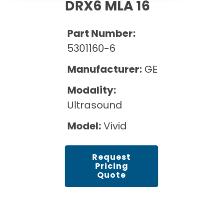
Cath Lab Service Cost
DRX6 MLA 16
Options
Mammography Cost and Price Guide
Rent Equipment
Pricing Info
MRI Repair &
Part Number:
DEXA Cost and Price Guide
Maintenance
Sell Equipment
5301160-6
Explore All Resources
CT Repair &
Manufacturer:
GE
Maintenance
Our Refurbishment Process
Modality:
Ultrasound
Model:
Vivid
Request
Pricing
Quote