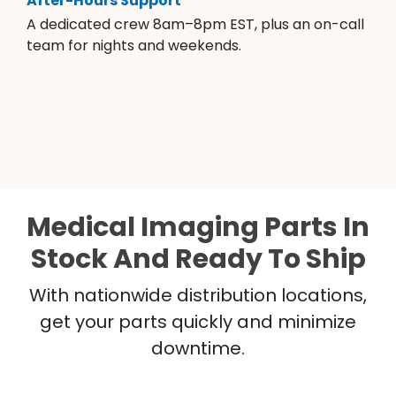
After-Hours Support
A dedicated crew 8am–8pm EST, plus an on-call
team for nights and weekends.
Medical Imaging Parts In
Stock And Ready To Ship
With nationwide distribution locations,
get your parts quickly and minimize
downtime.