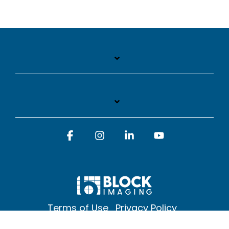
Facebook
Instagram
Linkedin
YouTube
Terms of Use
Privacy Policy
© 2026 Block Imaging Inc, | 1845 Cedar St. Holt. MI 48842