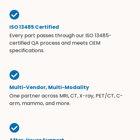
ISO 13485 Certified
Every part passes through our ISO 13485-
certified QA process and meets OEM
specifications.
Multi-Vendor, Multi-Modality
One partner across MRI, CT, X-ray, PET/CT, C-
arm, mammo, and more.