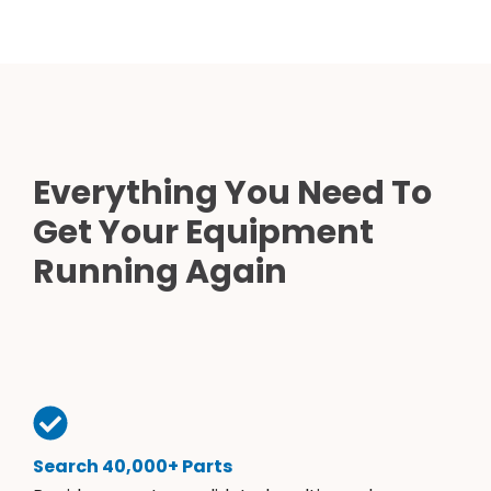
Everything You Need To
Get Your Equipment
Running Again
Search 40,000+ Parts