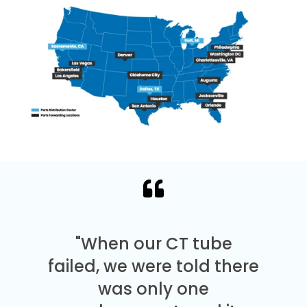
"When our CT tube
failed, we were told there
was only one