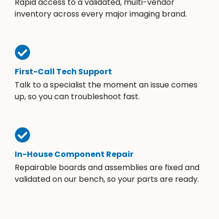
Rapid access to a validated, multi-vendor
inventory across every major imaging brand.
First-Call Tech Support
Talk to a specialist the moment an issue comes
up, so you can troubleshoot fast.
In-House Component Repair
Repairable boards and assemblies are fixed and
validated on our bench, so your parts are ready.