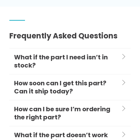
Frequently Asked Questions
What if the part I need isn’t in
stock?
How soon can I get this part?
Can it ship today?
How can I be sure I’m ordering
the right part?
What if the part doesn’t work