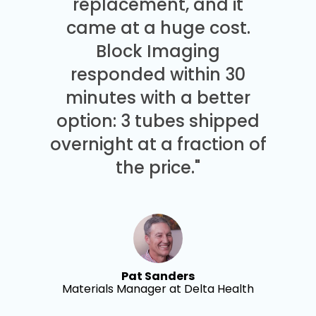
replacement, and it
came at a huge cost.
Block Imaging
responded within 30
minutes with a better
option: 3 tubes shipped
overnight at a fraction of
the price."
Pat Sanders
Materials Manager at Delta Health