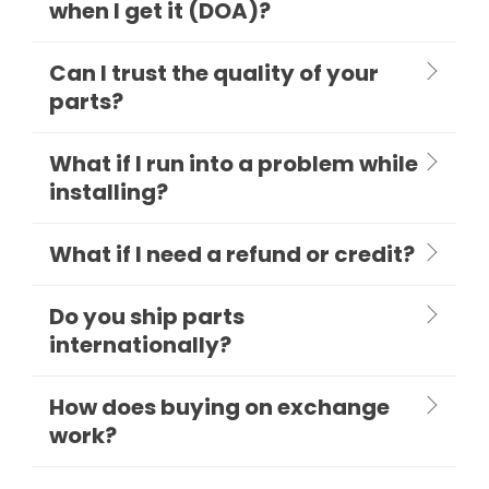
when I get it (DOA)?
Can I trust the quality of your
parts?
What if I run into a problem while
installing?
What if I need a refund or credit?
Do you ship parts
internationally?
How does buying on exchange
work?