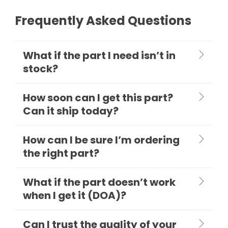
Frequently Asked Questions
What if the part I need isn’t in
stock?
How soon can I get this part?
Can it ship today?
How can I be sure I’m ordering
the right part?
What if the part doesn’t work
when I get it (DOA)?
Can I trust the quality of your