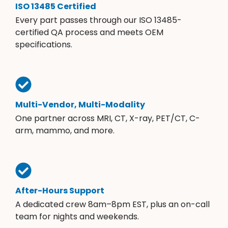
ISO 13485 Certified
Every part passes through our ISO 13485-
certified QA process and meets OEM
specifications.
Multi-Vendor, Multi-Modality
One partner across MRI, CT, X-ray, PET/CT, C-
arm, mammo, and more.
After-Hours Support
A dedicated crew 8am–8pm EST, plus an on-call
team for nights and weekends.