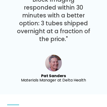
responded within 30
minutes with a better
option: 3 tubes shipped
overnight at a fraction of
the price."
Pat Sanders
Materials Manager at Delta Health