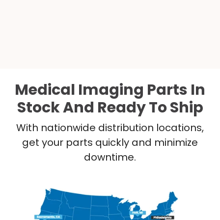
Medical Imaging Parts In
Stock And Ready To Ship
With nationwide distribution locations,
get your parts quickly and minimize
downtime.