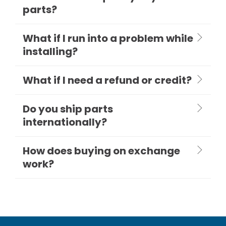
parts?
What if I run into a problem while
installing?
What if I need a refund or credit?
Do you ship parts
internationally?
How does buying on exchange
work?