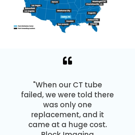
"When our CT tube
failed, we were told there
was only one
replacement, and it
came at a huge cost.
Block Imaging