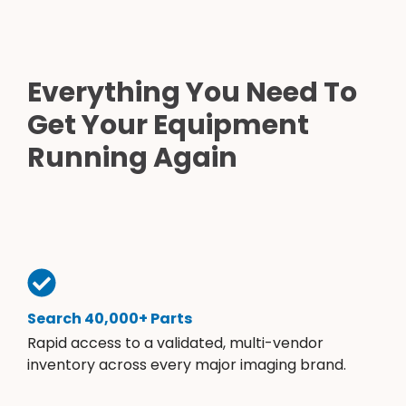
Everything You Need To
Get Your Equipment
Running Again
Search 40,000+ Parts
Rapid access to a validated, multi-vendor
inventory across every major imaging brand.