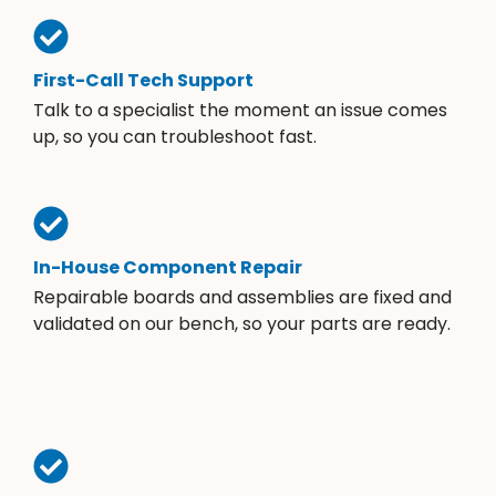
First-Call Tech Support
Talk to a specialist the moment an issue comes
up, so you can troubleshoot fast.
In-House Component Repair
Repairable boards and assemblies are fixed and
validated on our bench, so your parts are ready.