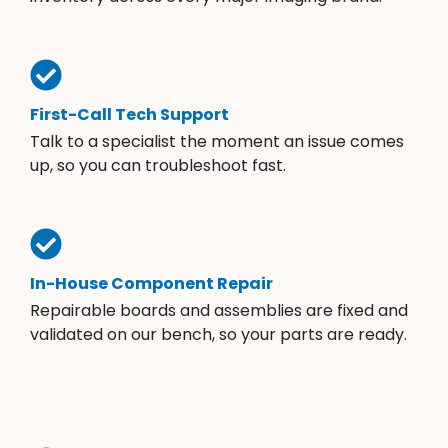
First-Call Tech Support
Talk to a specialist the moment an issue comes
up, so you can troubleshoot fast.
In-House Component Repair
Repairable boards and assemblies are fixed and
validated on our bench, so your parts are ready.