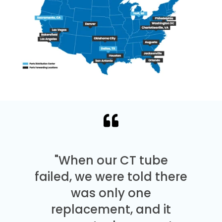
"When our CT tube
failed, we were told there
was only one
replacement, and it