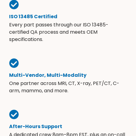
ISO 13485 Certified
Every part passes through our ISO 13485-
certified QA process and meets OEM
specifications.
Multi-Vendor, Multi-Modality
One partner across MRI, CT, X-ray, PET/CT, C-
arm, mammo, and more.
After-Hours Support
A dedicated crew 8am–8pm EST, plus an on-call