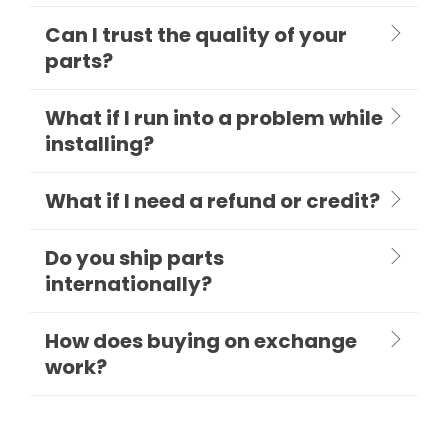
Can I trust the quality of your
parts?
What if I run into a problem while
installing?
What if I need a refund or credit?
Do you ship parts
internationally?
How does buying on exchange
work?