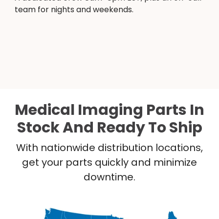
team for nights and weekends.
Medical Imaging Parts In
Stock And Ready To Ship
With nationwide distribution locations,
get your parts quickly and minimize
downtime.