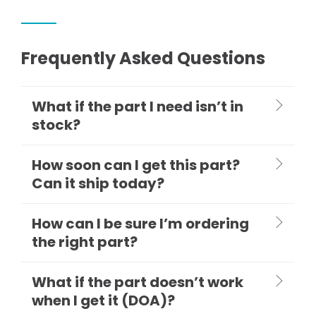
Frequently Asked Questions
What if the part I need isn’t in
stock?
How soon can I get this part?
Can it ship today?
How can I be sure I’m ordering
the right part?
What if the part doesn’t work
when I get it (DOA)?