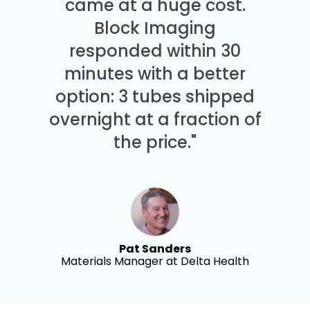
came at a huge cost.
Block Imaging
responded within 30
minutes with a better
option: 3 tubes shipped
overnight at a fraction of
the price."
Pat Sanders
Materials Manager at Delta Health