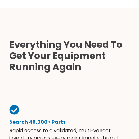
Everything You Need To
Get Your Equipment
Running Again
Search 40,000+ Parts
Rapid access to a validated, multi-vendor
inventory across every major imaging brand.