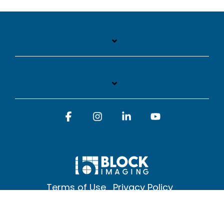
Facebook
Instagram
Linkedin
YouTube
Terms of Use
Privacy Policy
© 2026 Block Imaging Inc, | 1845 Cedar St. Holt. MI 48842