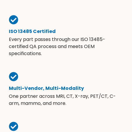
ISO 13485 Certified
Every part passes through our ISO 13485-
certified QA process and meets OEM
specifications.
Multi-Vendor, Multi-Modality
One partner across MRI, CT, X-ray, PET/CT, C-
arm, mammo, and more.