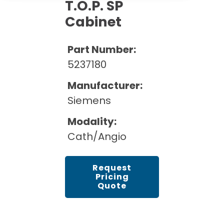
Cath Lab Service Cost
T.O.P. SP
Options
Mammography Cost and Price Guide
Cabinet
Rent Equipment
Pricing Info
MRI Repair &
DEXA Cost and Price Guide
Maintenance
Sell Equipment
Part Number:
Explore All Resources
CT Repair &
5237180
Maintenance
Our Refurbishment Process
Manufacturer:
Siemens
Modality:
Cath/Angio
Request
Pricing
Quote