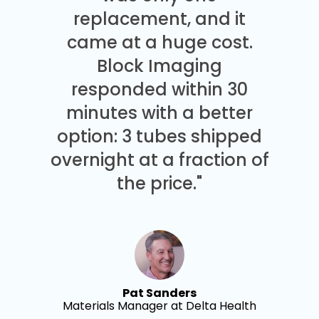
replacement, and it
came at a huge cost.
Block Imaging
responded within 30
minutes with a better
option: 3 tubes shipped
overnight at a fraction of
the price."
Pat Sanders
Materials Manager at Delta Health