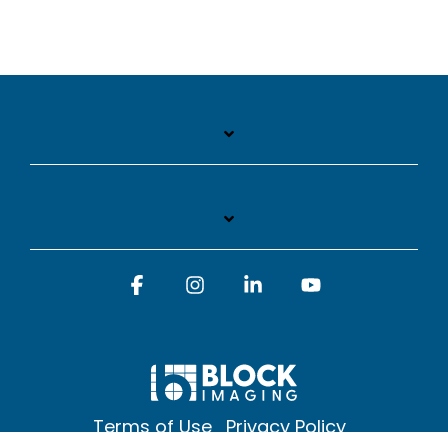
Facebook
Instagram
Linkedin
YouTube
Terms of Use
Privacy Policy