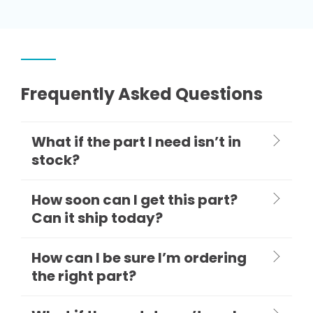
Frequently Asked Questions
What if the part I need isn’t in
stock?
How soon can I get this part?
Can it ship today?
How can I be sure I’m ordering
the right part?