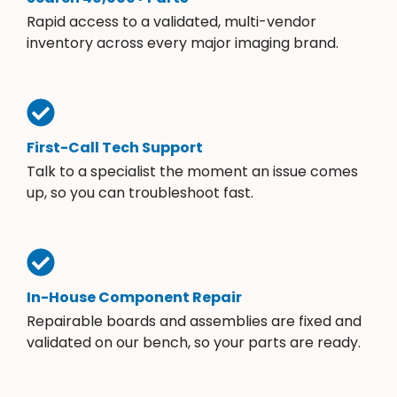
Rapid access to a validated, multi-vendor
inventory across every major imaging brand.
First-Call Tech Support
Talk to a specialist the moment an issue comes
up, so you can troubleshoot fast.
In-House Component Repair
Repairable boards and assemblies are fixed and
validated on our bench, so your parts are ready.