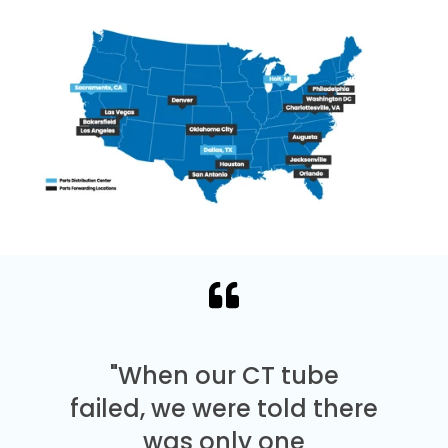
"When our CT tube
failed, we were told there
was only one