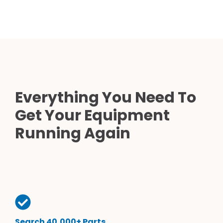
Everything You Need To
Get Your Equipment
Running Again
Search 40,000+ Parts