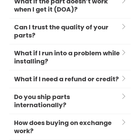
What if the part doesn’t work
when I get it (DOA)?
Can I trust the quality of your
parts?
What if I run into a problem while
installing?
What if I need a refund or credit?
Do you ship parts
internationally?
How does buying on exchange
work?