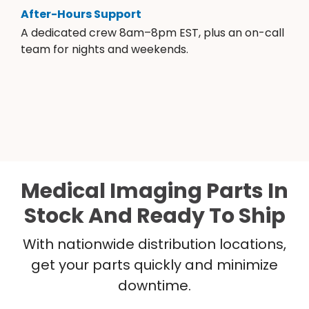
After-Hours Support
A dedicated crew 8am–8pm EST, plus an on-call
team for nights and weekends.
Medical Imaging Parts In
Stock And Ready To Ship
With nationwide distribution locations,
get your parts quickly and minimize
downtime.