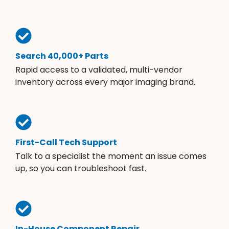
Search 40,000+ Parts
Rapid access to a validated, multi-vendor
inventory across every major imaging brand.
First-Call Tech Support
Talk to a specialist the moment an issue comes
up, so you can troubleshoot fast.
In-House Component Repair