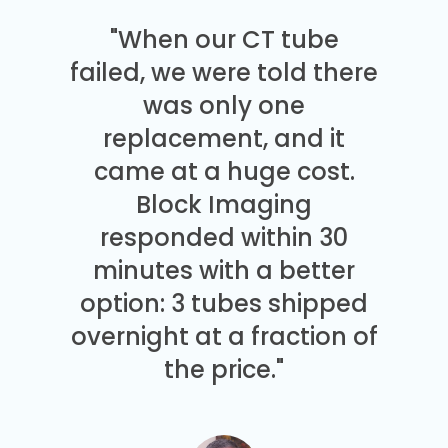
"When our CT tube
failed, we were told there
was only one
replacement, and it
came at a huge cost.
Block Imaging
responded within 30
minutes with a better
option: 3 tubes shipped
overnight at a fraction of
the price."