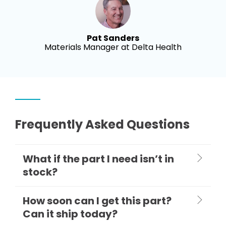
Pat Sanders
Materials Manager at Delta Health
Frequently Asked Questions
What if the part I need isn’t in
stock?
How soon can I get this part?
Can it ship today?