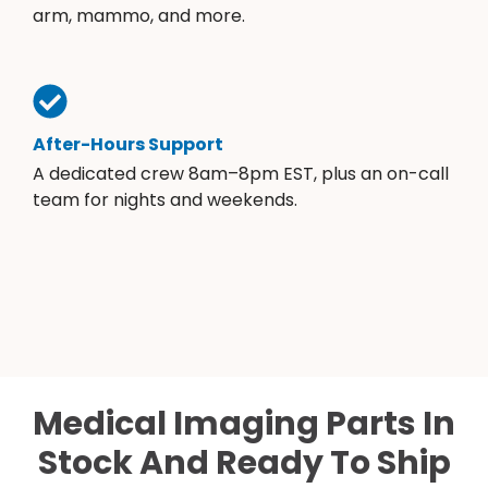
arm, mammo, and more.
After-Hours Support
A dedicated crew 8am–8pm EST, plus an on-call
team for nights and weekends.
Medical Imaging Parts In
Stock And Ready To Ship