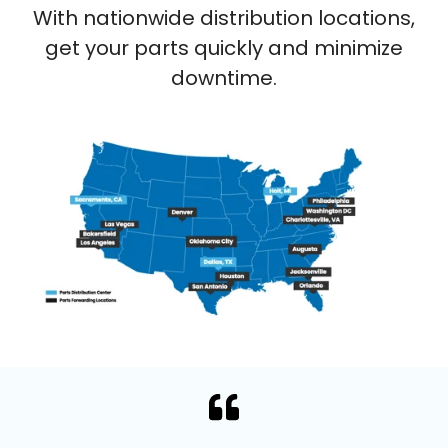
With nationwide distribution locations,
get your parts quickly and minimize
downtime.