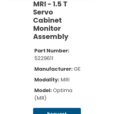
Cath Lab Service Cost
MRI - 1.5 T
Options
Mammography Cost and Price Guide
Rent Equipment
Servo
Pricing Info
MRI Repair &
Cabinet
DEXA Cost and Price Guide
Maintenance
Sell Equipment
Explore All Resources
Monitor
CT Repair &
Assembly
Maintenance
Our Refurbishment Process
Part Number:
5229611
Manufacturer:
GE
Modality:
MRI
Model:
Optima
(MR)
Request