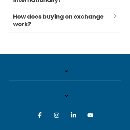
How does buying on exchange
work?
Facebook
Instagram
Linkedin
YouTube