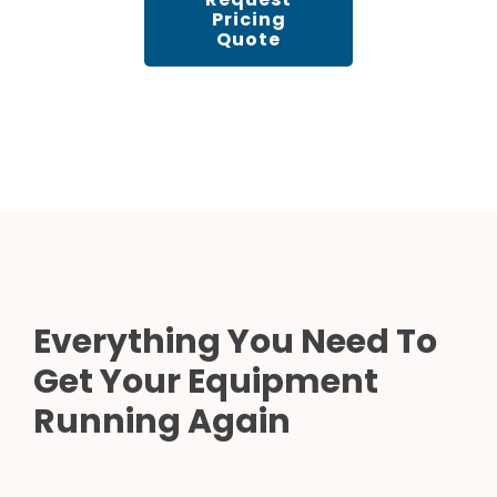
Pricing
Quote
Everything You Need To
Get Your Equipment
Running Again