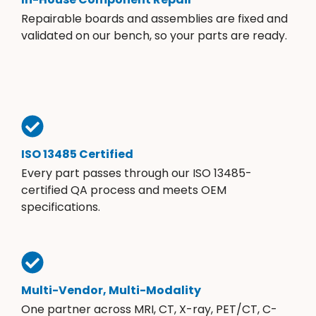
Repairable boards and assemblies are fixed and
validated on our bench, so your parts are ready.
ISO 13485 Certified
Every part passes through our ISO 13485-
certified QA process and meets OEM
specifications.
Multi-Vendor, Multi-Modality
One partner across MRI, CT, X-ray, PET/CT, C-