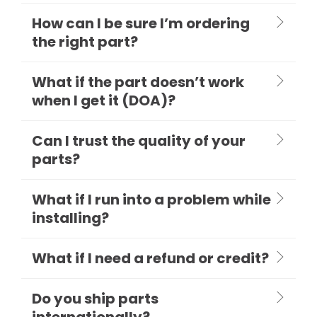
How can I be sure I’m ordering
the right part?
What if the part doesn’t work
when I get it (DOA)?
Can I trust the quality of your
parts?
What if I run into a problem while
installing?
What if I need a refund or credit?
Do you ship parts
internationally?