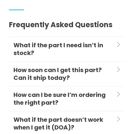
Frequently Asked Questions
What if the part I need isn’t in
stock?
How soon can I get this part?
Can it ship today?
How can I be sure I’m ordering
the right part?
What if the part doesn’t work
when I get it (DOA)?