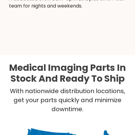
team for nights and weekends.
Medical Imaging Parts In
Stock And Ready To Ship
With nationwide distribution locations,
get your parts quickly and minimize
downtime.