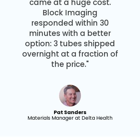
came at a huge cost.
Block Imaging
responded within 30
minutes with a better
option: 3 tubes shipped
overnight at a fraction of
the price."
Pat Sanders
Materials Manager at Delta Health