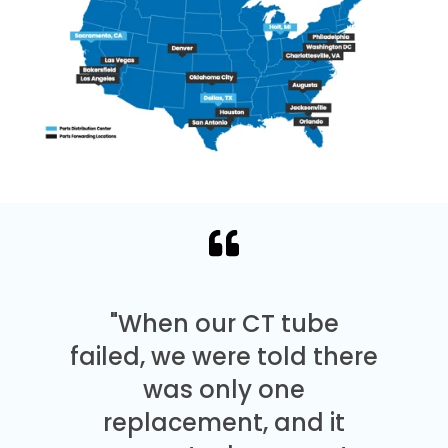
"When our CT tube
failed, we were told there
was only one
replacement, and it