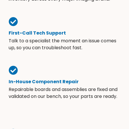
First-Call Tech Support
Talk to a specialist the moment an issue comes
up, so you can troubleshoot fast.
In-House Component Repair
Repairable boards and assemblies are fixed and
validated on our bench, so your parts are ready.