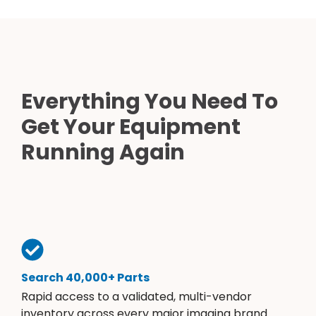
Everything You Need To
Get Your Equipment
Running Again
Search 40,000+ Parts
Rapid access to a validated, multi-vendor
inventory across every major imaging brand.