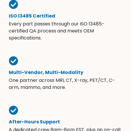
ISO 13485 Certified
Every part passes through our ISO 13485-
certified QA process and meets OEM
specifications.
Multi-Vendor, Multi-Modality
One partner across MRI, CT, X-ray, PET/CT, C-
arm, mammo, and more.
After-Hours Support
A dedicated crew 8am–8pm EST, plus an on-call