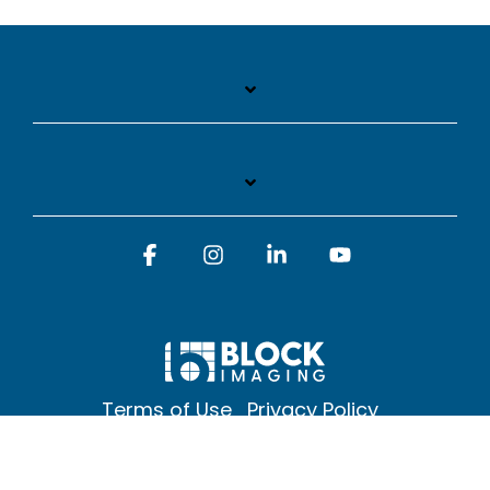
Facebook
Instagram
Linkedin
YouTube
Terms of Use
Privacy Policy
© 2026 Block Imaging Inc, | 1845 Cedar St. Holt. MI 48842