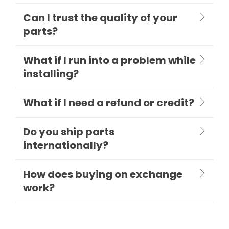
Can I trust the quality of your
parts?
What if I run into a problem while
installing?
What if I need a refund or credit?
Do you ship parts
internationally?
How does buying on exchange
work?