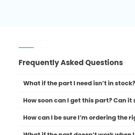
Frequently Asked Questions
What if the part I need isn’t in stock
How soon can I get this part? Can it
How can I be sure I’m ordering the r
What if the part doesn’t work when I