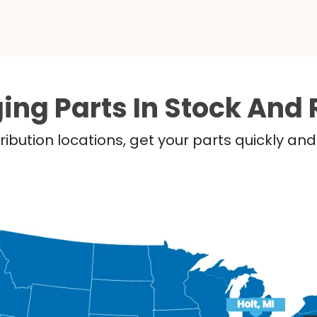
ing Parts In Stock And 
ribution locations, get your parts quickly a