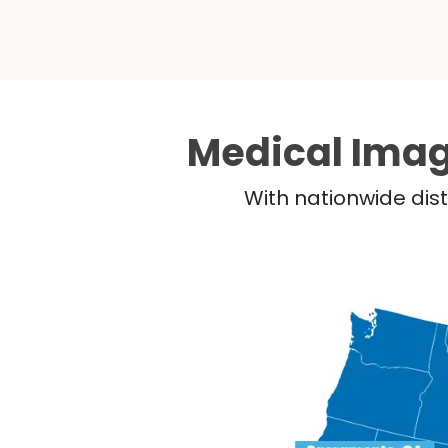
Medical Imag
With nationwide dist