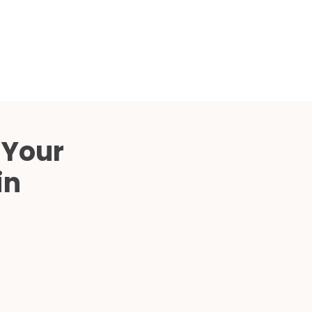
Compared
d Price
4 Common C-Arm Problems and
Solutions
ide
 Your
in