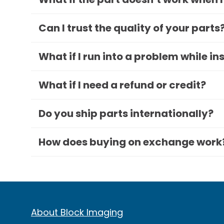
Can I trust the quality of your parts
What if I run into a problem while in
What if I need a refund or credit?
Do you ship parts internationally?
How does buying on exchange work
About Block Imaging