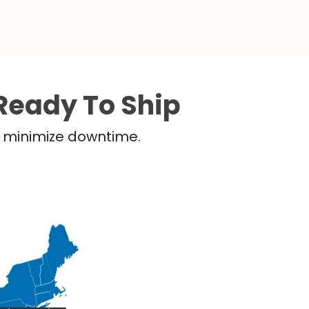
Ready To Ship
nd minimize downtime.