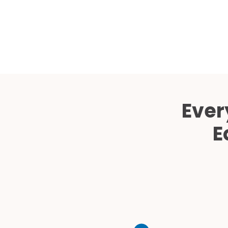
Ever
E