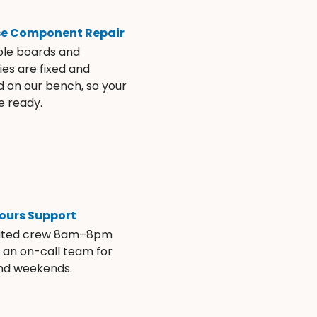
se Component Repair
ble boards and
es are fixed and
d on our bench, so your
e ready.
ours Support
ated crew 8am–8pm
s an on-call team for
and weekends.