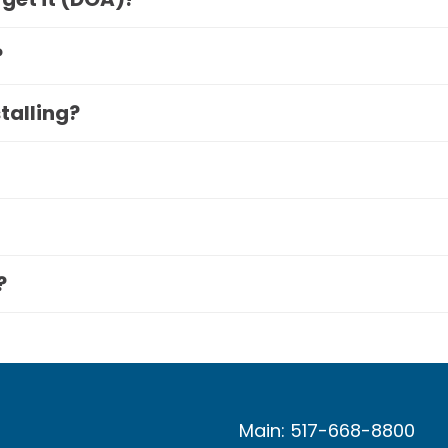
?
stalling?
?
Main: 517-668-8800