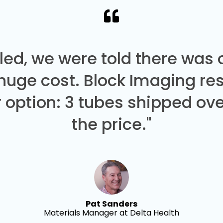
led, we were told there was
 huge cost. Block Imaging re
 option: 3 tubes shipped over
the price."
Pat Sanders
Materials Manager at Delta Health