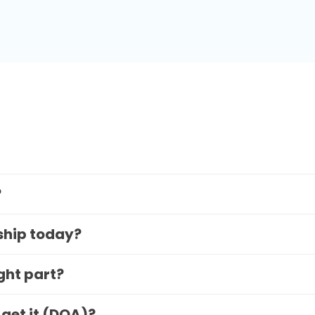
?
 ship today?
ight part?
 get it (DOA)?