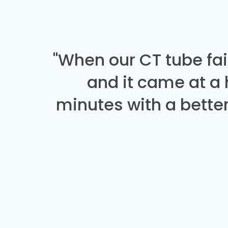
"When our CT tube fai
and it came at a
minutes with a better