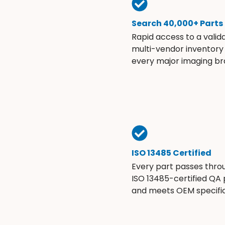
Search 40,000+ Parts
Rapid access to a valid
multi-vendor inventory
every major imaging br
ISO 13485 Certified
Every part passes thro
ISO 13485-certified QA
and meets OEM specific