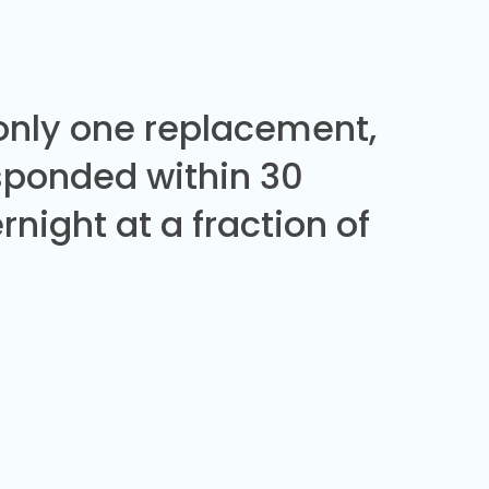
 only one replacement,
sponded within 30
night at a fraction of