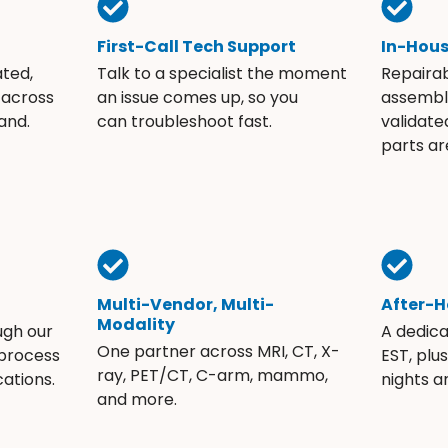
First-Call Tech Support
In-Hou
ated,
Talk to a specialist the moment
Repaira
 across
an issue comes up, so you
assembli
and.
can troubleshoot fast.
validate
parts ar
Multi-Vendor, Multi-
After-H
Modality
ugh our
A dedic
One partner across MRI, CT, X-
 process
EST, plu
ray, PET/CT, C-arm, mammo,
ations.
nights 
and more.