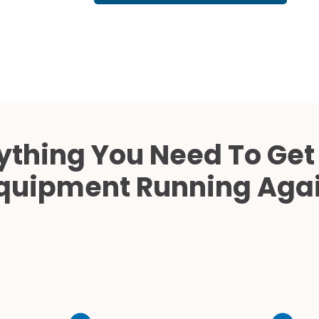
Cath Lab Service Cost
Mammography Cost an
Guide
DEXA Cost and Price Gu
ything You Need To Get
quipment Running Aga