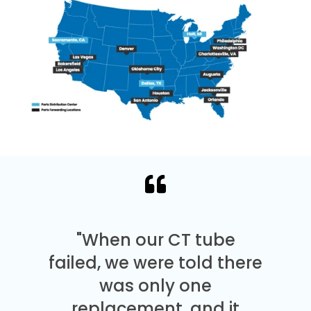
"When our CT tube
failed, we were told there
was only one
replacement, and it