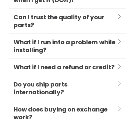
Can I trust the quality of your
parts?
What if I run into a problem while
installing?
What if I need a refund or credit?
Do you ship parts
internationally?
How does buying on exchange
work?