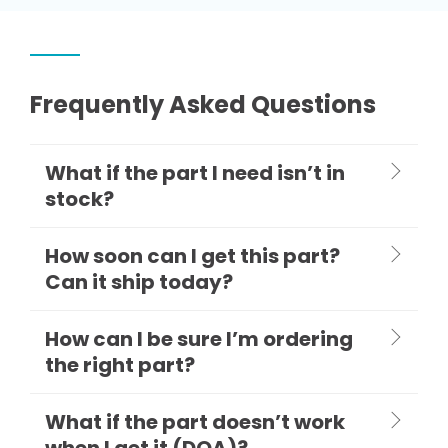
Frequently Asked Questions
What if the part I need isn’t in
stock?
How soon can I get this part?
Can it ship today?
How can I be sure I’m ordering
the right part?
What if the part doesn’t work
when I get it (DOA)?