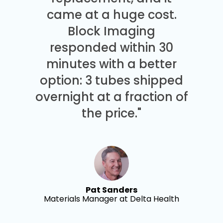
came at a huge cost.
Block Imaging
responded within 30
minutes with a better
option: 3 tubes shipped
overnight at a fraction of
the price."
Pat Sanders
Materials Manager at Delta Health