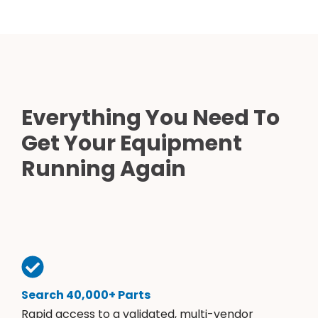
Everything You Need To
Get Your Equipment
Running Again
Search 40,000+ Parts
Rapid access to a validated, multi-vendor