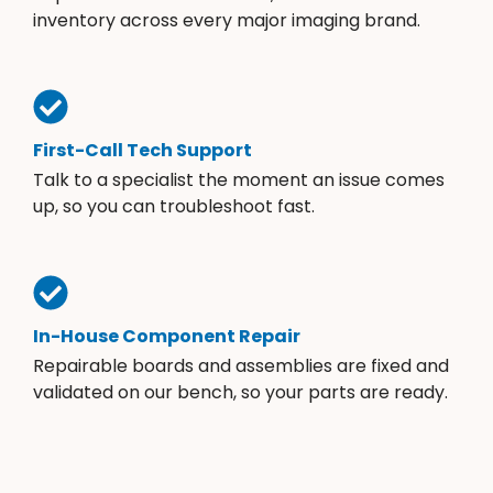
inventory across every major imaging brand.
First-Call Tech Support
Talk to a specialist the moment an issue comes
up, so you can troubleshoot fast.
In-House Component Repair
Repairable boards and assemblies are fixed and
validated on our bench, so your parts are ready.