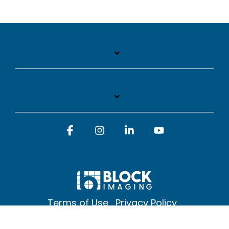
Facebook
Instagram
Linkedin
YouTube
Terms of Use
Privacy Policy
© 2026 Block Imaging Inc, | 1845 Cedar St. Holt. MI 48842