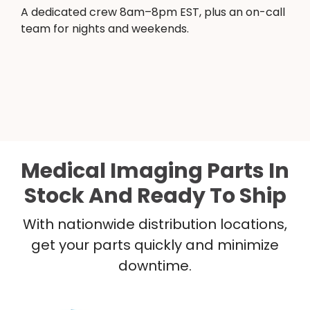
A dedicated crew 8am–8pm EST, plus an on-call
team for nights and weekends.
Medical Imaging Parts In
Stock And Ready To Ship
With nationwide distribution locations,
get your parts quickly and minimize
downtime.