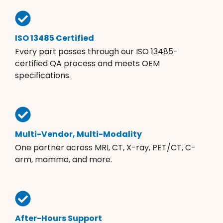
ISO 13485 Certified
Every part passes through our ISO 13485-
certified QA process and meets OEM
specifications.
Multi-Vendor, Multi-Modality
One partner across MRI, CT, X-ray, PET/CT, C-
arm, mammo, and more.
After-Hours Support