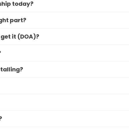
 ship today?
ight part?
 get it (DOA)?
?
stalling?
?