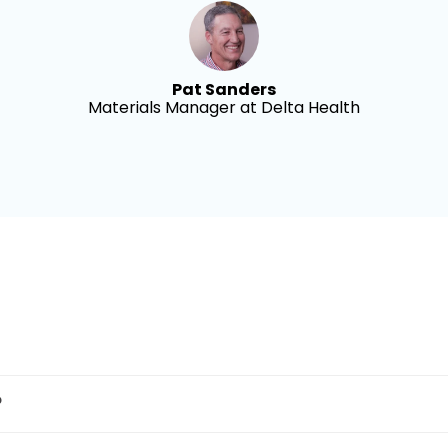
Pat Sanders
Materials Manager at Delta Health
?