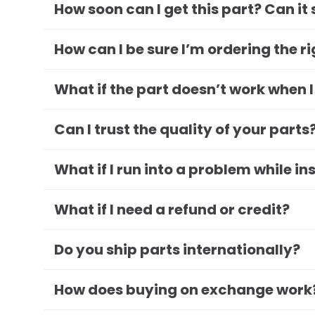
How soon can I get this part? Can it
How can I be sure I’m ordering the r
What if the part doesn’t work when I
Can I trust the quality of your parts
What if I run into a problem while in
What if I need a refund or credit?
Do you ship parts internationally?
How does buying on exchange work