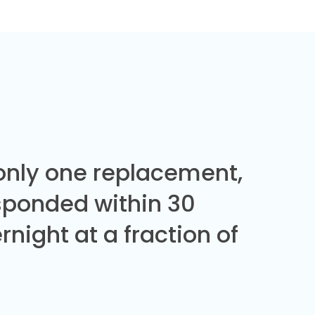
 only one replacement,
sponded within 30
night at a fraction of