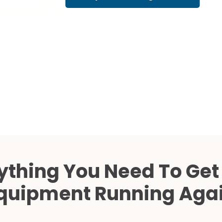
Cath Lab Service Cost
Mammography Cost an
Guide
DEXA Cost and Price Gu
ything You Need To Get
quipment Running Aga