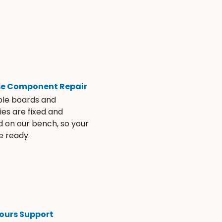
se Component Repair
ble boards and
es are fixed and
d on our bench, so your
e ready.
ours Support