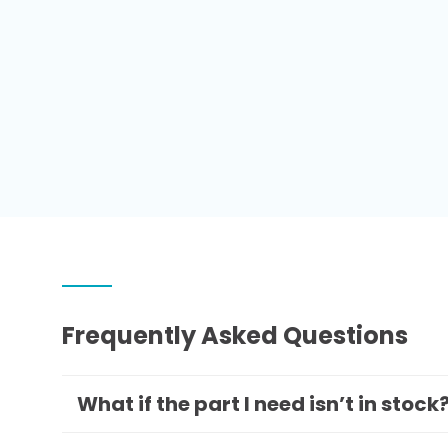
Frequently Asked Questions
What if the part I need isn’t in stock