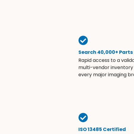
Search 40,000+ Parts
Rapid access to a valid
multi-vendor inventory
every major imaging br
ISO 13485 Certified