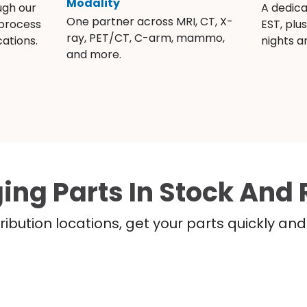
Modality
ugh our
A dedic
One partner across MRI, CT, X-
 process
EST, plu
ray, PET/CT, C-arm, mammo,
ations.
nights 
and more.
ing Parts In Stock And 
ribution locations, get your parts quickly a