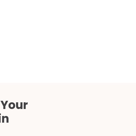
Compared
d Price
4 Common C-Arm Problems and
Solutions
ide
 Your
in