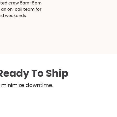
ated crew 8am–8pm
s an on-call team for
and weekends.
Ready To Ship
nd minimize downtime.