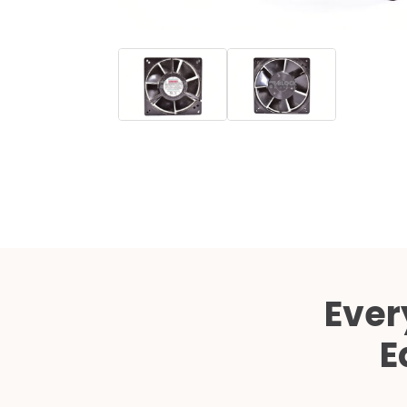
Ever
E