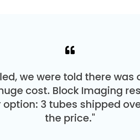
led, we were told there was
 huge cost. Block Imaging re
 option: 3 tubes shipped over
the price."