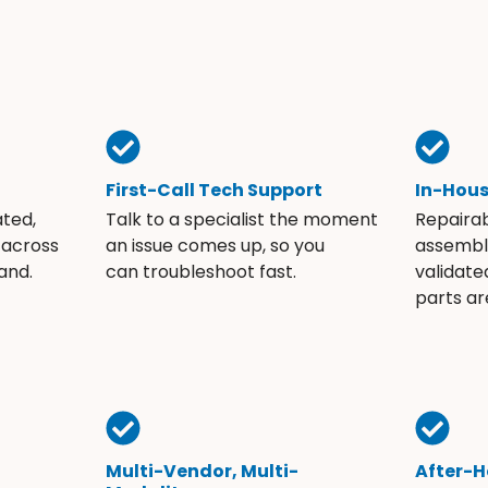
First-Call Tech Support
In-Hou
ated,
Talk to a specialist the moment
Repaira
 across
an issue comes up, so you
assembli
and.
can troubleshoot fast.
validate
parts ar
Multi-Vendor, Multi-
After-H