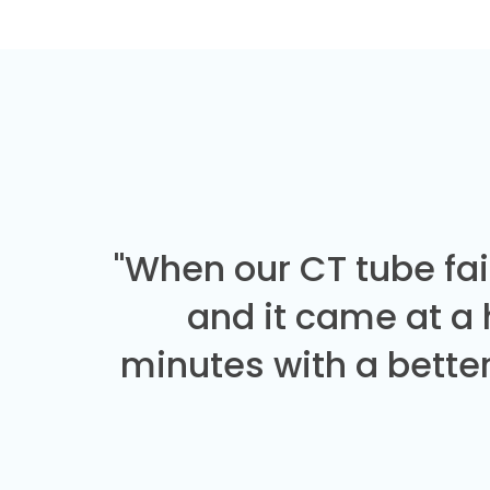
"When our CT tube fai
and it came at a
minutes with a better