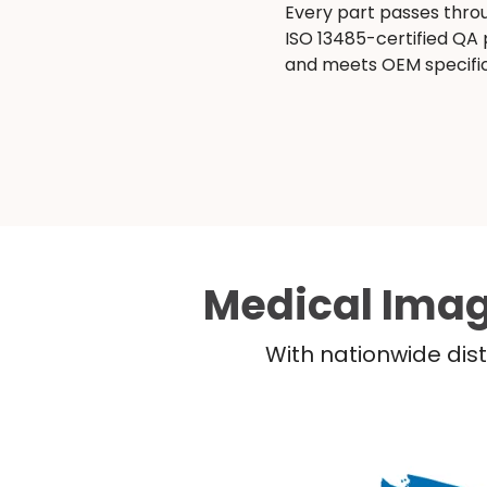
Every part passes thro
ISO 13485-certified QA
and meets OEM specific
Medical Imag
With nationwide dist