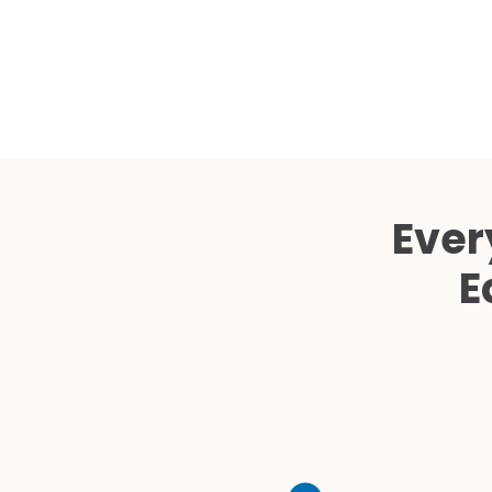
Ever
E