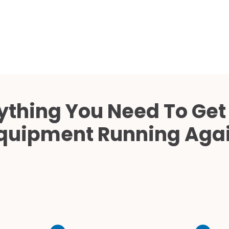
Cath Lab Service Cost
Mammography Cost an
Guide
DEXA Cost and Price Gu
ything You Need To Get
quipment Running Aga