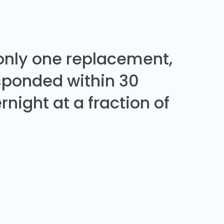
 only one replacement,
sponded within 30
night at a fraction of