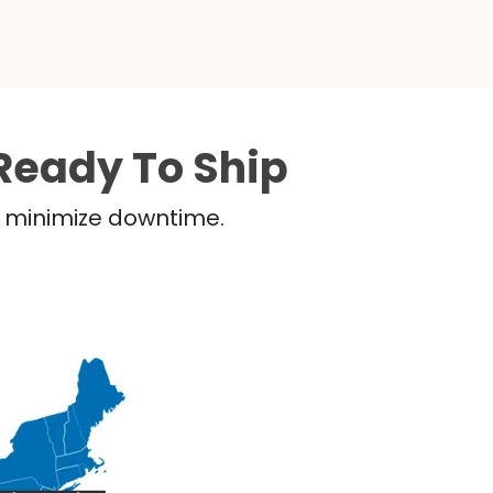
Ready To Ship
nd minimize downtime.