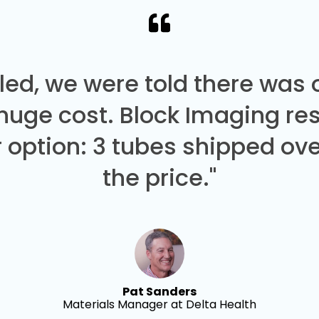
led, we were told there was
 huge cost. Block Imaging re
 option: 3 tubes shipped over
the price."
Pat Sanders
Materials Manager at Delta Health