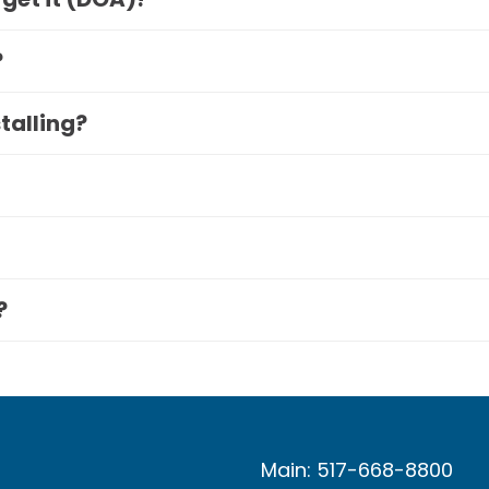
?
stalling?
?
Main: 517-668-8800