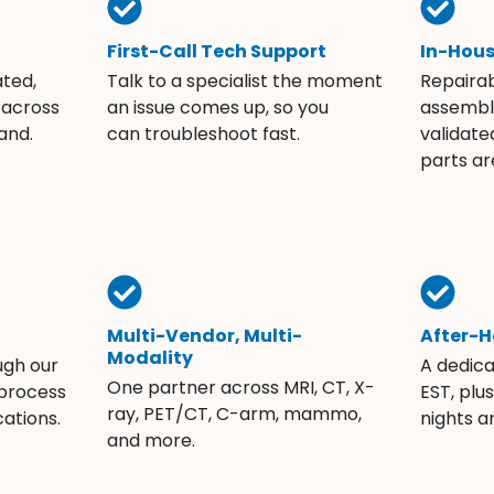
First-Call Tech Support
In-Hou
ated,
Talk to a specialist the moment
Repaira
 across
an issue comes up, so you
assembli
and.
can troubleshoot fast.
validate
parts ar
Multi-Vendor, Multi-
After-H
Modality
ugh our
A dedic
One partner across MRI, CT, X-
 process
EST, plu
ray, PET/CT, C-arm, mammo,
ations.
nights 
and more.