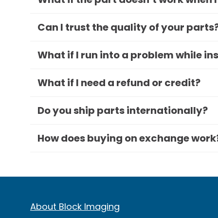
Can I trust the quality of your parts
What if I run into a problem while in
What if I need a refund or credit?
Do you ship parts internationally?
How does buying on exchange work
About Block Imaging