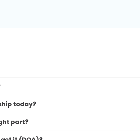
?
 ship today?
ight part?
 get it (DOA)?