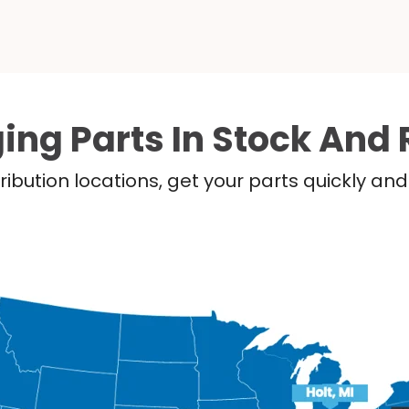
ing Parts In Stock And 
ribution locations, get your parts quickly a