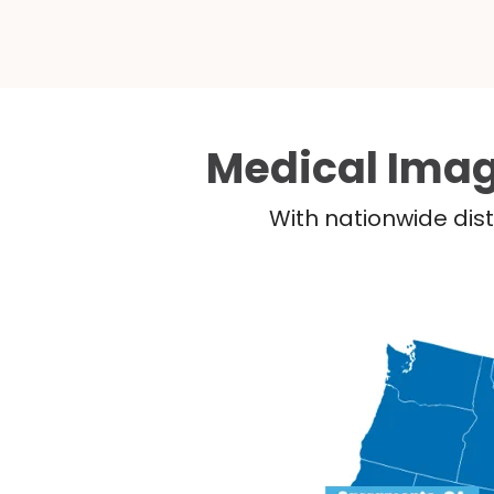
Medical Imag
With nationwide dist