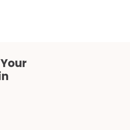
Compared
d Price
4 Common C-Arm Problems and
Solutions
ide
 Your
in