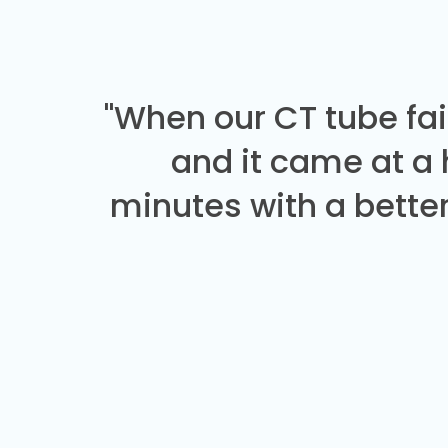
"When our CT tube fai
and it came at a
minutes with a better