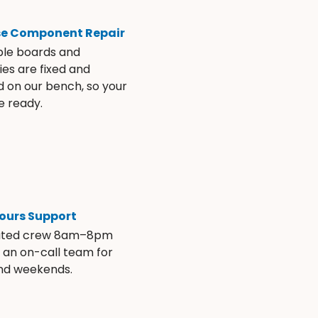
se Component Repair
ble boards and
es are fixed and
d on our bench, so your
e ready.
ours Support
ated crew 8am–8pm
s an on-call team for
and weekends.