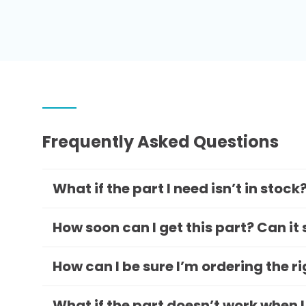
Frequently Asked Questions
What if the part I need isn’t in stock
How soon can I get this part? Can it
How can I be sure I’m ordering the r
What if the part doesn’t work when I