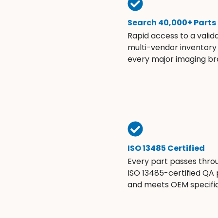
Search 40,000+ Parts
Rapid access to a valid
multi-vendor inventory
every major imaging br
ISO 13485 Certified
Every part passes thro
ISO 13485-certified QA
and meets OEM specific