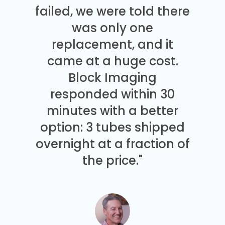
failed, we were told there
was only one
replacement, and it
came at a huge cost.
Block Imaging
responded within 30
minutes with a better
option: 3 tubes shipped
overnight at a fraction of
the price."