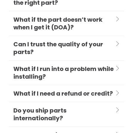
the right part?
What if the part doesn’t work
when I get it (DOA)?
Can I trust the quality of your
parts?
What if I run into a problem while
installing?
What if I need a refund or credit?
Do you ship parts
internationally?