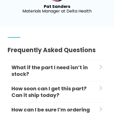
Pat Sanders
Materials Manager at Delta Health
Frequently Asked Questions
What if the part I need isn’t in
stock?
How soon can I get this part?
Can it ship today?
How can I be sure I’m ordering