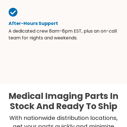
After-Hours Support
A dedicated crew 8am–8pm EST, plus an on-call
team for nights and weekends.
Medical Imaging Parts In
Stock And Ready To Ship
With nationwide distribution locations,
get your parts quickly and minimize