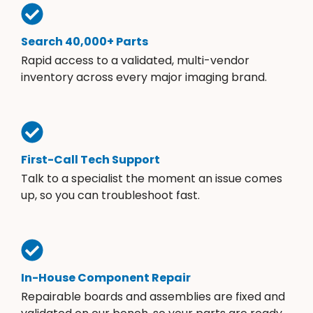
Search 40,000+ Parts
Rapid access to a validated, multi-vendor
inventory across every major imaging brand.
First-Call Tech Support
Talk to a specialist the moment an issue comes
up, so you can troubleshoot fast.
In-House Component Repair
Repairable boards and assemblies are fixed and