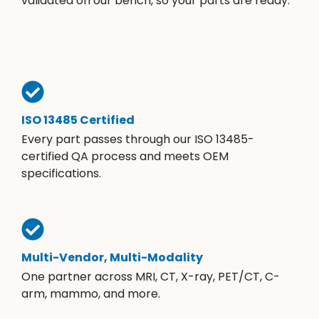
validated on our bench, so your parts are ready.
ISO 13485 Certified
Every part passes through our ISO 13485-
certified QA process and meets OEM
specifications.
Multi-Vendor, Multi-Modality
One partner across MRI, CT, X-ray, PET/CT, C-
arm, mammo, and more.