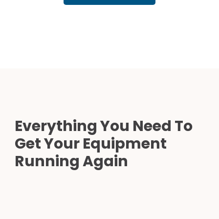
Everything You Need To
Get Your Equipment
Running Again