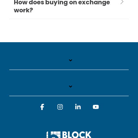
How does buying on exchange
work?
Facebook
Instagram
Linkedin
YouTube