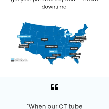
downtime.
"When our CT tube