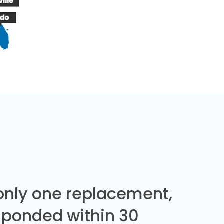
 only one replacement,
sponded within 30