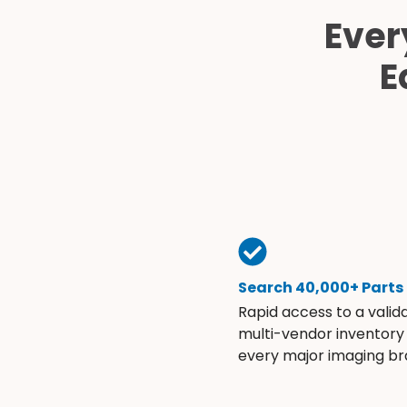
Ever
E
Search 40,000+ Parts
Rapid access to a valid
multi-vendor inventory
every major imaging br