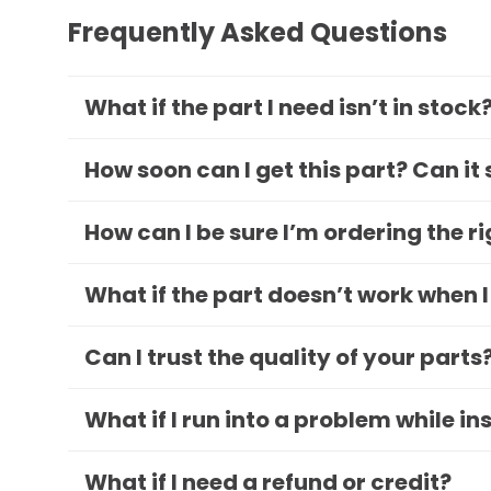
Frequently Asked Questions
What if the part I need isn’t in stock
How soon can I get this part? Can it
How can I be sure I’m ordering the r
What if the part doesn’t work when I
Can I trust the quality of your parts
What if I run into a problem while in
What if I need a refund or credit?