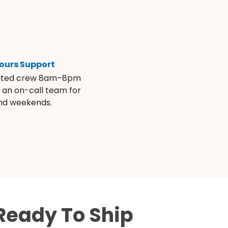
ours Support
ated crew 8am–8pm
s an on-call team for
and weekends.
Ready To Ship