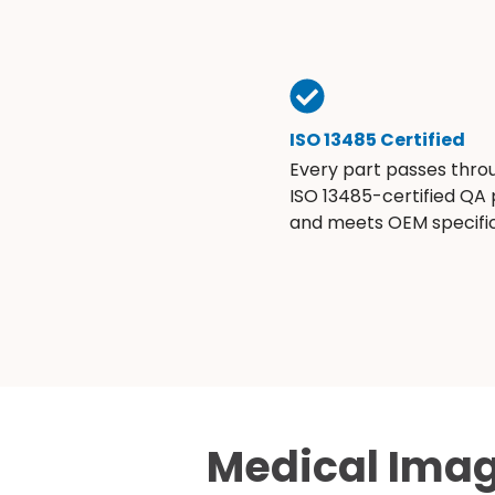
ISO 13485 Certified
Every part passes thro
ISO 13485-certified QA
and meets OEM specific
Medical Imag