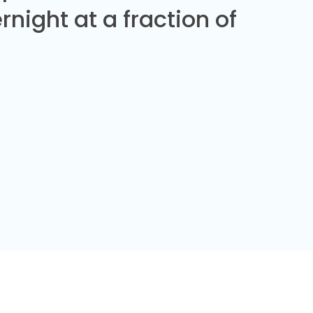
night at a fraction of