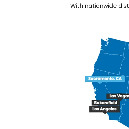
With nationwide dist