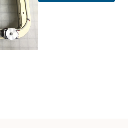
Cath Lab Service Cost
Mammography Cost an
Guide
DEXA Cost and Price Gu