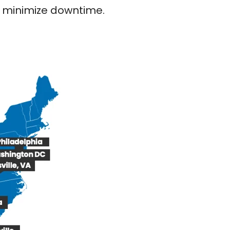
nd minimize downtime.