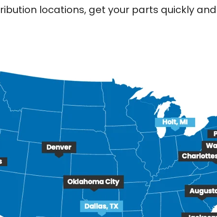
ribution locations, get your parts quickly a