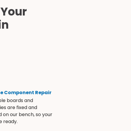
 Your
in
se Component Repair
ble boards and
es are fixed and
d on our bench, so your
e ready.