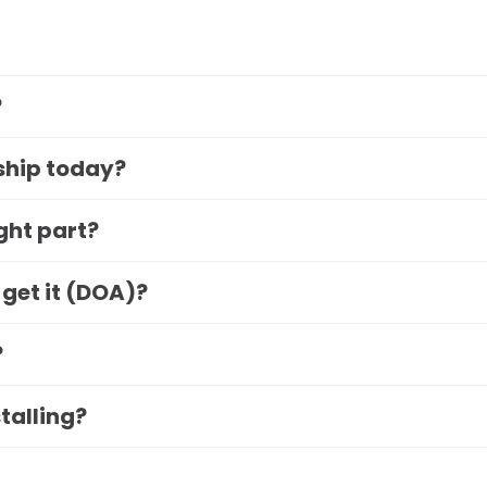
?
 ship today?
ight part?
 get it (DOA)?
?
stalling?