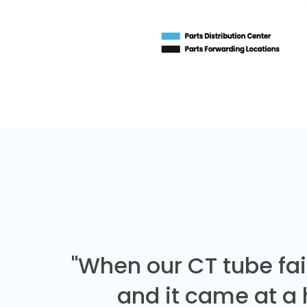
"When our CT tube fai
and it came at a