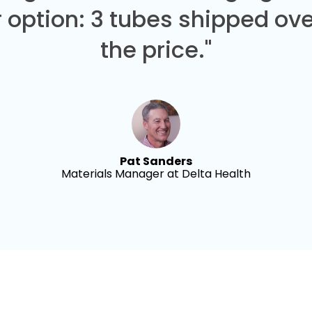
 option: 3 tubes shipped over
the price."
Pat Sanders
Materials Manager at Delta Health