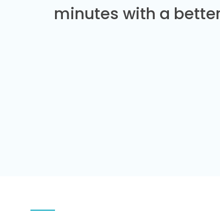
minutes with a better