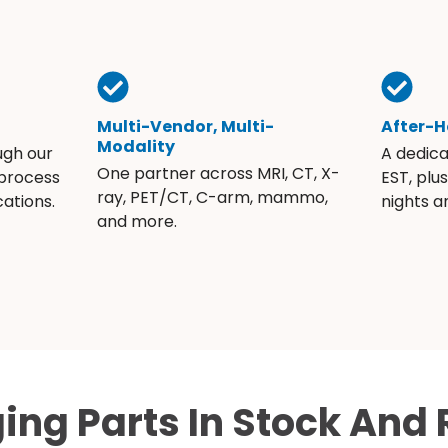
Multi-Vendor, Multi-
After-H
Modality
ugh our
A dedic
One partner across MRI, CT, X-
 process
EST, plu
ray, PET/CT, C-arm, mammo,
ations.
nights 
and more.
ing Parts In Stock And 