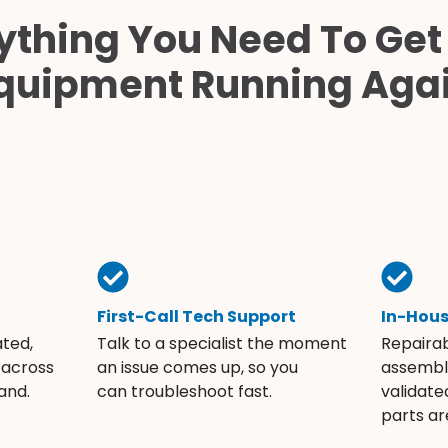
ything You Need To Get
quipment Running Aga
First-Call Tech Support
In-Hou
ated,
Talk to a specialist the moment
Repaira
 across
an issue comes up, so you
assembli
and.
can troubleshoot fast.
validate
parts ar