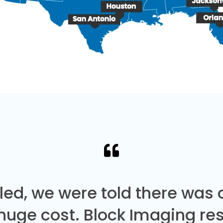
led, we were told there was
 huge cost. Block Imaging re