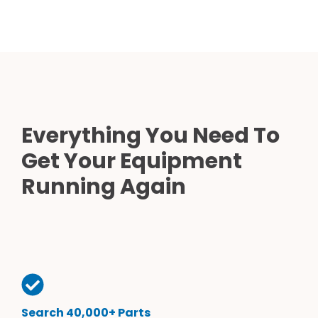
Everything You Need To
Get Your Equipment
Running Again
Search 40,000+ Parts