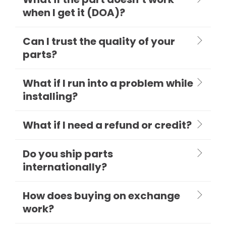
when I get it (DOA)?
Can I trust the quality of your
parts?
What if I run into a problem while
installing?
What if I need a refund or credit?
Do you ship parts
internationally?
How does buying on exchange
work?