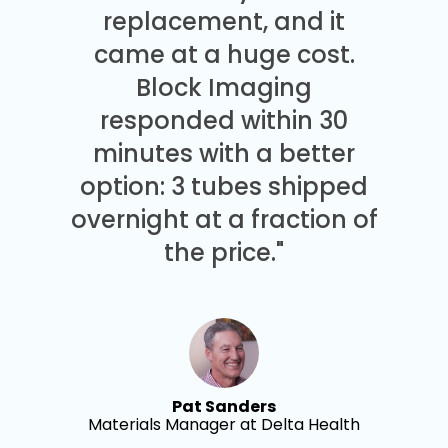
replacement, and it
came at a huge cost.
Block Imaging
responded within 30
minutes with a better
option: 3 tubes shipped
overnight at a fraction of
the price."
Pat Sanders
Materials Manager at Delta Health