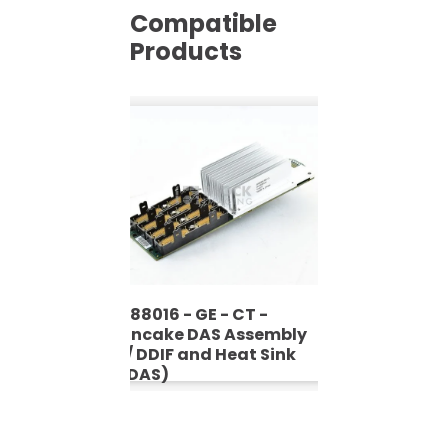
Compatible
Products
5488016 - GE - CT -
Pancake DAS Assembly
W/ DDIF and Heat Sink
(PDAS)