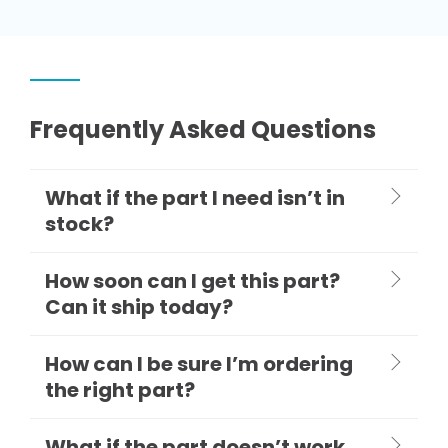
Frequently Asked Questions
What if the part I need isn’t in
stock?
How soon can I get this part?
Can it ship today?
How can I be sure I’m ordering
the right part?
What if the part doesn’t work