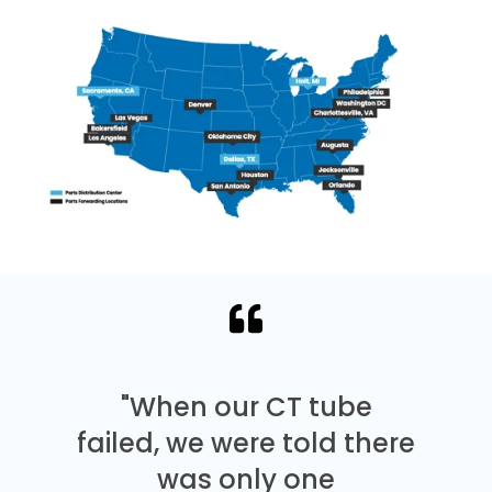
"When our CT tube
failed, we were told there
was only one