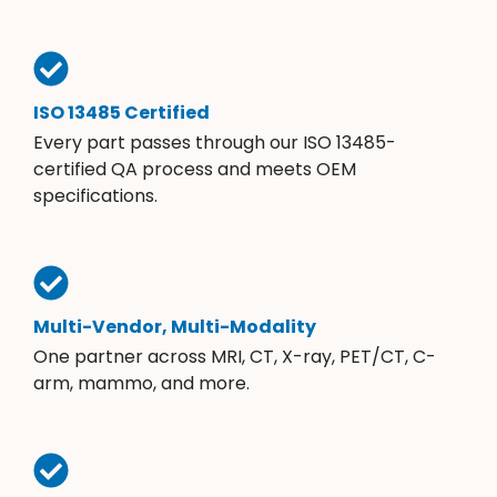
ISO 13485 Certified
Every part passes through our ISO 13485-
certified QA process and meets OEM
specifications.
Multi-Vendor, Multi-Modality
One partner across MRI, CT, X-ray, PET/CT, C-
arm, mammo, and more.