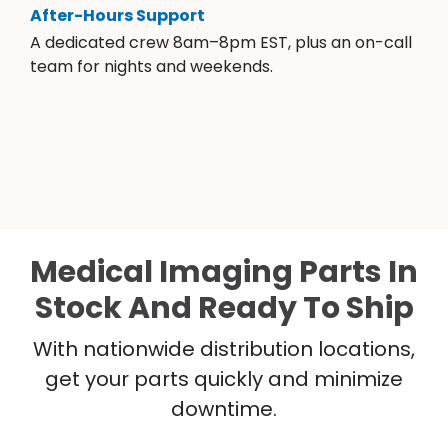
After-Hours Support
A dedicated crew 8am–8pm EST, plus an on-call
team for nights and weekends.
Medical Imaging Parts In
Stock And Ready To Ship
With nationwide distribution locations,
get your parts quickly and minimize
downtime.