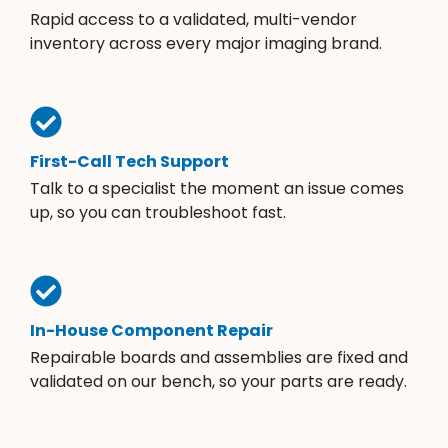
Rapid access to a validated, multi-vendor
inventory across every major imaging brand.
First-Call Tech Support
Talk to a specialist the moment an issue comes
up, so you can troubleshoot fast.
In-House Component Repair
Repairable boards and assemblies are fixed and
validated on our bench, so your parts are ready.