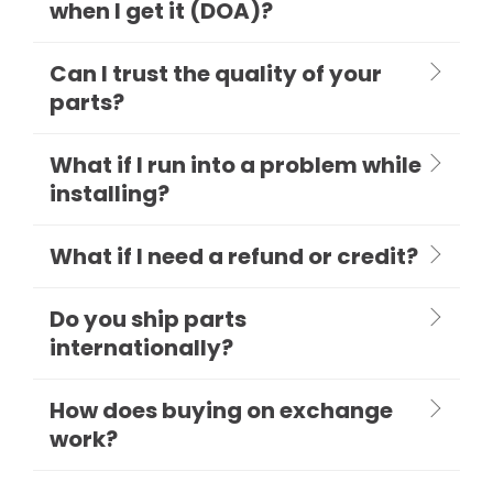
when I get it (DOA)?
Can I trust the quality of your
parts?
What if I run into a problem while
installing?
What if I need a refund or credit?
Do you ship parts
internationally?
How does buying on exchange
work?