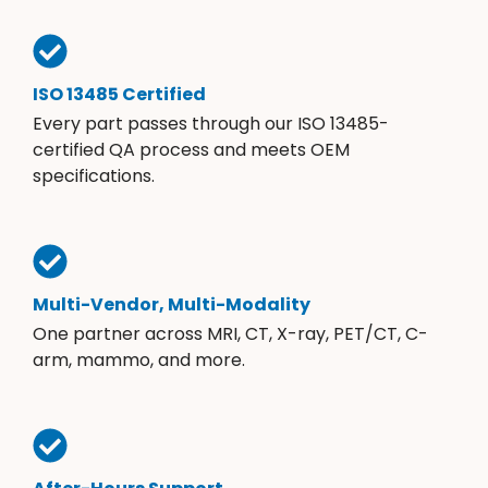
ISO 13485 Certified
Every part passes through our ISO 13485-
certified QA process and meets OEM
specifications.
Multi-Vendor, Multi-Modality
One partner across MRI, CT, X-ray, PET/CT, C-
arm, mammo, and more.