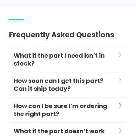
Frequently Asked Questions
What if the part I need isn’t in
stock?
How soon can I get this part?
Can it ship today?
How can I be sure I’m ordering
the right part?
What if the part doesn’t work