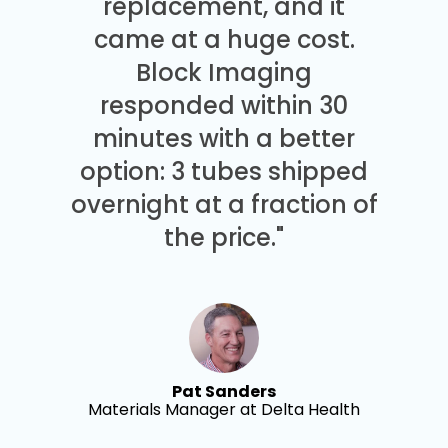
replacement, and it
came at a huge cost.
Block Imaging
responded within 30
minutes with a better
option: 3 tubes shipped
overnight at a fraction of
the price."
Pat Sanders
Materials Manager at Delta Health