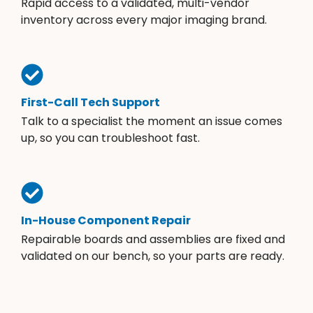
Rapid access to a validated, multi-vendor
inventory across every major imaging brand.
First-Call Tech Support
Talk to a specialist the moment an issue comes
up, so you can troubleshoot fast.
In-House Component Repair
Repairable boards and assemblies are fixed and
validated on our bench, so your parts are ready.