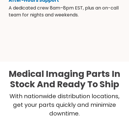
After-Hours Support
A dedicated crew 8am–8pm EST, plus an on-call
team for nights and weekends.
Medical Imaging Parts In
Stock And Ready To Ship
With nationwide distribution locations,
get your parts quickly and minimize
downtime.