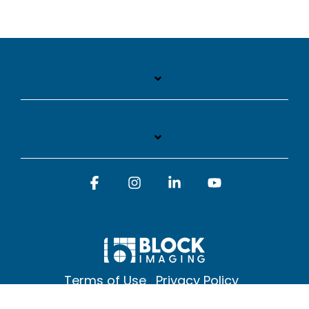
Facebook
Instagram
Linkedin
YouTube
Terms of Use
Privacy Policy
© 2026 Block Imaging Inc, | 1845 Cedar St. Holt. MI 48842