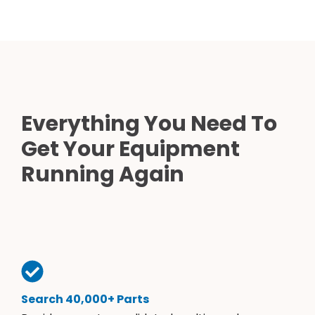
Everything You Need To
Get Your Equipment
Running Again
Search 40,000+ Parts