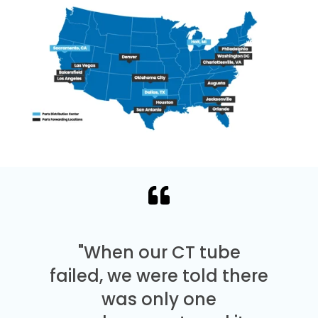
"When our CT tube
failed, we were told there
was only one