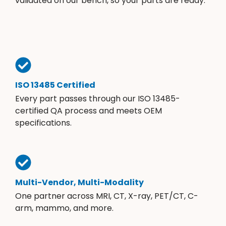
validated on our bench, so your parts are ready.
ISO 13485 Certified
Every part passes through our ISO 13485-
certified QA process and meets OEM
specifications.
Multi-Vendor, Multi-Modality
One partner across MRI, CT, X-ray, PET/CT, C-
arm, mammo, and more.