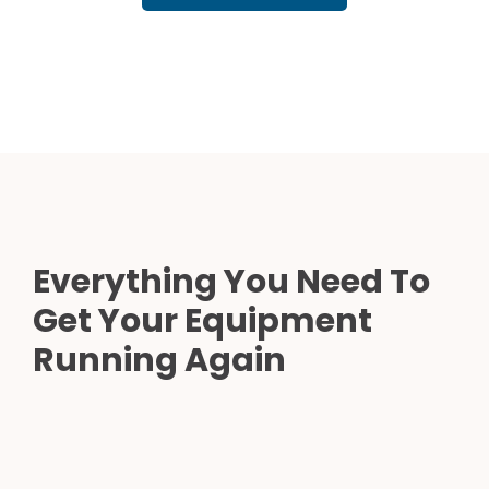
Everything You Need To
Get Your Equipment
Running Again