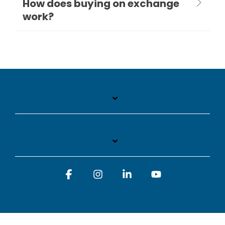
How does buying on exchange
work?
Facebook
Instagram
Linkedin
YouTube