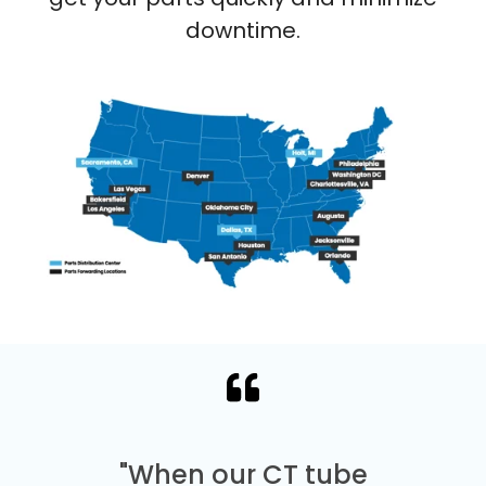
downtime.
"When our CT tube