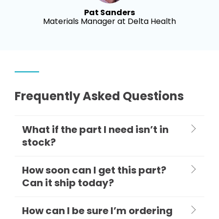
Pat Sanders
Materials Manager at Delta Health
Frequently Asked Questions
What if the part I need isn’t in
stock?
How soon can I get this part?
Can it ship today?
How can I be sure I’m ordering