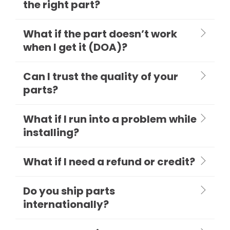
the right part?
What if the part doesn’t work
when I get it (DOA)?
Can I trust the quality of your
parts?
What if I run into a problem while
installing?
What if I need a refund or credit?
Do you ship parts
internationally?