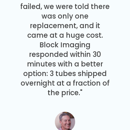
failed, we were told there
was only one
replacement, and it
came at a huge cost.
Block Imaging
responded within 30
minutes with a better
option: 3 tubes shipped
overnight at a fraction of
the price."