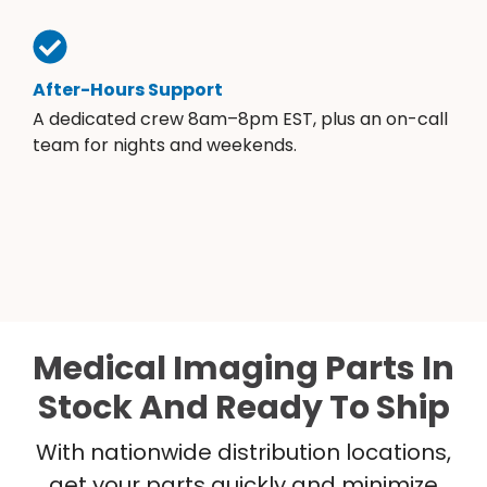
After-Hours Support
A dedicated crew 8am–8pm EST, plus an on-call
team for nights and weekends.
Medical Imaging Parts In
Stock And Ready To Ship
With nationwide distribution locations,
get your parts quickly and minimize