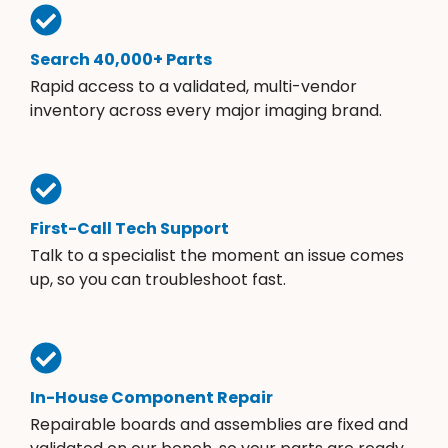
Search 40,000+ Parts
Rapid access to a validated, multi-vendor
inventory across every major imaging brand.
First-Call Tech Support
Talk to a specialist the moment an issue comes
up, so you can troubleshoot fast.
In-House Component Repair
Repairable boards and assemblies are fixed and