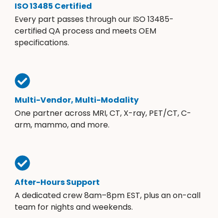
ISO 13485 Certified
Every part passes through our ISO 13485-
certified QA process and meets OEM
specifications.
Multi-Vendor, Multi-Modality
One partner across MRI, CT, X-ray, PET/CT, C-
arm, mammo, and more.
After-Hours Support
A dedicated crew 8am–8pm EST, plus an on-call
team for nights and weekends.