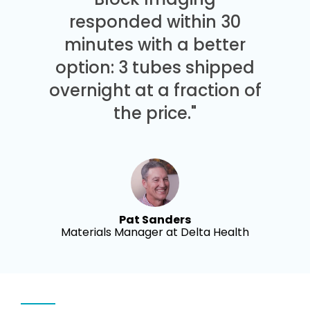
responded within 30
minutes with a better
option: 3 tubes shipped
overnight at a fraction of
the price."
Pat Sanders
Materials Manager at Delta Health