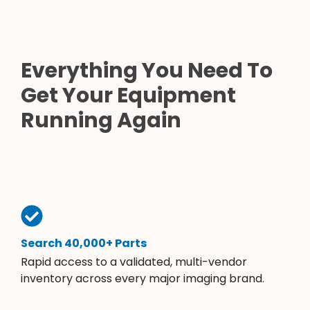
Everything You Need To
Get Your Equipment
Running Again
Search 40,000+ Parts
Rapid access to a validated, multi-vendor
inventory across every major imaging brand.