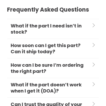
Frequently Asked Questions
What if the part I need isn’t in
stock?
How soon can I get this part?
Can it ship today?
How can I be sure I’m ordering
the right part?
What if the part doesn’t work
when I get it (DOA)?
Can I trust the quality of your