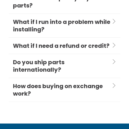
parts?
What if I run into a problem while
installing?
What if I need a refund or credit?
Do you ship parts
internationally?
How does buying on exchange
work?