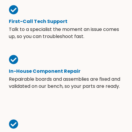
First-Call Tech Support
Talk to a specialist the moment an issue comes
up, so you can troubleshoot fast.
In-House Component Repair
Repairable boards and assemblies are fixed and
validated on our bench, so your parts are ready.