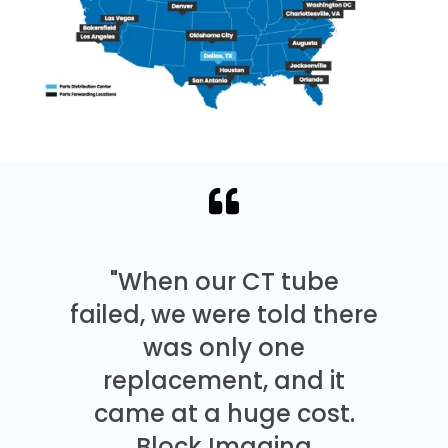
"When our CT tube
failed, we were told there
was only one
replacement, and it
came at a huge cost.
Block Imaging