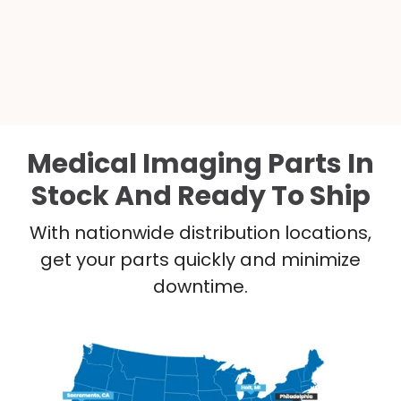
Medical Imaging Parts In
Stock And Ready To Ship
With nationwide distribution locations,
get your parts quickly and minimize
downtime.