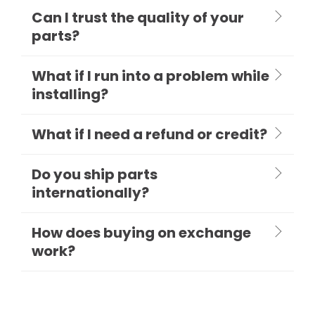
Can I trust the quality of your
parts?
What if I run into a problem while
installing?
What if I need a refund or credit?
Do you ship parts
internationally?
How does buying on exchange
work?