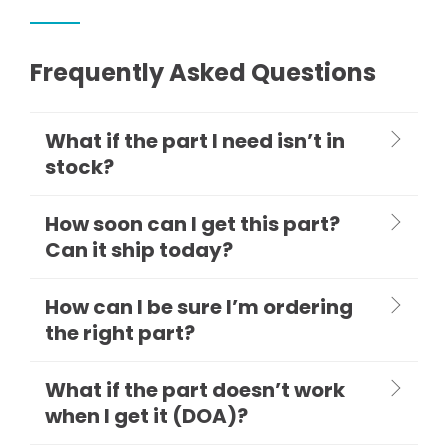
Frequently Asked Questions
What if the part I need isn’t in
stock?
How soon can I get this part?
Can it ship today?
How can I be sure I’m ordering
the right part?
What if the part doesn’t work
when I get it (DOA)?