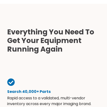
Everything You Need To
Get Your Equipment
Running Again
Search 40,000+ Parts
Rapid access to a validated, multi-vendor
inventory across every major imaging brand.