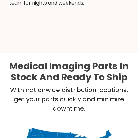
team for nights and weekends.
Medical Imaging Parts In
Stock And Ready To Ship
With nationwide distribution locations,
get your parts quickly and minimize
downtime.