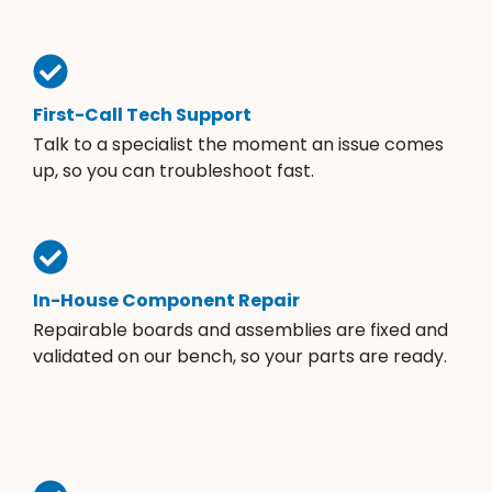
First-Call Tech Support
Talk to a specialist the moment an issue comes
up, so you can troubleshoot fast.
In-House Component Repair
Repairable boards and assemblies are fixed and
validated on our bench, so your parts are ready.