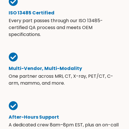
ISO 13485 Certified
Every part passes through our ISO 13485-
certified QA process and meets OEM
specifications.
Multi-Vendor, Multi-Modality
One partner across MRI, CT, X-ray, PET/CT, C-
arm, mammo, and more.
After-Hours Support
A dedicated crew 8am–8pm EST, plus an on-call