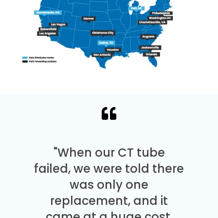
"When our CT tube
failed, we were told there
was only one
replacement, and it
came at a huge cost.