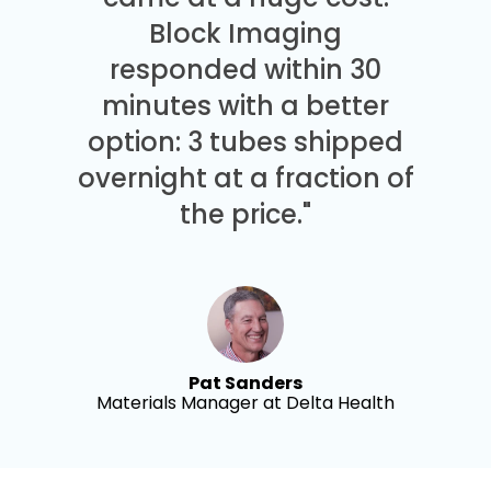
Block Imaging
responded within 30
minutes with a better
option: 3 tubes shipped
overnight at a fraction of
the price."
Pat Sanders
Materials Manager at Delta Health