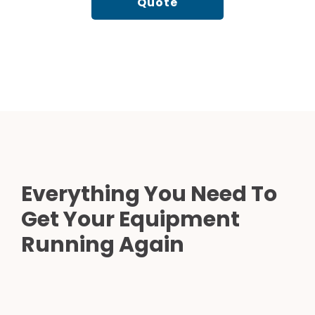
Quote
Everything You Need To
Get Your Equipment
Running Again