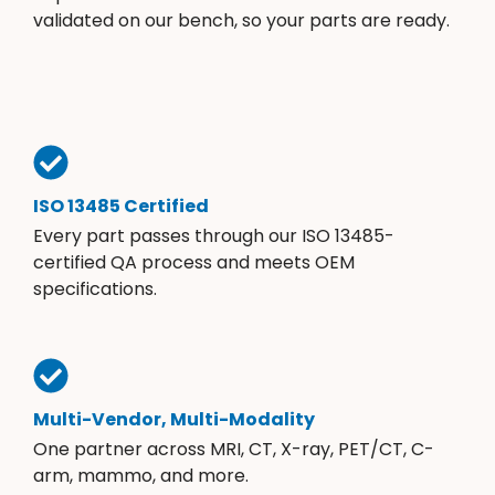
validated on our bench, so your parts are ready.
ISO 13485 Certified
Every part passes through our ISO 13485-
certified QA process and meets OEM
specifications.
Multi-Vendor, Multi-Modality
One partner across MRI, CT, X-ray, PET/CT, C-
arm, mammo, and more.