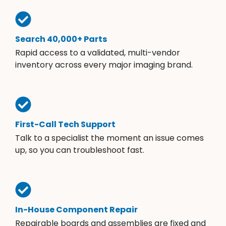
Search 40,000+ Parts
Rapid access to a validated, multi-vendor
inventory across every major imaging brand.
First-Call Tech Support
Talk to a specialist the moment an issue comes
up, so you can troubleshoot fast.
In-House Component Repair
Repairable boards and assemblies are fixed and