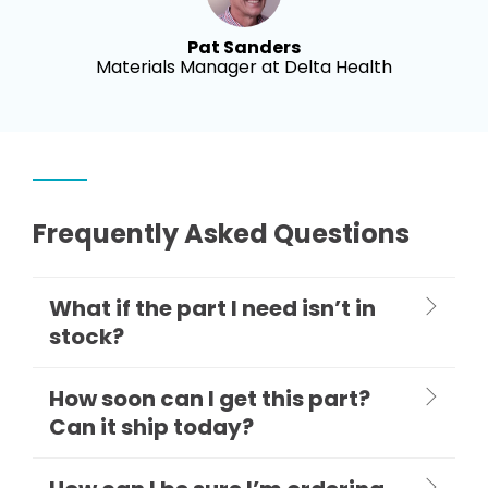
Pat Sanders
Materials Manager at Delta Health
Frequently Asked Questions
What if the part I need isn’t in
stock?
How soon can I get this part?
Can it ship today?