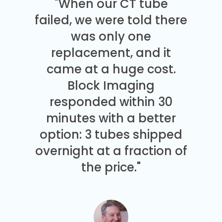
"When our CT tube
failed, we were told there
was only one
replacement, and it
came at a huge cost.
Block Imaging
responded within 30
minutes with a better
option: 3 tubes shipped
overnight at a fraction of
the price."