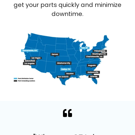
get your parts quickly and minimize
downtime.