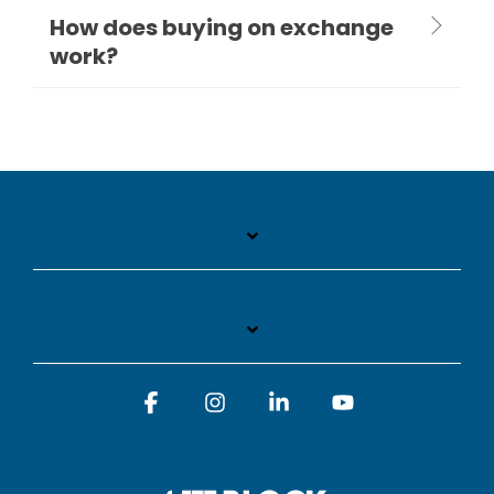
How does buying on exchange
work?
Facebook
Instagram
Linkedin
YouTube