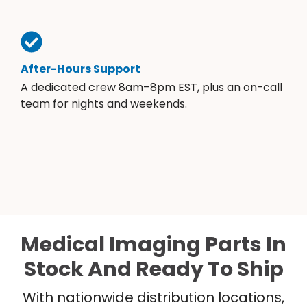
After-Hours Support
A dedicated crew 8am–8pm EST, plus an on-call
team for nights and weekends.
Medical Imaging Parts In
Stock And Ready To Ship
With nationwide distribution locations,