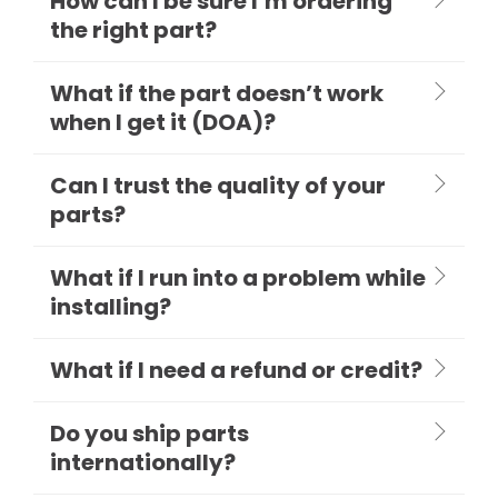
How can I be sure I’m ordering
the right part?
What if the part doesn’t work
when I get it (DOA)?
Can I trust the quality of your
parts?
What if I run into a problem while
installing?
What if I need a refund or credit?
Do you ship parts
internationally?