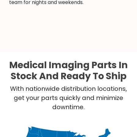
team for nights and weekends.
Medical Imaging Parts In
Stock And Ready To Ship
With nationwide distribution locations,
get your parts quickly and minimize
downtime.