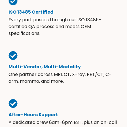
ISO 13485 Certified
Every part passes through our ISO 13485-
certified QA process and meets OEM
specifications.
Multi-Vendor, Multi-Modality
One partner across MRI, CT, X-ray, PET/CT, C-
arm, mammo, and more.
After-Hours Support
A dedicated crew 8am–8pm EST, plus an on-call