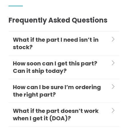
Frequently Asked Questions
What if the part I need isn’t in
stock?
How soon can I get this part?
Can it ship today?
How can I be sure I’m ordering
the right part?
What if the part doesn’t work
when I get it (DOA)?