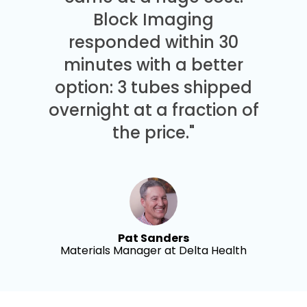
Block Imaging
responded within 30
minutes with a better
option: 3 tubes shipped
overnight at a fraction of
the price."
Pat Sanders
Materials Manager at Delta Health