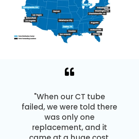
"When our CT tube
failed, we were told there
was only one
replacement, and it
came at a huge cost.