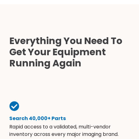
Everything You Need To
Get Your Equipment
Running Again
Search 40,000+ Parts
Rapid access to a validated, multi-vendor
inventory across every major imaging brand.