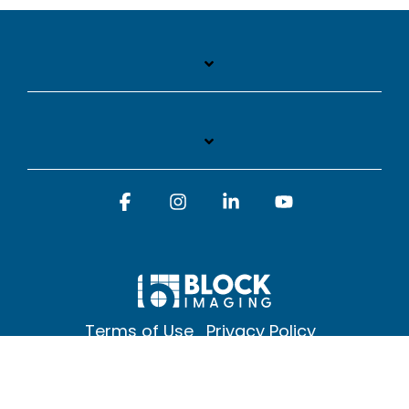
Facebook
Instagram
Linkedin
YouTube
Terms of Use
Privacy Policy
© 2026 Block Imaging Inc, | 1845 Cedar St. Holt. MI 48842