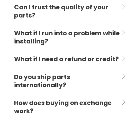
Can I trust the quality of your
parts?
What if I run into a problem while
installing?
What if I need a refund or credit?
Do you ship parts
internationally?
How does buying on exchange
work?