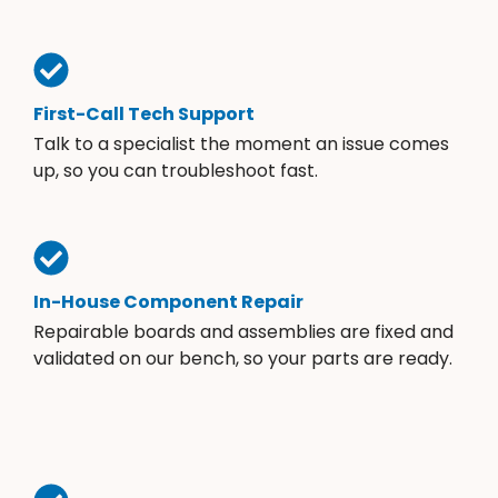
First-Call Tech Support
Talk to a specialist the moment an issue comes
up, so you can troubleshoot fast.
In-House Component Repair
Repairable boards and assemblies are fixed and
validated on our bench, so your parts are ready.